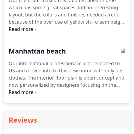
Our client purchased this Mediterranean home
which has some great spaces and an interesting
layout, but the colors and finishes needed a redo
because of the over use of yellowish - cream beiges
from the 90's. Most finishes were updated, and
modifications to cabinetry and fireplace reducing
the abundant use of arches throughout the home.
Manhattan beach
Our international professional client relocated to
US and moved into to this new home with only her
clothes. The interior floor plan is open concept and
now personalized by designers focusing on the
client's lifestyle experience in each space. New
european furniture and custom-built ins elevated
the homes design and maximized the foot print.
Reviews