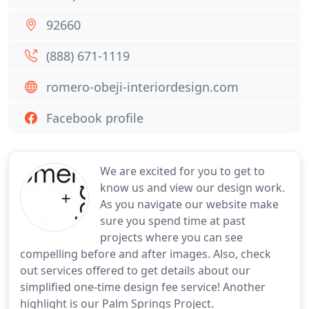
92660
(888) 671-1119
romero-obeji-interiordesign.com
Facebook profile
We are excited for you to get to
know us and view our design work.
As you navigate our website make
sure you spend time at past
projects where you can see
compelling before and after images. Also, check
out services offered to get details about our
simplified one-time design fee service! Another
highlight is our Palm Springs Project.