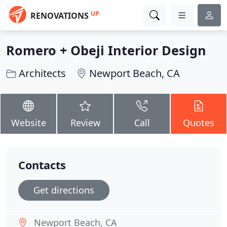
UP
RENOVATIONS
Romero + Obeji Interior Design
Architects
Newport Beach, CA
Website
Review
Call
Quotes
Contacts
Get directions
Newport Beach, CA