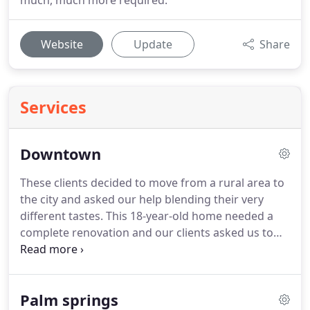
much, much more required.
Website
Update
Share
Services
Downtown
These clients decided to move from a rural area to
the city and asked our help blending their very
different tastes. This 18-year-old home needed a
complete renovation and our clients asked us to
project manage the entire process. Every surface
and visual detail required updating to get the look
they wanted.
Palm springs