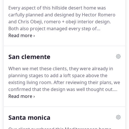
Every aspect of this hillside desert home was
carfully planned and designed by Hector Romero
and Chris Obeji, romero + obeji interior design.
Both also project managed every step of
construction to ensure all design and construction
details were being executed at the highest level
required to create this architectural masterpiece.
San clemente
When we met these clients, they were already in
planning stages to add a loft space above the
existing living room. After reviewing their plans, we
confirmed that the design was well thought out.
With some suggestions regarding lighting and
window locations we approved the design to
proceed. The benefits of having a separate den for
Santa monica
the kids and visiting friends is a perfect plan for the
whole family.