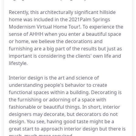
Recently, this architecturally significant hillside
home was included in the 2021Palm Springs
Modernism Virtual Home Tour!. To experience the
sense of AHHH when you enter a beautiful space
or home, we believe the decorations and
furnishing are a big part of the results but just as
important is considering the clients' own life and
lifestyle.
Interior design is the art and science of
understanding people's behavior to create
functional spaces within a building. Decorating is
the furnishing or adorning of a space with
fashionable or beautiful things. In short, interior
designers may decorate, but decorators do not
design. You see, having good taste might be a
great start to approach interior design but there is