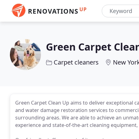
UP
RENOVATIONS
Green Carpet Clea
Carpet cleaners
New York
Green Carpet Clean Up aims to deliver exceptional ca
and water damage restoration services to commercia
surrounding areas. We are able to achieve an unmatch
experience and state-of-the-art cleaning equipment, 