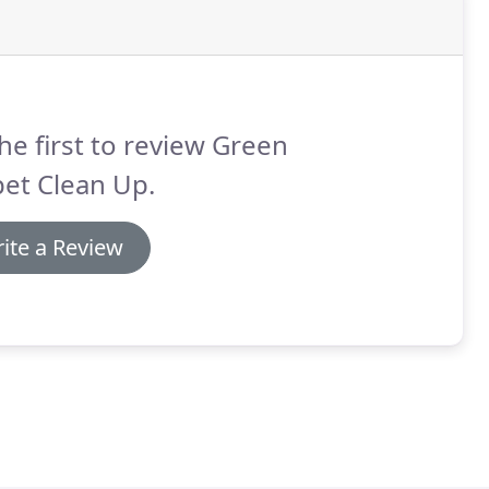
he first to review Green
et Clean Up.
ite a Review