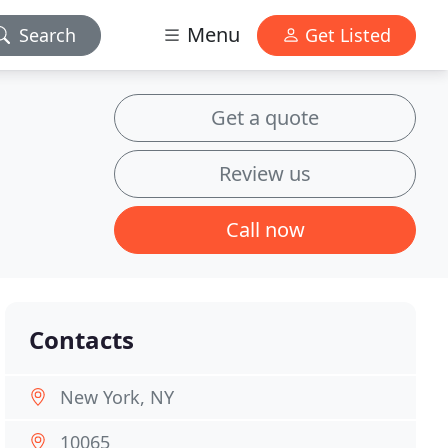
Menu
Search
Get Listed
Get a quote
Review us
Call now
Contacts
New York, NY
10065