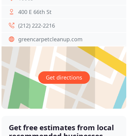
400 E 66th St
(212) 222-2216
greencarpetcleanup.com
Get directions
Get free estimates from local
recommended businesses