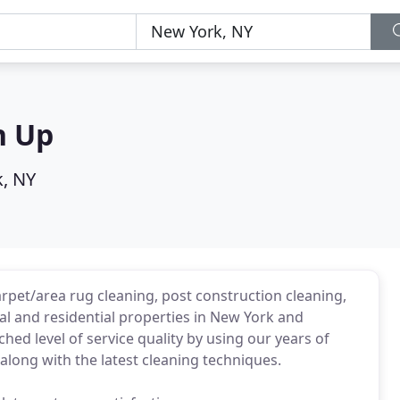
n Up
, NY
rpet/area rug cleaning, post construction cleaning,
l and residential properties in New York and
ed level of service quality by using our years of
along with the latest cleaning techniques.