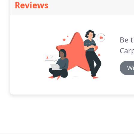
Reviews
Be t
Carp
Wr