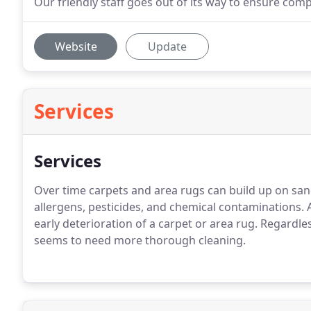
Our friendly staff goes out of its way to ensure comp
Website
Update
Services
Services
Over time carpets and area rugs can build up on san
allergens, pesticides, and chemical contaminations. Al
early deterioration of a carpet or area rug. Regardle
seems to need more thorough cleaning.