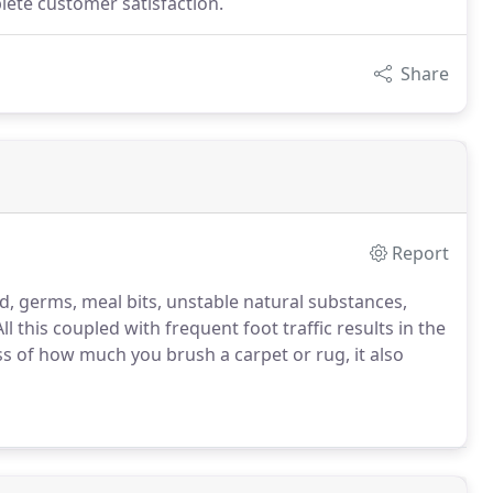
lete customer satisfaction.
Share
Report
d, germs, meal bits, unstable natural substances,
l this coupled with frequent foot traffic results in the
ss of how much you brush a carpet or rug, it also