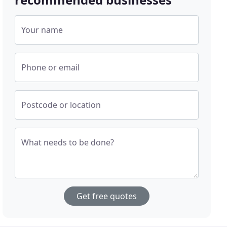
Your name
Phone or email
Postcode or location
What needs to be done?
Get free quotes