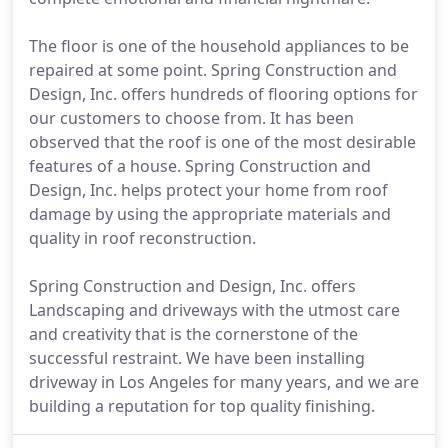
The floor is one of the household appliances to be
repaired at some point. Spring Construction and
Design, Inc. offers hundreds of flooring options for
our customers to choose from. It has been
observed that the roof is one of the most desirable
features of a house. Spring Construction and
Design, Inc. helps protect your home from roof
damage by using the appropriate materials and
quality in roof reconstruction.
Spring Construction and Design, Inc. offers
Landscaping and driveways with the utmost care
and creativity that is the cornerstone of the
successful restraint. We have been installing
driveway in Los Angeles for many years, and we are
building a reputation for top quality finishing.