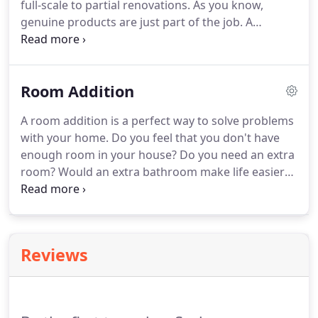
full-scale to partial renovations. As you know,
genuine products are just part of the job. A
properly installed product is essential to ensure
long-lasting recovery and we are very experienced.
Our philosophy is to show our clients all possible
Room Addition
options for their remodel, and then some
customer chooses what suits them, their home
A room addition is a perfect way to solve problems
and their budget.
with your home. Do you feel that you don't have
enough room in your house? Do you need an extra
room? Would an extra bathroom make life easier?
Does the kitchen need to be expanded? Or would it
be nice to have a larger family room or a dining
room?
Reviews