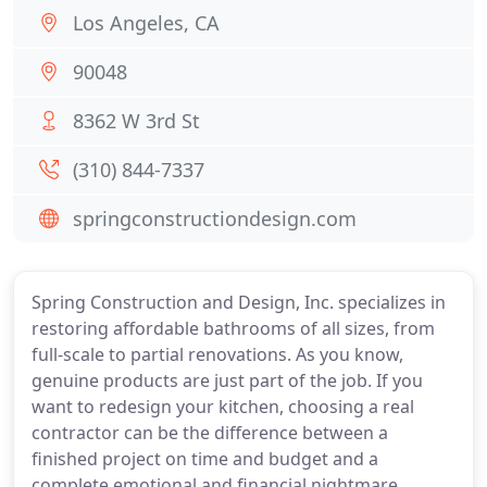
Los Angeles, CA
90048
8362 W 3rd St
(310) 844-7337
springconstructiondesign.com
Spring Construction and Design, Inc. specializes in
restoring affordable bathrooms of all sizes, from
full-scale to partial renovations. As you know,
genuine products are just part of the job. If you
want to redesign your kitchen, choosing a real
contractor can be the difference between a
finished project on time and budget and a
complete emotional and financial nightmare.