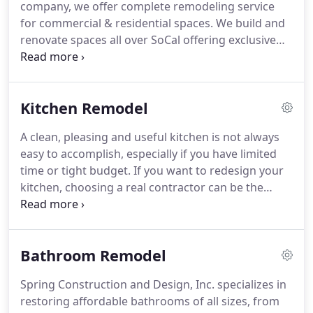
company, we offer complete remodeling service
for commercial & residential spaces. We build and
renovate spaces all over SoCal offering exclusive
remodeling services including 3D design. Our team
of licensed electricians have years of experience
with installations of lighting fixtures and electrical
Kitchen Remodel
power systems.
A clean, pleasing and useful kitchen is not always
easy to accomplish, especially if you have limited
time or tight budget. If you want to redesign your
kitchen, choosing a real contractor can be the
difference between a finished project on time and
budget and a complete emotional and financial
nightmare.
Bathroom Remodel
Spring Construction and Design, Inc. specializes in
restoring affordable bathrooms of all sizes, from