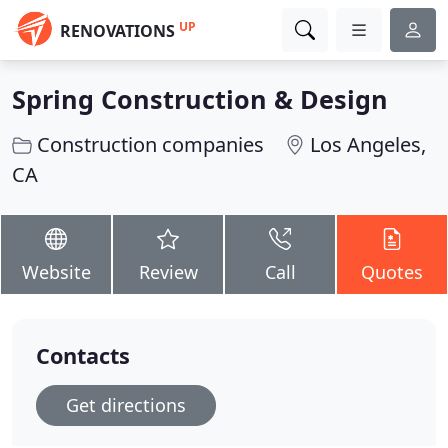
UP
RENOVATIONS
Spring Construction & Design
Construction companies
Los Angeles,
CA
Website
Review
Call
Quotes
Contacts
Get directions