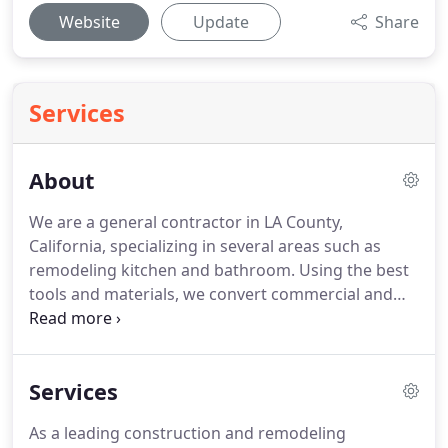
Website
Update
Share
Services
About
We are a general contractor in LA County,
California, specializing in several areas such as
remodeling kitchen and bathroom. Using the best
tools and materials, we convert commercial and
residential spaces from scratch. Our professional
design staff has an eye for your business and has
excellent craft skills to turn empty or boring spaces
Services
into the focal points in your home or office.
As a leading construction and remodeling