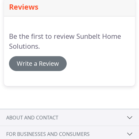
your home and enhance its style.
Reviews
Be the first to review Sunbelt Home
Solutions.
Write a Review
ABOUT AND CONTACT
FOR BUSINESSES AND CONSUMERS