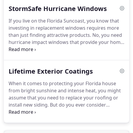
than a residence.
StormSafe Hurricane Windows
If you live on the Florida Suncoast, you know that
investing in replacement windows requires more
than just finding attractive products. No, you need
hurricane impact windows that provide your home
with protection from Mother Nature's wrath,
giving you peace of mind when the next storm
blows through the area.
Lifetime Exterior Coatings
When it comes to protecting your Florida house
from bright sunshine and intense heat, you might
assume that you need to replace your roofing or
install new siding. But do you ever consider
something as simple as updating the paint? Here's
the thing: When you invest in the right protective
coating, you can improve the energy efficiency of