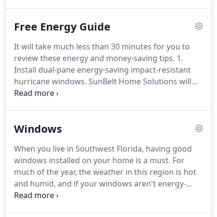
our homes. That's why we founded Sunbelt Home
Solutions, with the idea of serving as a home
Free Energy Guide
improvement contractor our Sarasota-area
neighbors can trust.
It will take much less than 30 minutes for you to
review these energy and money-saving tips. 1.
Install dual-pane energy-saving impact-resistant
hurricane windows. SunBelt Home Solutions will
gladly provide you with a FREE estimate that is
good for six months. 2. Insulate: A third or MORE
of the cost of heating and cooling your home is
Windows
lost through the walls, so insulating them is the
best way to save energy in the home.
When you live in Southwest Florida, having good
windows installed on your home is a must. For
much of the year, the weather in this region is hot
and humid, and if your windows aren't energy-
efficient, that muggy air will easily find its way
inside, making your home feel more like a sauna