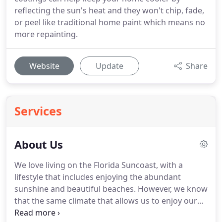
reflecting the sun's heat and they won't chip, fade,
or peel like traditional home paint which means no
more repainting.
Website
Update
Share
Services
About Us
We love living on the Florida Suncoast, with a
lifestyle that includes enjoying the abundant
sunshine and beautiful beaches. However, we know
that the same climate that allows us to enjoy our
favorite outdoor activities can also wreak havoc on