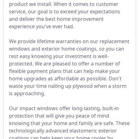
product we install. When it comes to customer
service, our goal is to exceed your expectations
and deliver the best home improvement
experience you've ever had.
We provide lifetime warranties on our replacement
windows and exterior home coatings, so you can
rest easy knowing your investment is well-
protected. We are pleased to offer a number of
flexible payment plans that can help make your
home upgrades as affordable as possible. Don't
waste your time nailing up plywood when a storm
is approaching.
Our impact windows offer long-lasting, built-in
protection that will give you peace of mind
knowing that your home and family are safe. These
technologically advanced elastomeric exterior
coatings can help keep your home cooler by