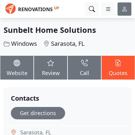
UP
RENOVATIONS
Sunbelt Home Solutions
Windows
Sarasota, FL
Website
Review
Call
Quotes
Contacts
Get directions
Sarasota, FL