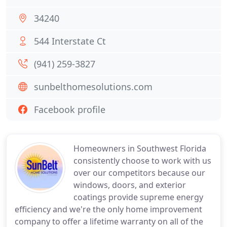
34240
544 Interstate Ct
(941) 259-3827
sunbelthomesolutions.com
Facebook profile
Homeowners in Southwest Florida
consistently choose to work with us
over our competitors because our
windows, doors, and exterior
coatings provide supreme energy
efficiency and we're the only home improvement
company to offer a lifetime warranty on all of the