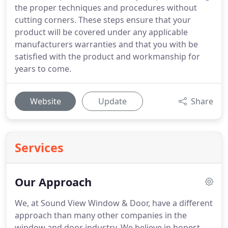
the proper techniques and procedures without
cutting corners. These steps ensure that your
product will be covered under any applicable
manufacturers warranties and that you with be
satisfied with the product and workmanship for
years to come.
Website
Update
Share
Services
Our Approach
We, at Sound View Window & Door, have a different
approach than many other companies in the
window and door industry. We believe in honest,