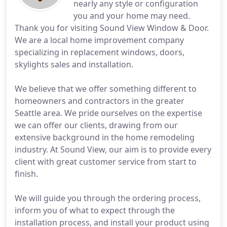
nearly any style or configuration
you and your home may need.
Thank you for visiting Sound View Window & Door.
We are a local home improvement company
specializing in replacement windows, doors,
skylights sales and installation.
We believe that we offer something different to
homeowners and contractors in the greater
Seattle area. We pride ourselves on the expertise
we can offer our clients, drawing from our
extensive background in the home remodeling
industry. At Sound View, our aim is to provide every
client with great customer service from start to
finish.
We will guide you through the ordering process,
inform you of what to expect through the
installation process, and install your product using