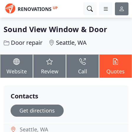
UP
RENOVATIONS
Sound View Window & Door
Door repair
Seattle, WA
Website
Review
Call
Quotes
Contacts
Get directions
Seattle, WA