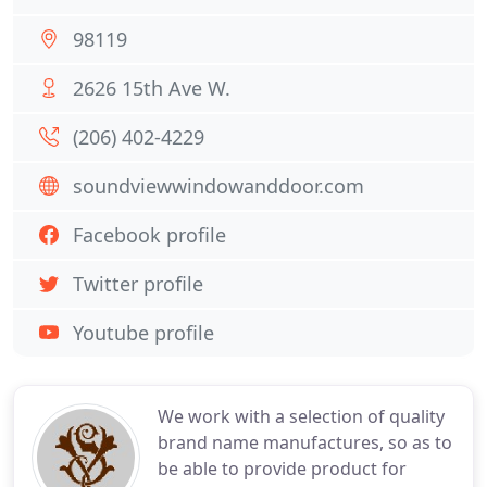
98119
2626 15th Ave W.
(206) 402-4229
soundviewwindowanddoor.com
Facebook profile
Twitter profile
Youtube profile
We work with a selection of quality
brand name manufactures, so as to
be able to provide product for