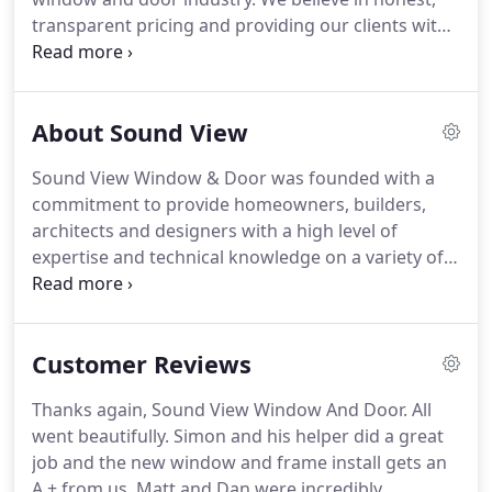
transparent pricing and providing our clients with
an open book approach to business. We do not
believe in inflating our prices in order for us to
offer unrealistic discounts and offers.
About Sound View
Sound View Window & Door was founded with a
commitment to provide homeowners, builders,
architects and designers with a high level of
expertise and technical knowledge on a variety of
quality product lines.
Customer Reviews
Thanks again, Sound View Window And Door. All
went beautifully. Simon and his helper did a great
job and the new window and frame install gets an
A + from us. Matt and Dan were incredibly