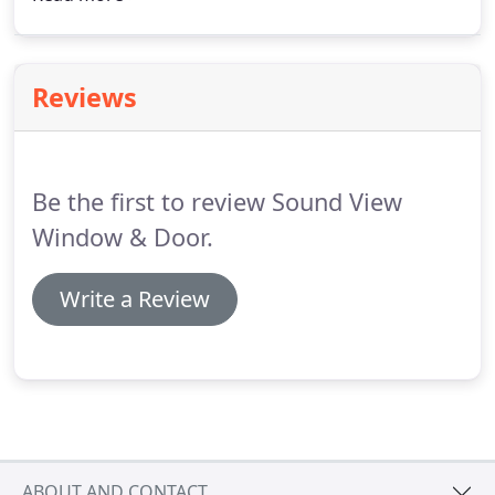
is proud to offer product sales and professional
installation for interior & exterior doors, patio
doors and french doors.
Reviews
Be the first to review Sound View
Window & Door.
Write a Review
ABOUT AND CONTACT