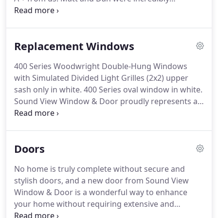
responsive and helpful from the first inquiry I sent,
to helping pick out the perfect door based on our
specifications, scheduling, and making sure we
Replacement Windows
were completely pleased with the finished product.
400 Series Woodwright Double-Hung Windows
with Simulated Divided Light Grilles (2x2) upper
sash only in white. 400 Series oval window in white.
Sound View Window & Door proudly represents a
wide selection of replacement windows
manufactured here in the Northwest. All products
that we represent have met our standards for
Doors
quality in manufacturing, construction, durability
and energy efficiency.
No home is truly complete without secure and
stylish doors, and a new door from Sound View
Window & Door is a wonderful way to enhance
your home without requiring extensive and
intrusive renovations. Sound View Window & Door