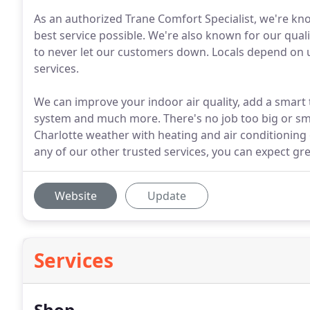
As an authorized Trane Comfort Specialist, we're kn
best service possible. We're also known for our qualit
to never let our customers down. Locals depend on u
services.
We can improve your indoor air quality, add a smar
system and much more. There's no job too big or sm
Charlotte weather with heating and air conditioning o
any of our other trusted services, you can expect g
Website
Update
Services
Shop