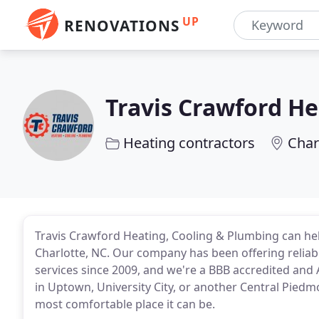
UP
RENOVATIONS
Travis Crawford He
Heating contractors
Char
Travis Crawford Heating, Cooling & Plumbing can he
Charlotte, NC. Our company has been offering reliabl
services since 2009, and we're a BBB accredited and 
in Uptown, University City, or another Central Pie
most comfortable place it can be.