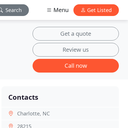
Menu
Search
Get Listed
Get a quote
Review us
Call now
Contacts
Charlotte, NC
28215