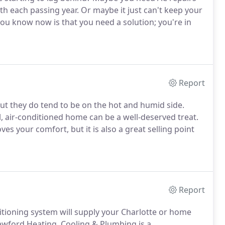
ith each passing year. Or maybe it just can't keep your
u know now is that you need a solution; you're in
Report
ut they do tend to be on the hot and humid side.
l, air-conditioned home can be a well-deserved treat.
es your comfort, but it is also a great selling point
Report
itioning system will supply your Charlotte or home
rawford Heating, Cooling & Plumbing is a