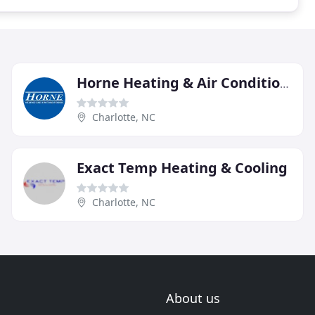
Horne Heating & Air Conditioning
Charlotte, NC
Exact Temp Heating & Cooling
Charlotte, NC
About us