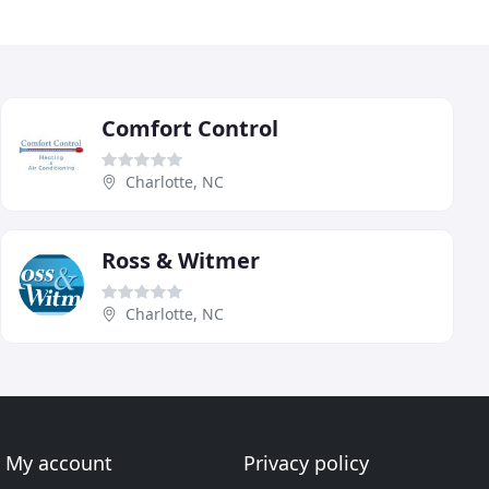
Comfort Control
Charlotte, NC
Ross & Witmer
Charlotte, NC
My account
Privacy policy