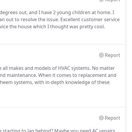
egrees out, and I have 2 young children at home. I
n out to resolve the issue. Excellent customer service
vice the house which I thought was pretty cool.
Report
ice all makes and models of HVAC systems. No matter
s and maintenance. When it comes to replacement and
Rheem systems, with in-depth knowledge of these
Report
e starting to lag behind? Maybe you need AC repairs