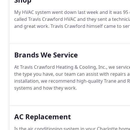
My HVAC system went down last week and it was 95 d
called Travis Crawford HVAC and they sent a technicia
and great work. Travis Crawford himself came to ser
Brands We Service
At Travis Crawford Heating & Cooling, Inc., we serv
the type you have, our team can assist with repair
installation, we recommend high-quality Trane and 
systems and how they work.
AC Replacement
Is the air conditioning system in your Charlotte hom