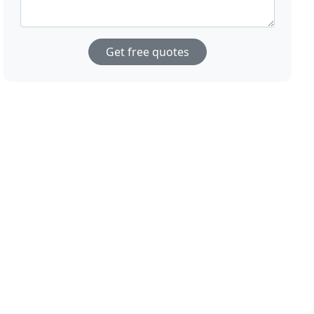
Get free quotes