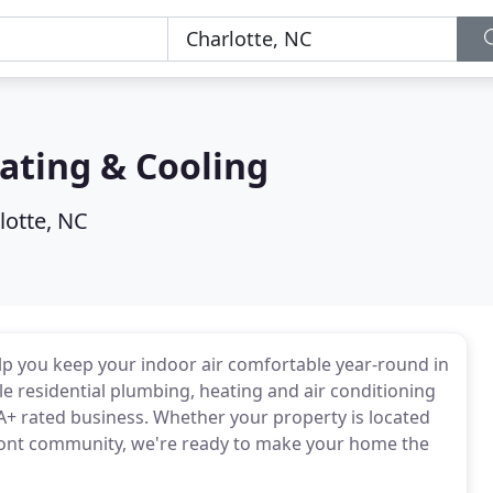
ating & Cooling
lotte, NC
lp you keep your indoor air comfortable year-round in
e residential plumbing, heating and air conditioning
A+ rated business. Whether your property is located
dmont community, we're ready to make your home the