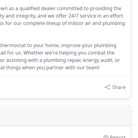
own as a qualified dealer committed to providing the
y and integrity, and we offer 24/7 service in an effort
s for our complete lineup of indoor air and plumbing
t thermostat to your home, improve your plumbing
all for us. Whether we're helping you combat the
r assisting with a plumbing repair, energy audit, or
reat things when you partner with our team!
Share
Report