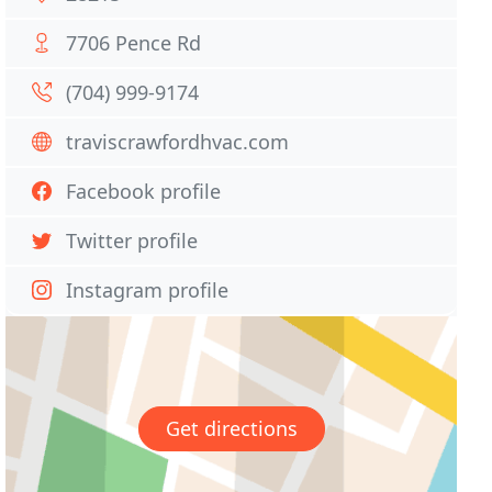
7706 Pence Rd
(704) 999-9174
traviscrawfordhvac.com
Facebook profile
Twitter profile
Instagram profile
Get directions