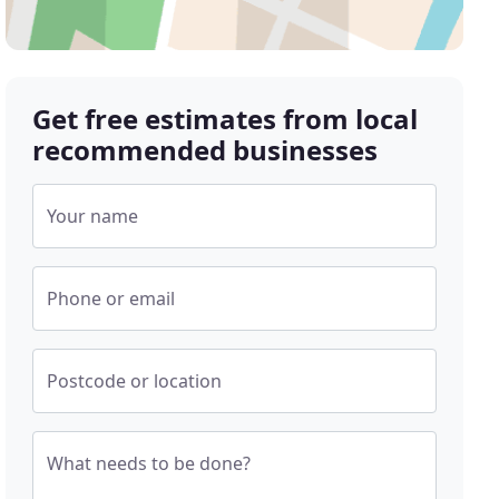
Get free estimates from local
recommended businesses
Your name
Phone or email
Postcode or location
What needs to be done?