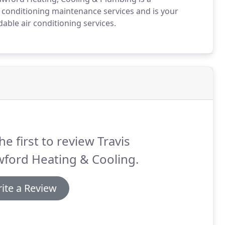
conditioning maintenance services and is your
ble air conditioning services.
he first to review Travis
ford Heating & Cooling.
ite a Review