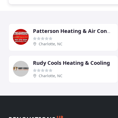
Patterson Heating & Air Conditioning
Charlotte, NC
Rudy Cools Heating & Cooling
Charlotte, NC
UP