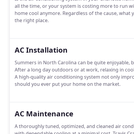
all the time, or your system is costing more to run w
home cool anymore. Regardless of the cause, what yo
the right place.
AC Installation
Summers in North Carolina can be quite enjoyable, b
After a long day outdoors or at work, relaxing in coo
A high-quality air conditioning system not only improv
should you ever put your home on the market.
AC Maintenance
A thoroughly tuned, optimized, and cleaned air cond
with dependable cooling at a minimal cost. Travis C