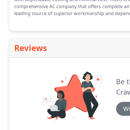
comprehensive AC company that offers complete air 
leading source of superior workmanship and dependa
Reviews
Be t
Craw
Wr