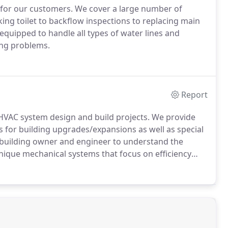
 for our customers. We cover a large number of
ng toilet to backflow inspections to replacing main
equipped to handle all types of water lines and
ing problems.
Report
HVAC system design and build projects. We provide
es for building upgrades/expansions as well as special
e building owner and engineer to understand the
nique mechanical systems that focus on efficiency