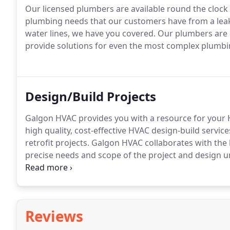
Our licensed plumbers are available round the clock
plumbing needs that our customers have from a leaki
water lines, we have you covered. Our plumbers are 
provide solutions for even the most complex plumb
Design/Build Projects
Galgon HVAC provides you with a resource for your 
high quality, cost-effective HVAC design-build servic
retrofit projects. Galgon HVAC collaborates with th
precise needs and scope of the project and design u
and long-term reliability.
Reviews