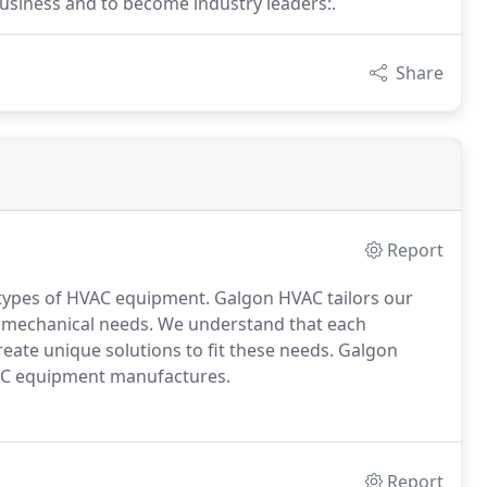
business and to become industry leaders:.
Share
Report
s types of HVAC equipment. Galgon HVAC tailors our
d mechanical needs. We understand that each
eate unique solutions to fit these needs. Galgon
HVAC equipment manufactures.
Report