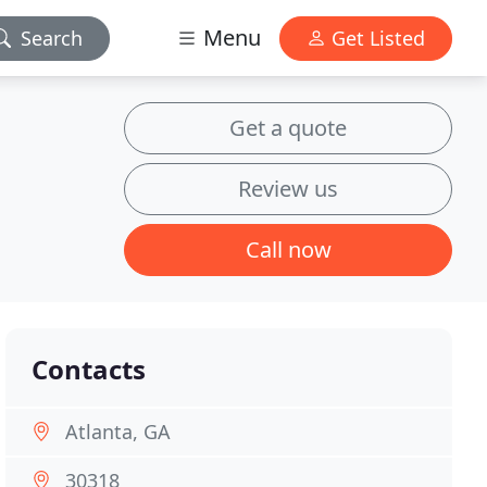
Menu
Search
Get Listed
Get a quote
Review us
Call now
Contacts
Atlanta, GA
30318