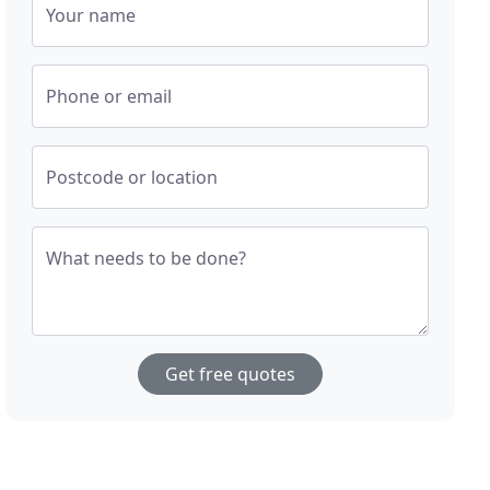
Your name
Phone or email
Postcode or location
What needs to be done?
Get free quotes