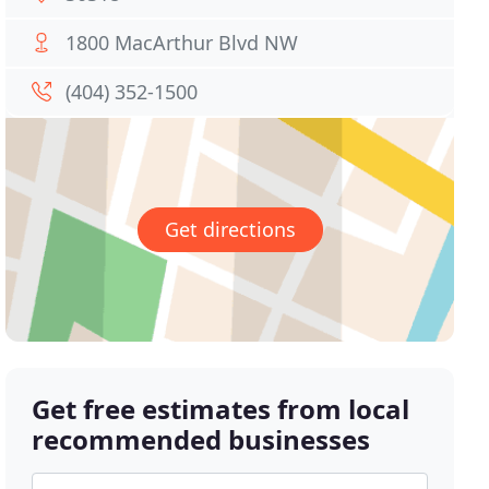
1800 MacArthur Blvd NW
(404) 352-1500
Get directions
Get free estimates from local
recommended businesses