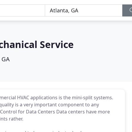
hanical Service
, GA
mercial HVAC applications is the mini-split systems.
quality is a very important component to any
y Control for Data Centers Data centers have more
nts rather.