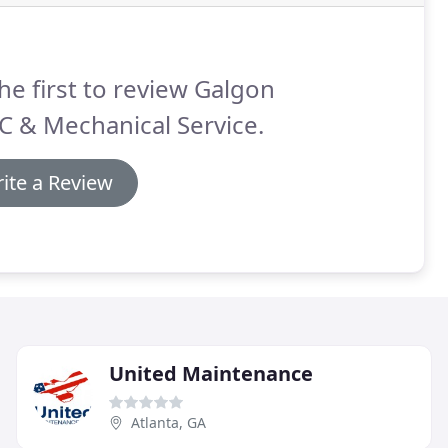
he first to review Galgon
 & Mechanical Service.
ite a Review
United Maintenance
Atlanta, GA