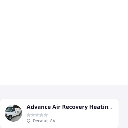
Advance Air Recovery Heating & Cooling
Decatur, GA