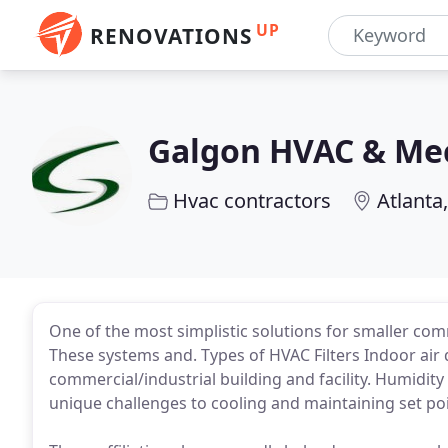
UP
RENOVATIONS
Galgon HVAC & Mec
Hvac contractors
Atlanta
One of the most simplistic solutions for smaller com
These systems and. Types of HVAC Filters Indoor air 
commercial/industrial building and facility. Humidit
unique challenges to cooling and maintaining set poi