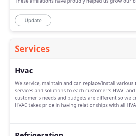
These affiliations have proudly helped us grow our 
Update
Services
Hvac
We service, maintain and can replace/install variou
services and solutions to each customer's HVAC an
customer's needs and budgets are different so we cr
HVAC takes pride in having relationships with all 
Refrigeration