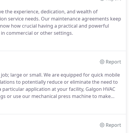
ve the experience, dedication, and wealth of
ation service needs. Our maintenance agreements keep
now how crucial having a practical and powerful
 in commercial or other settings.
Report
job; large or small. We are equipped for quick mobile
tions to potentially reduce or eliminate the need to
a particular application at your facility, Galgon HVAC
tings or use our mechanical press machine to make
Report