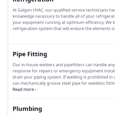
At Galgon HVAC, our qualified service technicians ha
knowledge necessary to handle all of your refriger
your equipment running at optimum efficiency. We k
refrigeration system that will endure the elements is
Pipe Fitting
Our in-house welders and pipefitters can handle any 
response for repairs or emergency equipment installa
drain your piping system. If welding is prohibited in 
can mechanically groove steel pipe for weldless fit
other piping connections.
Plumbing