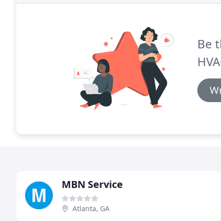
Be t
HVAC
Wr
MBN Service
Atlanta, GA