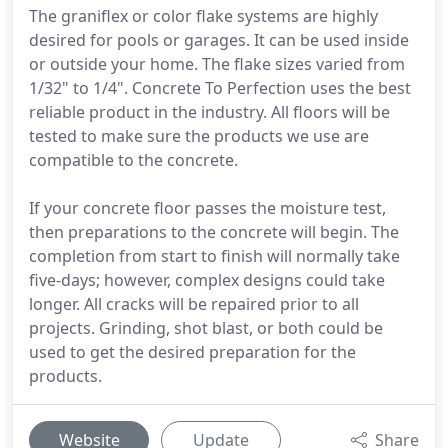
The graniflex or color flake systems are highly
desired for pools or garages. It can be used inside
or outside your home. The flake sizes varied from
1/32" to 1/4". Concrete To Perfection uses the best
reliable product in the industry. All floors will be
tested to make sure the products we use are
compatible to the concrete.
If your concrete floor passes the moisture test,
then preparations to the concrete will begin. The
completion from start to finish will normally take
five-days; however, complex designs could take
longer. All cracks will be repaired prior to all
projects. Grinding, shot blast, or both could be
used to get the desired preparation for the
products.
Website
Update
Share