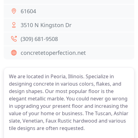
61604
3510 N Kingston Dr
(309) 681-9508
concretetoperfection.net
We are located in Peoria, Illinois. Specialize in
designing concrete in various colors, flakes, and
design shapes. Our most popular floor is the
elegant metallic marble. You could never go wrong
in upgrading your present floor and increasing the
value of your home or business. The Tuscan, Ashlar
slate, Venetian, Faux Rustic hardwood and various
tile designs are often requested.