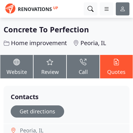
UP
RENOVATIONS
Concrete To Perfection
Home improvement
Peoria, IL
Website
Review
Call
Quotes
Contacts
Get directions
Peoria, IL