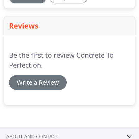
Reviews
Be the first to review Concrete To
Perfection.
Write a Review
ABOUT AND CONTACT