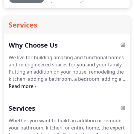
Services
Why Choose Us
We live for building amazing and functional homes
and re-engineered spaces for you and your family.
Putting an addition on your house, remodeling the
kitchen, adding a bathroom, a bedroom, adding a
sunroom or screen pool enclosure, adding a deck
or outdoor kitchen or building a completely new
home.
Services
Whether you want to build an addition or remodel
your bathroom, kitchen, or entire home, the expert