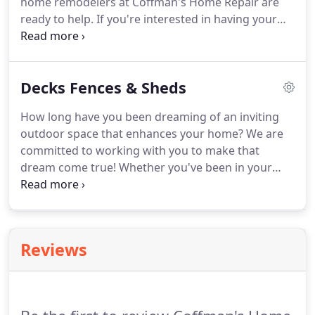
home remodelers at Coffman's Home Repair are
ready to help. If you're interested in having your
whole home remodeled, no problem! Coffman's
Home Repair can work on your house in sections,
allowing you to remain living there while we
Decks Fences & Sheds
remodel.
How long have you been dreaming of an inviting
outdoor space that enhances your home? We are
committed to working with you to make that
dream come true! Whether you've been in your
home for many years, or you are in the process of
building or buying your dream home, we can help
you turn your vision into a reality.
Reviews