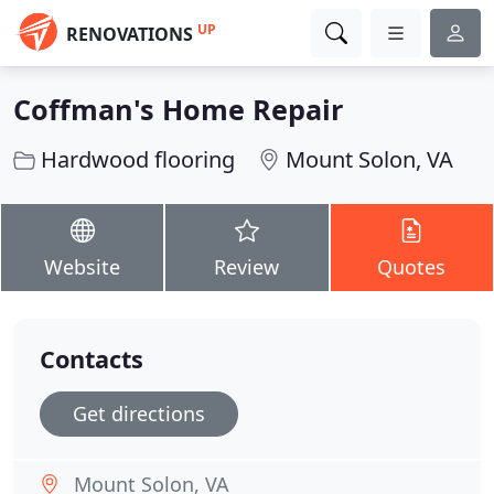
UP
RENOVATIONS
Coffman's Home Repair
Hardwood flooring
Mount Solon, VA
Website
Review
Quotes
Contacts
Get directions
Mount Solon, VA