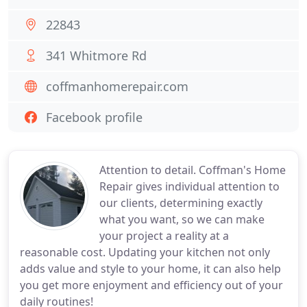
22843
341 Whitmore Rd
coffmanhomerepair.com
Facebook profile
Attention to detail. Coffman's Home
Repair gives individual attention to
our clients, determining exactly
what you want, so we can make
your project a reality at a
reasonable cost. Updating your kitchen not only
adds value and style to your home, it can also help
you get more enjoyment and efficiency out of your
daily routines!