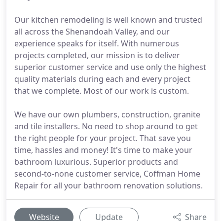
Our kitchen remodeling is well known and trusted
all across the Shenandoah Valley, and our
experience speaks for itself. With numerous
projects completed, our mission is to deliver
superior customer service and use only the highest
quality materials during each and every project
that we complete. Most of our work is custom.
We have our own plumbers, construction, granite
and tile installers. No need to shop around to get
the right people for your project. That save you
time, hassles and money! It's time to make your
bathroom luxurious. Superior products and
second-to-none customer service, Coffman Home
Repair for all your bathroom renovation solutions.
Website
Update
Share