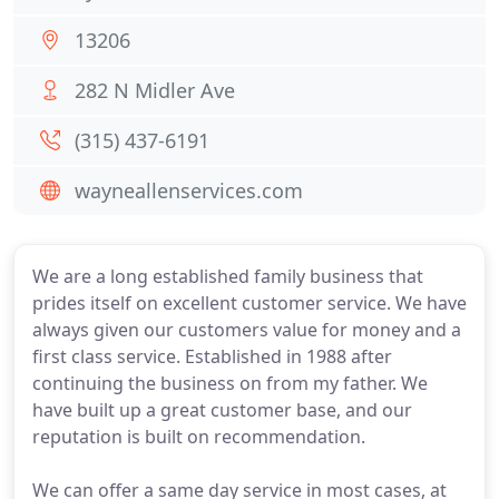
13206
282 N Midler Ave
(315) 437-6191
wayneallenservices.com
We are a long established family business that
prides itself on excellent customer service. We have
always given our customers value for money and a
first class service. Established in 1988 after
continuing the business on from my father. We
have built up a great customer base, and our
reputation is built on recommendation.
We can offer a same day service in most cases, at