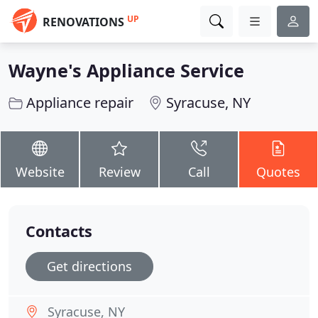
UP
RENOVATIONS
Wayne's Appliance Service
Appliance repair
Syracuse, NY
Website
Review
Call
Quotes
Contacts
Get directions
Syracuse, NY