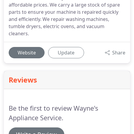
affordable prices. We carry a large stock of spare
parts to ensure your machine is repaired quickly
and efficiently. We repair washing machines,
tumble dryers, electric ovens, and vacuum
cleaners.
Website
Update
Share
Reviews
Be the first to review Wayne's
Appliance Service.