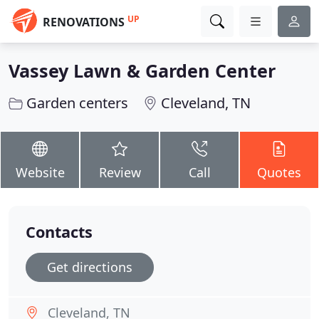
UP
RENOVATIONS
Vassey Lawn & Garden Center
Garden centers
Cleveland, TN
Website
Review
Call
Quotes
Contacts
Get directions
Cleveland, TN