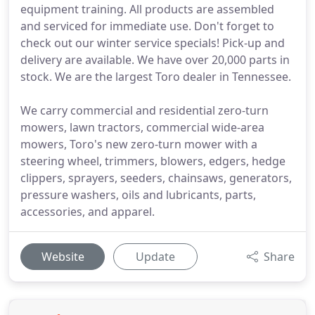
equipment training. All products are assembled
and serviced for immediate use. Don't forget to
check out our winter service specials! Pick-up and
delivery are available. We have over 20,000 parts in
stock. We are the largest Toro dealer in Tennessee.
We carry commercial and residential zero-turn
mowers, lawn tractors, commercial wide-area
mowers, Toro's new zero-turn mower with a
steering wheel, trimmers, blowers, edgers, hedge
clippers, sprayers, seeders, chainsaws, generators,
pressure washers, oils and lubricants, parts,
accessories, and apparel.
Website
Update
Share