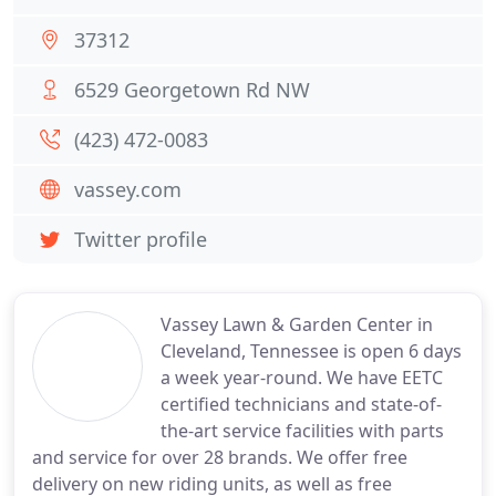
37312
6529 Georgetown Rd NW
(423) 472-0083
vassey.com
Twitter profile
Vassey Lawn & Garden Center in
Cleveland, Tennessee is open 6 days
a week year-round. We have EETC
certified technicians and state-of-
the-art service facilities with parts
and service for over 28 brands. We offer free
delivery on new riding units, as well as free