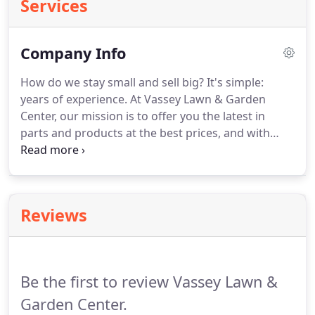
Services
Company Info
How do we stay small and sell big? It's simple:
years of experience. At Vassey Lawn & Garden
Center, our mission is to offer you the latest in
parts and products at the best prices, and with
unparalleled service. We pledge to use our best
efforts to make your experience both beneficial
and enjoyable.
Reviews
Be the first to review Vassey Lawn &
Garden Center.