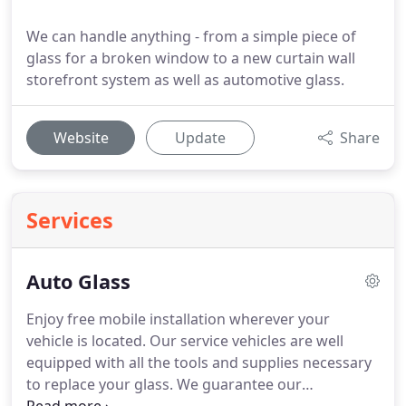
We can handle anything - from a simple piece of
glass for a broken window to a new curtain wall
storefront system as well as automotive glass.
Website
Update
Share
Services
Auto Glass
Enjoy free mobile installation wherever your
vehicle is located. Our service vehicles are well
equipped with all the tools and supplies necessary
to replace your glass. We guarantee our