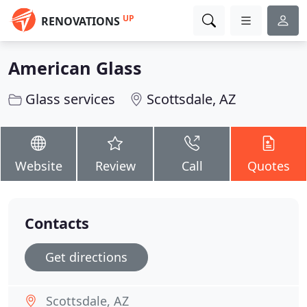
UP
RENOVATIONS
American Glass
Glass services
Scottsdale, AZ
Website
Review
Call
Quotes
Contacts
Get directions
Scottsdale, AZ