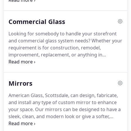
workmanship for as long as you own your vehicle.
The glass for your auto, truck, or RV will be
replaced using the best brands like PPG, Carlite,
Commercial Glass
Pilkington, AP Tech, and ULN.
Looking for somebody to handle your storefront
and commercial glass system needs? Whether your
requirement is for construction, remodel,
improvement, replacement, or anything in
between, contact us at our Scottsdale or Phoenix
locations. Call us for a full range of services that
include repairs and replacement parts to complete
Mirrors
new doors.
American Glass, Scottsdale, can design, fabricate,
and install any type of custom mirror to enhance
your space. Our mirrors can be designed to have a
sleek, clean, and modern look or give a softer,
warm traditional feel to complement any decor. Call
us to add mirrors and glass shelves to your wet