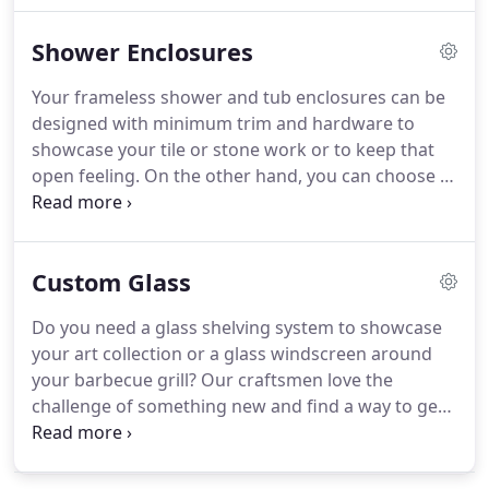
bar, install a mirror wall with ballet bars for your
Shower Enclosures
home gym, or build a custom vanity mirror for
your powder room.
Your frameless shower and tub enclosures can be
designed with minimum trim and hardware to
showcase your tile or stone work or to keep that
open feeling. On the other hand, you can choose a
textured glass or an etched design for privacy.
American Glass has been fabricating, building and
installing enclosures for over 60 years.
Custom Glass
Do you need a glass shelving system to showcase
your art collection or a glass windscreen around
your barbecue grill? Our craftsmen love the
challenge of something new and find a way to get
the job done. Our staff with over 30 years of
experience, can build what you and your family can
enjoy for years.