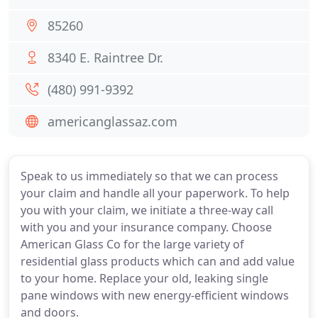
85260
8340 E. Raintree Dr.
(480) 991-9392
americanglassaz.com
Speak to us immediately so that we can process
your claim and handle all your paperwork. To help
you with your claim, we initiate a three-way call
with you and your insurance company. Choose
American Glass Co for the large variety of
residential glass products which can and add value
to your home. Replace your old, leaking single
pane windows with new energy-efficient windows
and doors.