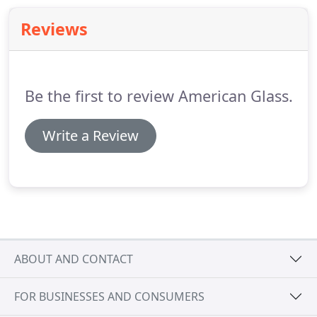
Reviews
Be the first to review American Glass.
Write a Review
ABOUT AND CONTACT
FOR BUSINESSES AND CONSUMERS