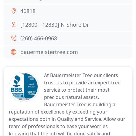
46818
[12800 - 12830] N Shore Dr
(260) 466-0968
bauermeistertree.com
At Bauermeister Tree our clients
trust us to provide an expert tree
service to protect their most
precious natural assets.
Bauermeister Tree is building a
reputation of excellence by exceeding your
expectations both in Quality and Service. Allow our
team of professionals to ease your worries
knowing that the job will be done safely and