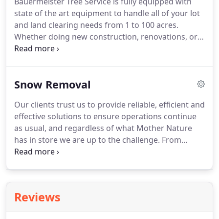
Bauermeister Tree Service is fully equipped with
state of the art equipment to handle all of your lot
and land clearing needs from 1 to 100 acres.
Whether doing new construction, renovations, or
clearing for pasture, our teams of experienced
woodsmen make small or large jobs run efficiently,
giving us the ability to always keep a competitive
Snow Removal
edge.
Our clients trust us to provide reliable, efficient and
effective solutions to ensure operations continue
as usual, and regardless of what Mother Nature
has in store we are up to the challenge. From
roadways to entry ways, you can count on
Bauermeister Tree Service to ensure surfaces are
safe and will help keep your business running.
Reviews