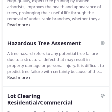
High-quality, expert tree pruning by trained
arborists, improves the health and appearance of
trees, prolonging their useful life through the
removal of undesirable branches, whether they are
dead, weakened, diseased or insect-infested. We
prune all trees to follow industry standards.
Hazardous Tree Assesment
A tree hazard refers to any potential tree failure
due to a structural defect that may result in
property damage or personal injury. It is difficult to
predict tree failure with certainty because of the
complex interaction between tree and
environment. Every tree will eventually fail;
therefore, knowledge of each tree species, site
Lot Clearing
characteristics, and local weather conditions is
essential when evaluating tree hazards.
Residential/Commercial