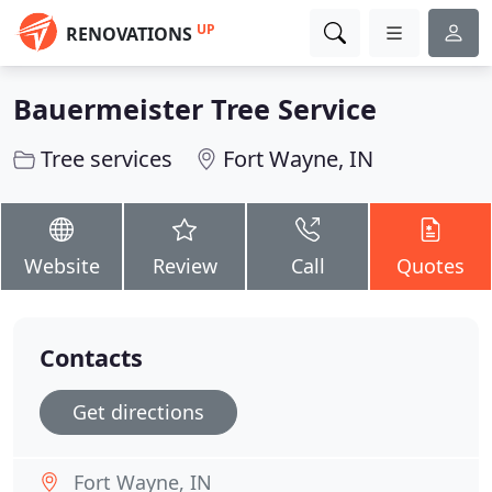
UP
RENOVATIONS
Bauermeister Tree Service
Tree services
Fort Wayne, IN
Website
Review
Call
Quotes
Contacts
Get directions
Fort Wayne, IN