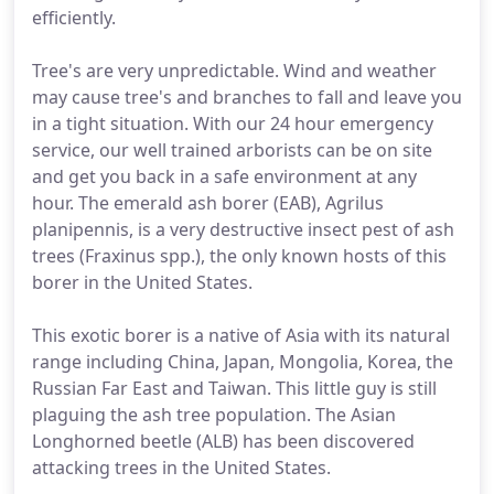
efficiently.
Tree's are very unpredictable. Wind and weather
may cause tree's and branches to fall and leave you
in a tight situation. With our 24 hour emergency
service, our well trained arborists can be on site
and get you back in a safe environment at any
hour. The emerald ash borer (EAB), Agrilus
planipennis, is a very destructive insect pest of ash
trees (Fraxinus spp.), the only known hosts of this
borer in the United States.
This exotic borer is a native of Asia with its natural
range including China, Japan, Mongolia, Korea, the
Russian Far East and Taiwan. This little guy is still
plaguing the ash tree population. The Asian
Longhorned beetle (ALB) has been discovered
attacking trees in the United States.