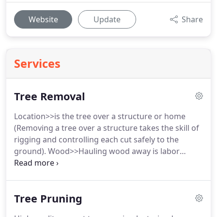
Website
Update
Share
Services
Tree Removal
Location>>is the tree over a structure or home
(Removing a tree over a structure takes the skill of
rigging and controlling each cut safely to the
ground). Wood>>Hauling wood away is labor
intensive work and will add to the cost of any tree
removal. Cutting wood>>Save money and leave
wood but have us cut it to size with our
Tree Pruning
professional grade saws.