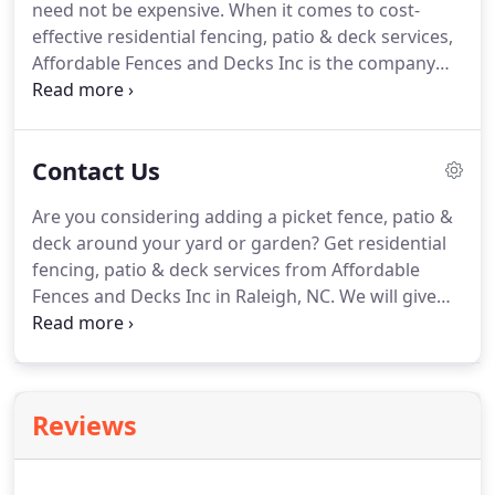
need not be expensive. When it comes to cost-
effective residential fencing, patio & deck services,
Affordable Fences and Decks Inc is the company
you can count on in Raleigh, NC. We also mount
and fix chain-link and vinyl fences, patio & decks at
fair prices.
Contact Us
Are you considering adding a picket fence, patio &
deck around your yard or garden? Get residential
fencing, patio & deck services from Affordable
Fences and Decks Inc in Raleigh, NC. We will give
you a fence, patio or deck that will improve the
appearance and privacy of your home. Count on
our fencing company to provide marvelous
solutions without breaking the bank.
Reviews