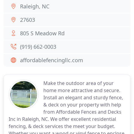
Raleigh, NC
27603
805 S Meadow Rd
(919) 662-0003
affordablefencingllc.com
Make the outdoor area of your
home more attractive and secure.
Install an elegant and sturdy fence,
& deck on your property with help
from Affordable Fences and Decks
Inc in Raleigh, NC. We offer excellent residential
fencing, & deck services the meet your budget.
Whether you want a wood or vinyl fence to enclose