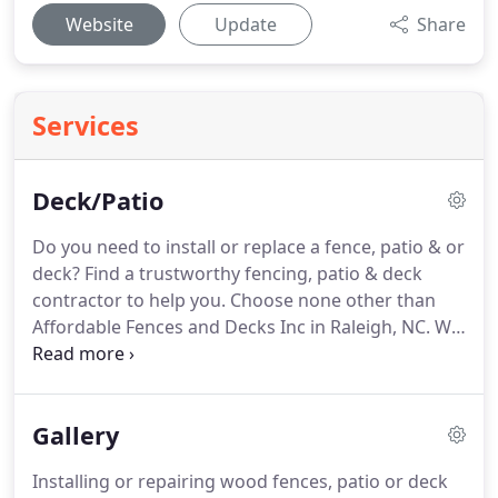
Website
Update
Share
Services
Deck/Patio
Do you need to install or replace a fence, patio & or
deck? Find a trustworthy fencing, patio & deck
contractor to help you. Choose none other than
Affordable Fences and Decks Inc in Raleigh, NC. We
are an insured, family-owned fencing, patio & deck
company with extensive experience in the
business.
Gallery
Installing or repairing wood fences, patio or deck