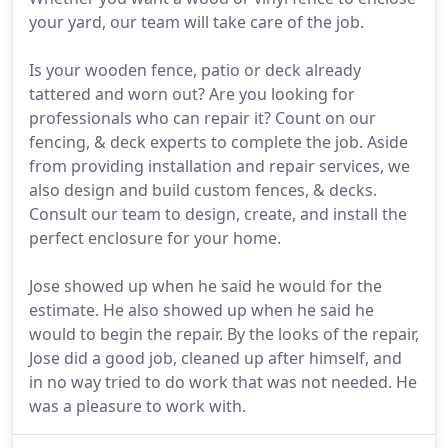
your yard, our team will take care of the job.
Is your wooden fence, patio or deck already
tattered and worn out? Are you looking for
professionals who can repair it? Count on our
fencing, & deck experts to complete the job. Aside
from providing installation and repair services, we
also design and build custom fences, & decks.
Consult our team to design, create, and install the
perfect enclosure for your home.
Jose showed up when he said he would for the
estimate. He also showed up when he said he
would to begin the repair. By the looks of the repair,
Jose did a good job, cleaned up after himself, and
in no way tried to do work that was not needed. He
was a pleasure to work with.