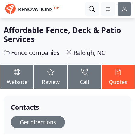
UP
RENOVATIONS
Affordable Fence, Deck & Patio
Services
Fence companies
Raleigh, NC
Website
Review
Call
Quotes
Contacts
Get directions