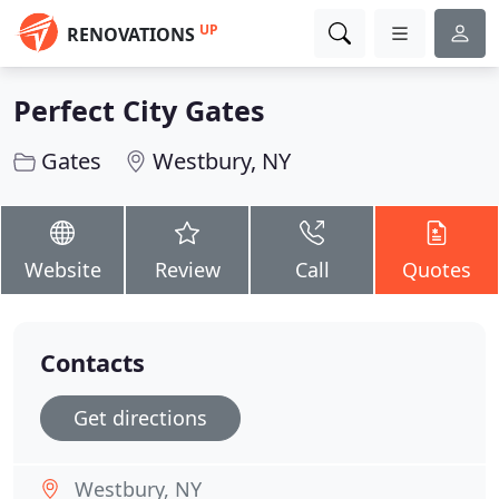
UP
RENOVATIONS
Perfect City Gates
Gates
Westbury, NY
Website
Review
Call
Quotes
Contacts
Get directions
Westbury, NY