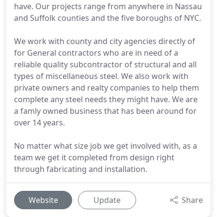
have. Our projects range from anywhere in Nassau
and Suffolk counties and the five boroughs of NYC.
We work with county and city agencies directly of
for General contractors who are in need of a
reliable quality subcontractor of structural and all
types of miscellaneous steel. We also work with
private owners and realty companies to help them
complete any steel needs they might have. We are
a famly owned business that has been around for
over 14 years.
No matter what size job we get involved with, as a
team we get it completed from design right
through fabricating and installation.
Website
Update
Share