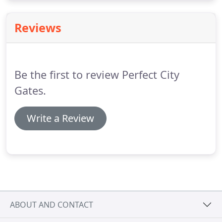
Reviews
Be the first to review Perfect City
Gates.
Write a Review
ABOUT AND CONTACT