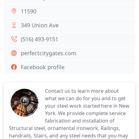
11590
349 Union Ave
(516) 493-9151
perfectcitygates.com
Facebook profile
Contact us to learn more about
what we can do for you and to get
your steel work started here in New
York. We provide complete service
fabrication and installation of
Structural steel, ornamental ironwork, Railings,
handrails, Stairs, and any steel needs that you may