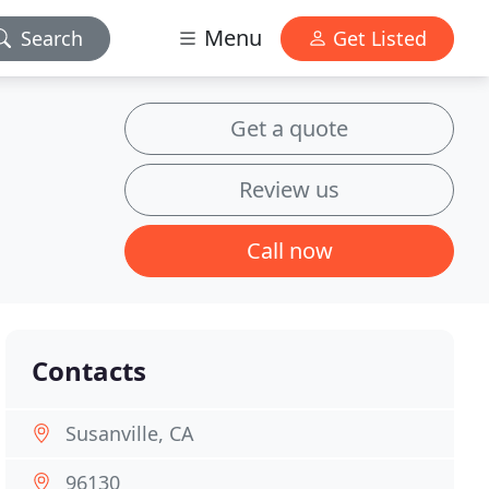
Menu
Search
Get Listed
Get a quote
Review us
Call now
Contacts
Susanville, CA
96130