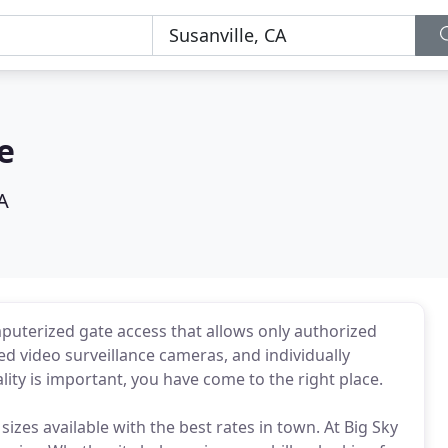
e
A
mputerized gate access that allows only authorized
d video surveillance cameras, and individually
ality is important, you have come to the right place.
 sizes available with the best rates in town. At Big Sky