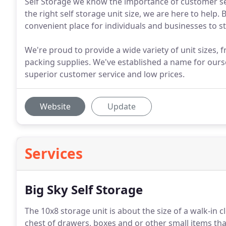
Self Storage we know the importance of customer serv
the right self storage unit size, we are here to help. 
convenient place for individuals and businesses to s
We're proud to provide a wide variety of unit sizes, f
packing supplies. We've established a name for ours
superior customer service and low prices.
Website
Update
Services
Big Sky Self Storage
The 10x8 storage unit is about the size of a walk-in c
chest of drawers, boxes and or other small items that 