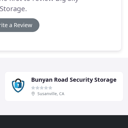
 Storage.
ite a Review
Bunyan Road Security Storage
Susanville, CA