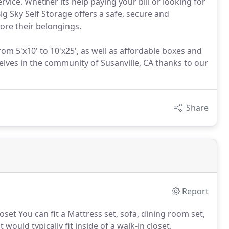
ice. Whether its help paying your bill or looking for
Big Sky Self Storage offers a safe, secure and
tore their belongings.
rom 5'x10' to 10'x25', as well as affordable boxes and
elves in the community of Susanville, CA thanks to our
Share
Report
loset You can fit a Mattress set, sofa, dining room set,
would typically fit inside of a walk-in closet.