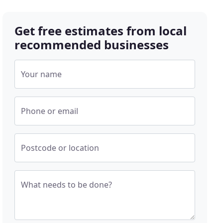
Get free estimates from local
recommended businesses
Your name
Phone or email
Postcode or location
What needs to be done?