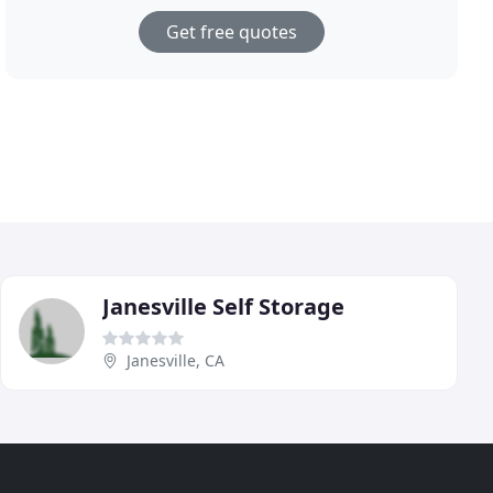
Get free quotes
Janesville Self Storage
Janesville, CA