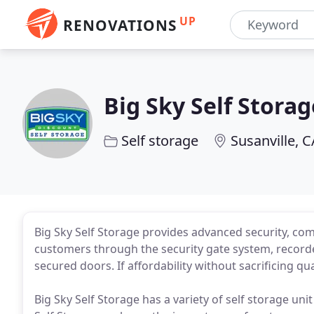
UP
RENOVATIONS
Big Sky Self Storag
Self storage
Susanville, C
Big Sky Self Storage provides advanced security, co
customers through the security gate system, recorde
secured doors. If affordability without sacrificing qu
Big Sky Self Storage has a variety of self storage unit