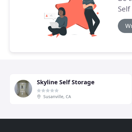
Self
Wr
Skyline Self Storage
Susanville, CA