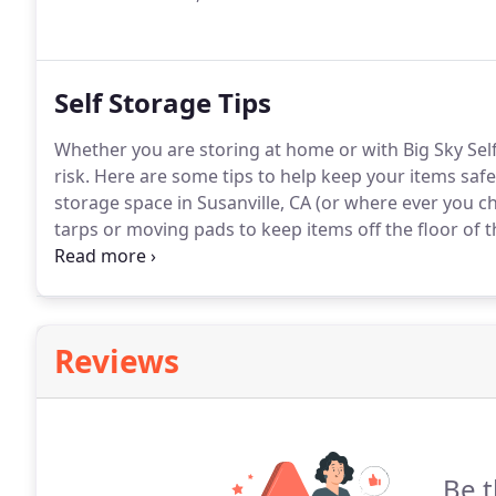
Self Storage Tips
Whether you are storing at home or with Big Sky Self 
risk. Here are some tips to help keep your items safe
storage space in Susanville, CA (or where ever you ch
tarps or moving pads to keep items off the floor of 
from occurring.
Reviews
Be t