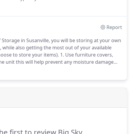
Report
Storage in Susanville, you will be storing at your own
, while also getting the most out of your available
oose to store your items). 1. Use furniture covers,
the unit this will help prevent any moisture damage
he first to review Big Sky