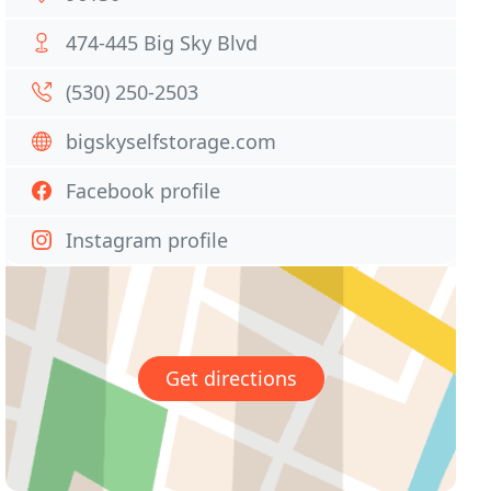
474-445 Big Sky Blvd
(530) 250-2503
bigskyselfstorage.com
Facebook profile
Instagram profile
Get directions