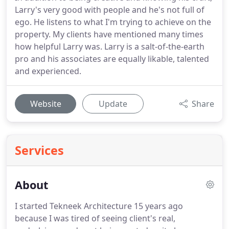
Larry's very good with people and he's not full of
ego. He listens to what I'm trying to achieve on the
property. My clients have mentioned many times
how helpful Larry was. Larry is a salt-of-the-earth
pro and his associates are equally likable, talented
and experienced.
Website
Update
Share
Services
About
I started Tekneek Architecture 15 years ago
because I was tired of seeing client's real,