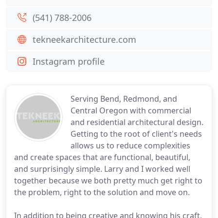
(541) 788-2006
tekneekarchitecture.com
Instagram profile
Serving Bend, Redmond, and
Central Oregon with commercial
and residential architectural design.
Getting to the root of client's needs
allows us to reduce complexities
and create spaces that are functional, beautiful,
and surprisingly simple. Larry and I worked well
together because we both pretty much get right to
the problem, right to the solution and move on.
In addition to being creative and knowing his craft,