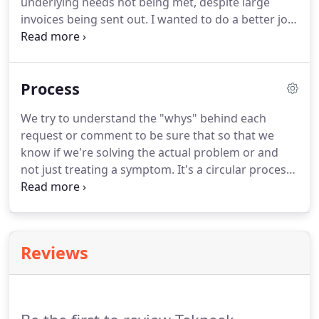
underlying needs not being met, despite large
invoices being sent out. I wanted to do a better job
of serving the needs of businesses and families in
my community. We moved from Bend to Redmond
in 2019, so we'd be better positioned to serve the
Process
unique needs of Central Oregon's rural
communities that our staff relates to at a root level.
We try to understand the "whys" behind each
request or comment to be sure that so that we
know if we're solving the actual problem or and
not just treating a symptom. It's a circular process
with many rounds of edits and design revisions.
Because there are so many people involved in a
build, city permitting, building codes, budgets,
timelines, and many other factors can come into
Reviews
play and may require changes to the original
design.