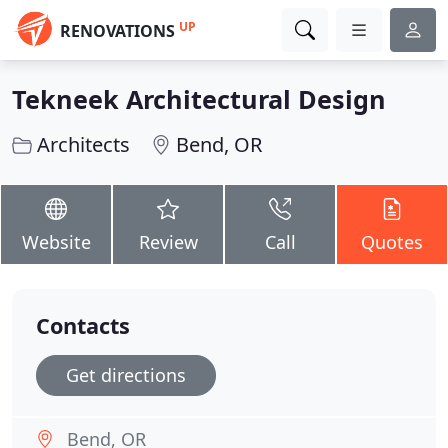
UP
RENOVATIONS
Tekneek Architectural Design
Architects
Bend, OR
Website
Review
Call
Quotes
Contacts
Get directions
Bend, OR