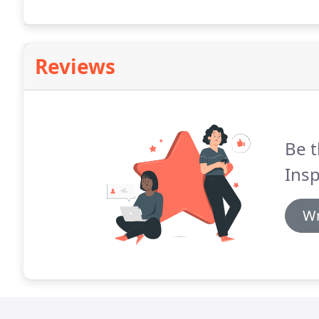
Reviews
Be t
Insp
Wr