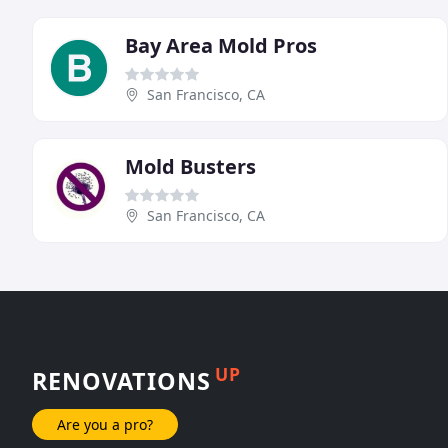
Bay Area Mold Pros
San Francisco, CA
Mold Busters
San Francisco, CA
UP
RENOVATIONS
Are you a pro?