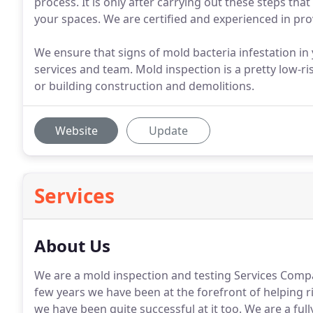
process. It is only after carrying out these steps tha
your spaces. We are certified and experienced in pro
We ensure that signs of mold bacteria infestation i
services and team. Mold inspection is a pretty low-r
or building construction and demolitions.
Website
Update
Services
About Us
We are a mold inspection and testing Services Compa
few years we have been at the forefront of helping r
we have been quite successful at it too. We are a full