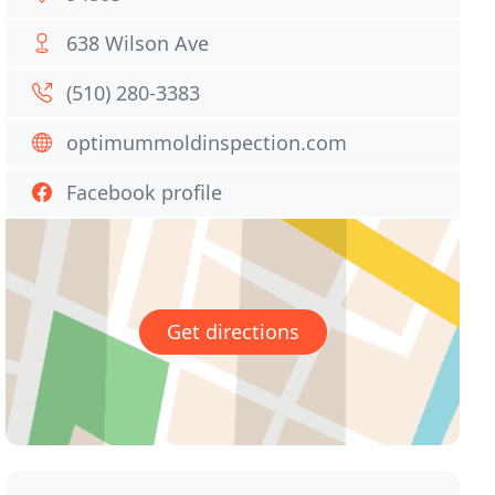
638 Wilson Ave
(510) 280-3383
optimummoldinspection.com
Facebook profile
Get directions