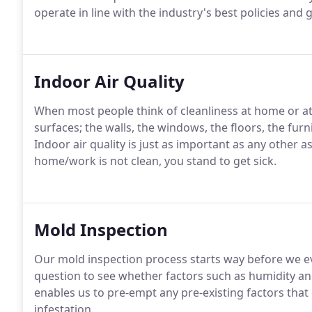
operate in line with the industry's best policies and 
Indoor Air Quality
When most people think of cleanliness at home or at 
surfaces; the walls, the windows, the floors, the furn
Indoor air quality is just as important as any other as
home/work is not clean, you stand to get sick.
Mold Inspection
Our mold inspection process starts way before we ev
question to see whether factors such as humidity a
enables us to pre-empt any pre-existing factors that
infestation.