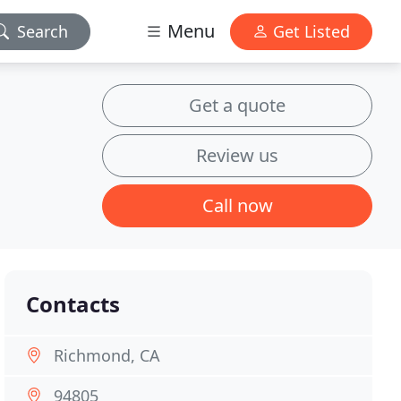
Menu
Search
Get Listed
Get a quote
Review us
Call now
Contacts
Richmond, CA
94805