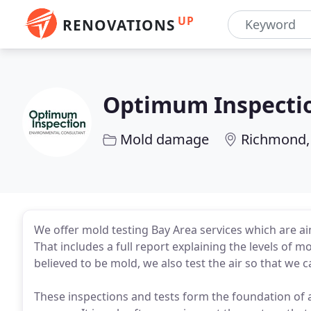
UP
RENOVATIONS
Optimum Inspecti
Mold damage
Richmond,
We offer mold testing Bay Area services which are a
That includes a full report explaining the levels of 
believed to be mold, we also test the air so that we can
These inspections and tests form the foundation of