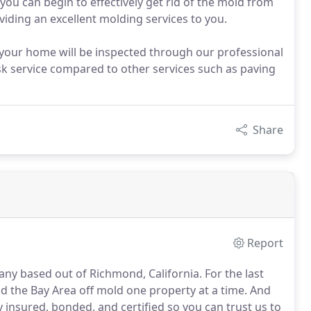
t you can begin to effectively get rid of the mold from
viding an excellent molding services to you.
n your home will be inspected through our professional
isk service compared to other services such as paving
Share
Report
ny based out of Richmond, California. For the last
id the Bay Area off mold one property at a time. And
y insured, bonded, and certified so you can trust us to