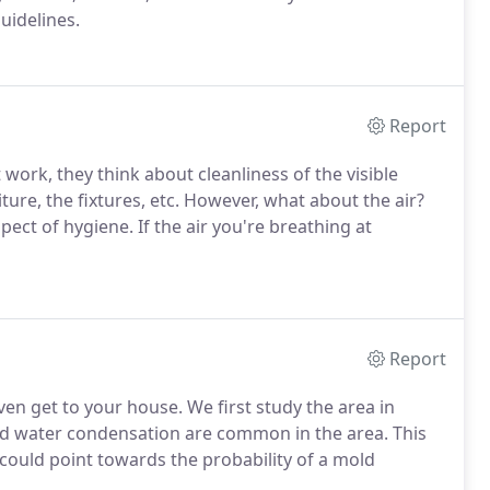
guidelines.
Report
work, they think about cleanliness of the visible
iture, the fixtures, etc. However, what about the air?
pect of hygiene. If the air you're breathing at
Report
en get to your house. We first study the area in
nd water condensation are common in the area. This
 could point towards the probability of a mold