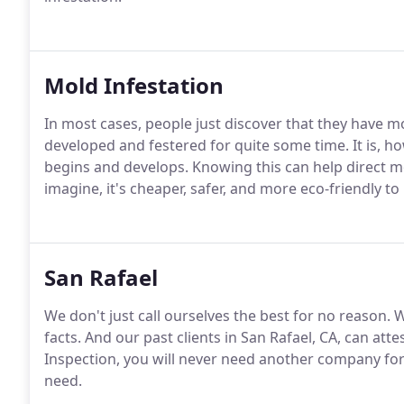
Mold Infestation
In most cases, people just discover that they have m
developed and festered for quite some time. It is, 
begins and develops. Knowing this can help direct m
imagine, it's cheaper, safer, and more eco-friendly to
San Rafael
We don't just call ourselves the best for no reason. 
facts. And our past clients in San Rafael, CA, can a
Inspection, you will never need another company for
need.