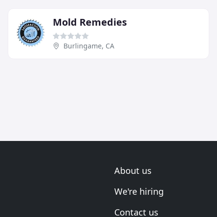
Mold Remedies
Burlingame, CA
About us
We're hiring
Contact us