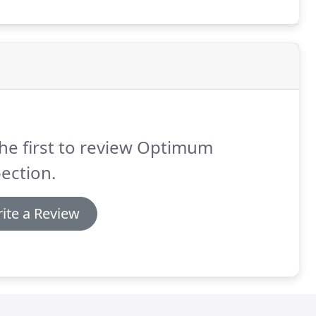
he first to review Optimum
ection.
ite a Review