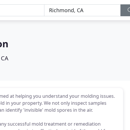
on
 CA
imed at helping you understand your molding issues.
mold in your property. We not only inspect samples
 identify 'invisible' mold spores in the air.
 any successful mold treatment or remediation