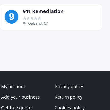
911 Remediation
Oakland, CA
My account
Privacy policy
Add your business
Return policy
Get free quotes
Cookies policy