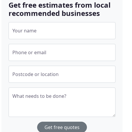
Get free estimates from local
recommended businesses
Your name
Phone or email
Postcode or location
What needs to be done?
Get free quotes