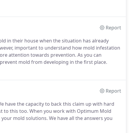
Report
old in their house when the situation has already
however, important to understand how mold infestation
ore attention towards prevention. As you can
 prevent mold from developing in the first place.
Report
We have the capacity to back this claim up with hard
ttest to this too. When you work with Optimum Mold
 your mold solutions. We have all the answers you