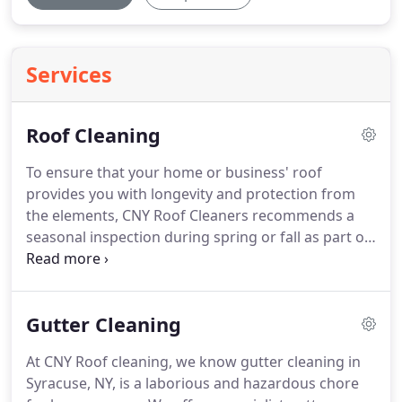
Services
Roof Cleaning
To ensure that your home or business' roof
provides you with longevity and protection from
the elements, CNY Roof Cleaners recommends a
seasonal inspection during spring or fall as part of
a standard preventative roof maintenance
program. Brown or black roof stains are mainly
caused by the growth of air-borne algae known as
Gutter Cleaning
Gloeocapsa magma, they feed of the filled in
composite shingles.
At CNY Roof cleaning, we know gutter cleaning in
Syracuse, NY, is a laborious and hazardous chore