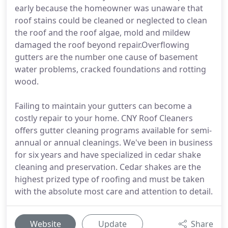
early because the homeowner was unaware that
roof stains could be cleaned or neglected to clean
the roof and the roof algae, mold and mildew
damaged the roof beyond repair.Overflowing
gutters are the number one cause of basement
water problems, cracked foundations and rotting
wood.
Failing to maintain your gutters can become a
costly repair to your home. CNY Roof Cleaners
offers gutter cleaning programs available for semi-
annual or annual cleanings. We've been in business
for six years and have specialized in cedar shake
cleaning and preservation. Cedar shakes are the
highest prized type of roofing and must be taken
with the absolute most care and attention to detail.
Website
Update
Share