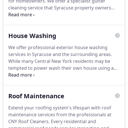
for homeowners. We offer a specialist gutter
cleaning service that Syracuse property owners
trust to eliminate blockages and debris, ensuring
their guttering system works properly year-round.
Hiring a professional gutter cleaner ensures your
House Washing
rain gutters and downspouts remain in excellent
condition.
We offer professional exterior house washing
services in Syracuse and the surrounding areas.
While many Central New York residents may be
tempted to power wash their own house using a
ladder and power washer is not always an easy
task. Hiring a professional exterior house washer is
highly suggested.
Roof Maintenance
Extend your roofing system's lifespan with roof
maintenance services from the professionals at
CNY Roof Cleaners. Every residential and