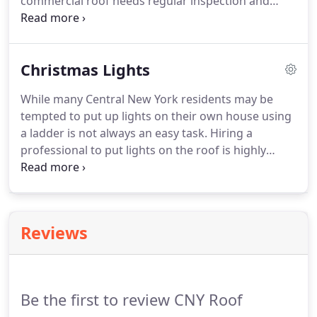
commercial roof needs regular inspection and
maintenance. Benefit from our range of affordable
preventative roof maintenance programs includes
a detailed roof estimate for any type of roof.
Christmas Lights
While many Central New York residents may be
tempted to put up lights on their own house using
a ladder is not always an easy task. Hiring a
professional to put lights on the roof is highly
suggested. Our roofing experts are trained to walk
on roofs and have experience hanging holiday
lights on homes and businesses.
Reviews
Be the first to review CNY Roof