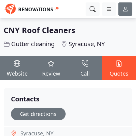
UP
RENOVATIONS
CNY Roof Cleaners
Gutter cleaning
Syracuse, NY
Website
Review
Call
Quotes
Contacts
Get directions
Syracuse, NY