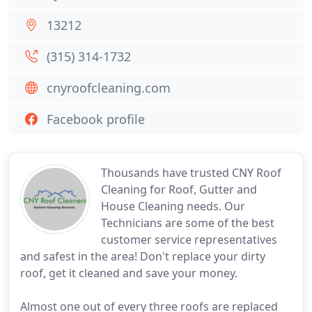
13212
(315) 314-1732
cnyroofcleaning.com
Facebook profile
Thousands have trusted CNY Roof
Cleaning for Roof, Gutter and
House Cleaning needs. Our
Technicians are some of the best
customer service representatives
and safest in the area! Don't replace your dirty
roof, get it cleaned and save your money.
Almost one out of every three roofs are replaced