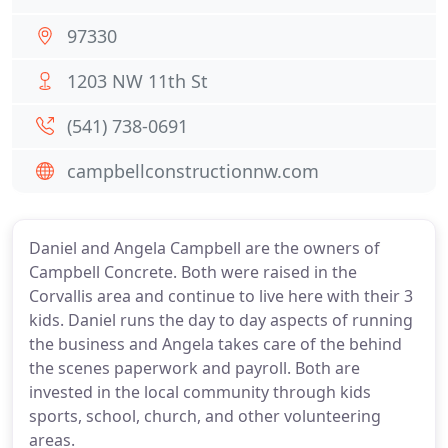
97330
1203 NW 11th St
(541) 738-0691
campbellconstructionnw.com
Daniel and Angela Campbell are the owners of
Campbell Concrete. Both were raised in the
Corvallis area and continue to live here with their 3
kids. Daniel runs the day to day aspects of running
the business and Angela takes care of the behind
the scenes paperwork and payroll. Both are
invested in the local community through kids
sports, school, church, and other volunteering
areas.