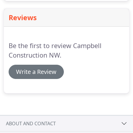
Reviews
Be the first to review Campbell
Construction NW.
Write a Review
ABOUT AND CONTACT