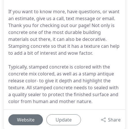
If you want to know more, have questions, or want
an estimate, give us a call, text message or email.
Thank you for checking out our page! Not only is
concrete one of the most durable building
materials out there, it can also be decorative.
Stamping concrete so that it has a texture can help
to add a bit of interest and wow factor.
Typically, stamped concrete is colored with the
concrete mix colored, as well as a stamp antique
release color- to give it depth and highlight the
texture. All stamped concrete needs to sealed with
a quality sealer to protect the finished surface and
color from human and mother nature.
Website
Update
Share