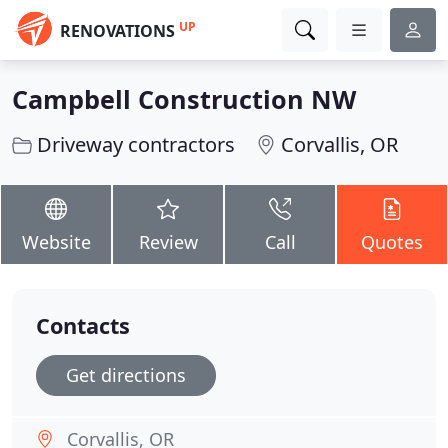
UP
RENOVATIONS
Campbell Construction NW
Driveway contractors
Corvallis, OR
Website
Review
Call
Quotes
Contacts
Get directions
Corvallis, OR