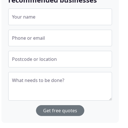
Your name
Phone or email
Postcode or location
What needs to be done?
Get free quotes