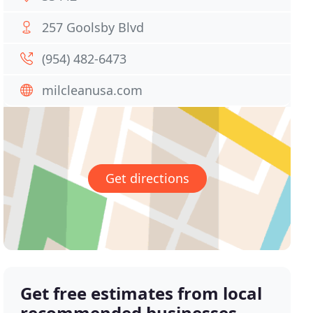
257 Goolsby Blvd
(954) 482-6473
milcleanusa.com
Get directions
Get free estimates from local
recommended businesses