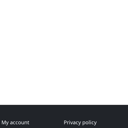
My account
Privacy policy