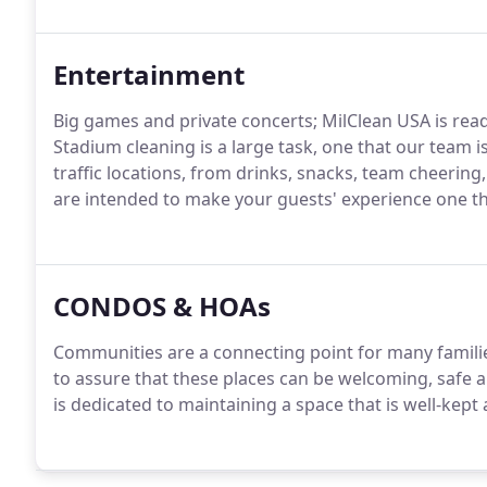
Entertainment
Big games and private concerts; MilClean USA is read
Stadium cleaning is a large task, one that our team 
traffic locations, from drinks, snacks, team cheeri
are intended to make your guests' experience one tha
CONDOS & HOAs
Communities are a connecting point for many familie
to assure that these places can be welcoming, safe a
is dedicated to maintaining a space that is well-kept a