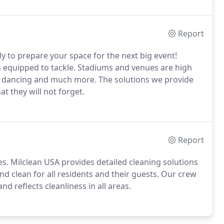
Report
y to prepare your space for the next big event!
is equipped to tackle. Stadiums and venues are high
ng, dancing and much more. The solutions we provide
t they will not forget.
Report
s. Milclean USA provides detailed cleaning solutions
nd clean for all residents and their guests. Our crew
nd reflects cleanliness in all areas.