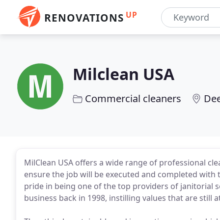
UP
RENOVATIONS
Milclean USA
Commercial cleaners
Dee
MilClean USA offers a wide range of professional cle
ensure the job will be executed and completed with t
pride in being one of the top providers of janitorial s
business back in 1998, instilling values that are still 