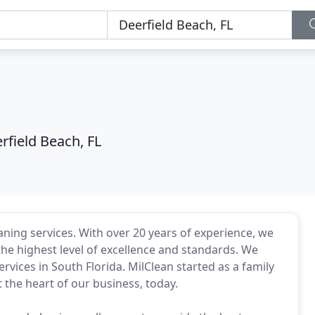
rfield Beach, FL
aning services. With over 20 years of experience, we
he highest level of excellence and standards. We
ervices in South Florida. MilClean started as a family
at the heart of our business, today.