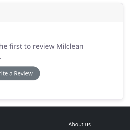
he first to review Milclean
.
ite a Review
About us