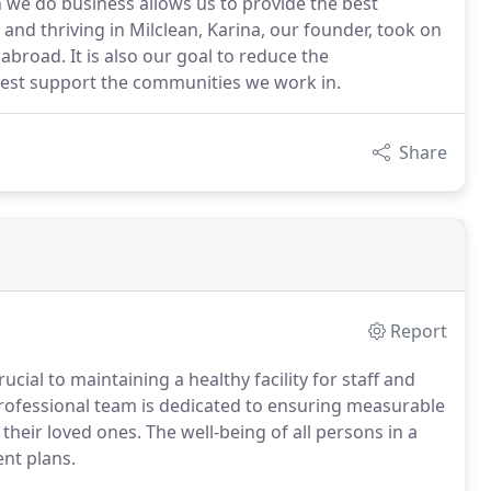
h we do business allows us to provide the best
g and thriving in Milclean, Karina, our founder, took on
abroad. It is also our goal to reduce the
 best support the communities we work in.
Share
Report
ucial to maintaining a healthy facility for staff and
 professional team is dedicated to ensuring measurable
their loved ones. The well-being of all persons in a
ent plans.