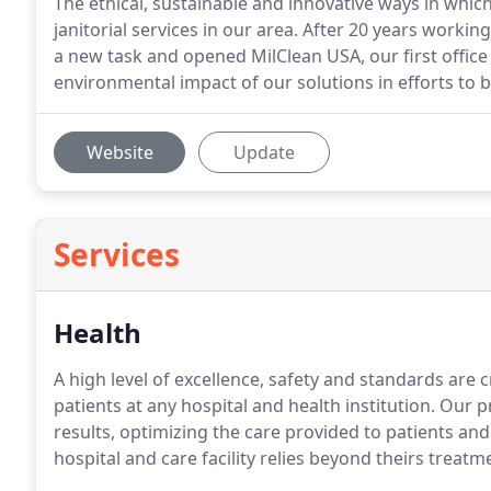
The ethical, sustainable and innovative ways in whic
janitorial services in our area. After 20 years workin
a new task and opened MilClean USA, our first office 
environmental impact of our solutions in efforts to
Website
Update
Services
Health
A high level of excellence, safety and standards are cr
patients at any hospital and health institution. Our
results, optimizing the care provided to patients and 
hospital and care facility relies beyond theirs treatm