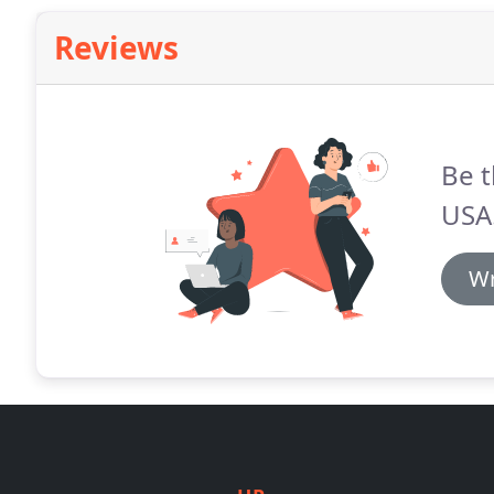
Reviews
Be t
USA
Wr