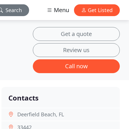
Menu
Search
Get Listed
Get a quote
Review us
Call now
Contacts
Deerfield Beach, FL
33442