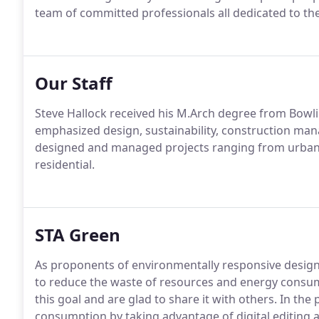
team of committed professionals all dedicated to th
Our Staff
Steve Hallock received his M.Arch degree from Bowli
emphasized design, sustainability, construction ma
designed and managed projects ranging from urban p
residential.
STA Green
As proponents of environmentally responsive design a
to reduce the waste of resources and energy consum
this goal and are glad to share it with others. In th
consumption by taking advantage of digital editing a