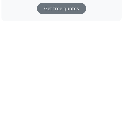
Get free quotes