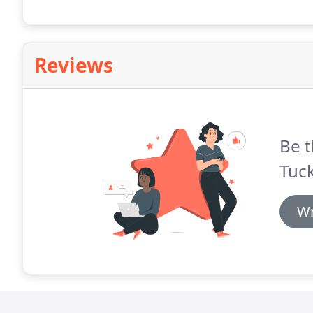
Reviews
Be t
Tuck
Wr