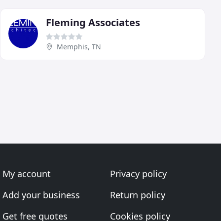
Fleming Associates
Memphis, TN
My account
Privacy policy
Add your business
Return policy
Get free quotes
Cookies policy