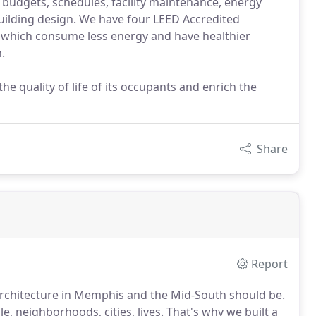
 budgets, schedules, facility maintenance, energy
building design. We have four LEED Accredited
gs which consume less energy and have healthier
.
e quality of life of its occupants and enrich the
Share
Report
 architecture in Memphis and the Mid-South should be.
e, neighborhoods, cities, lives. That's why we built a