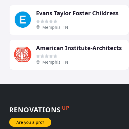
Evans Taylor Foster Childress
Memphis, TN
American Institute-Architects
Memphis, TN
UP
RENOVATIONS
Are you a pro?