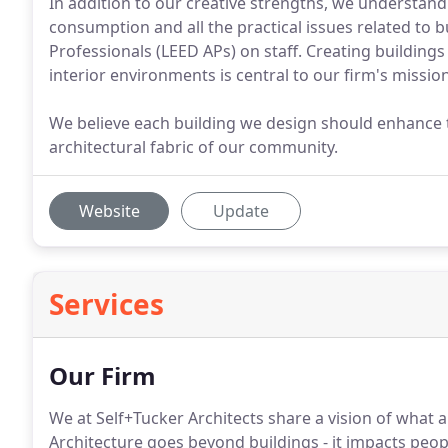
In addition to our creative strengths, we understand
consumption and all the practical issues related to 
Professionals (LEED APs) on staff. Creating buildin
interior environments is central to our firm's mission
We believe each building we design should enhance th
architectural fabric of our community.
Website
Update
Services
Our Firm
We at Self+Tucker Architects share a vision of what
Architecture goes beyond buildings - it impacts peopl