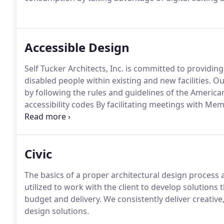
Accessible Design
Self Tucker Architects, Inc. is committed to providin
disabled people within existing and new facilities.
Ou
by following the rules and guidelines of the American
accessibility codes By facilitating meetings with Me
Justice we helped to establish the MCS ADA Basis f
we documented the MCS ADA project requirements.
Civic
The basics of a proper architectural design process a
utilized to work with the client to develop solutions
budget and delivery. We consistently deliver creative
design solutions.