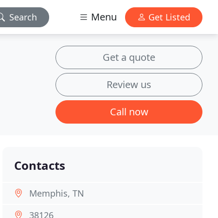
Menu
Search
Get Listed
Get a quote
Review us
Call now
Contacts
Memphis, TN
38126