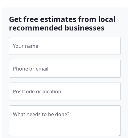
Get free estimates from local
recommended businesses
Your name
Phone or email
Postcode or location
What needs to be done?