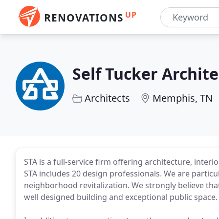
UP
RENOVATIONS
Self Tucker Archite
Architects
Memphis, TN
STA is a full-service firm offering architecture, inte
STA includes 20 design professionals. We are parti
neighborhood revitalization. We strongly believe that 
well designed building and exceptional public space.