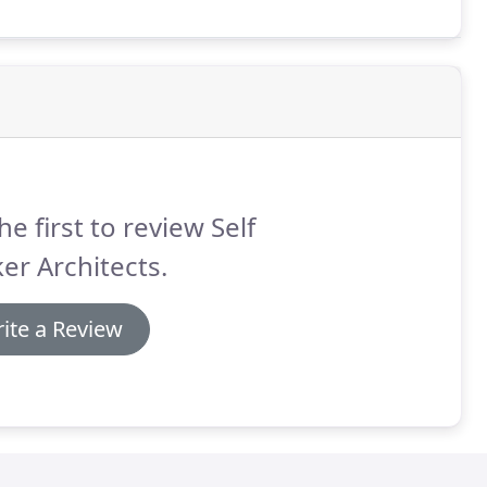
he first to review Self
er Architects.
ite a Review