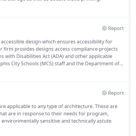
Report
g accessible design which ensures accessibility for
r firm provides designs access compliance projects
s with Disabilities Act (ADA) and other applicable
mphis City Schools (MCS) staff and the Department of
or Design.Through our work on the MCS Design Manual
Report
re applicable to any type of architecture. These are
 that are in response to their needs for program,
, environmentally sensitive and technically astute