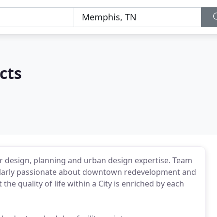
cts
rior design, planning and urban design expertise. Team
cularly passionate about downtown redevelopment and
the quality of life within a City is enriched by each