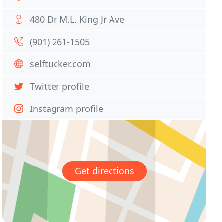
480 Dr M.L. King Jr Ave
(901) 261-1505
selftucker.com
Twitter profile
Instagram profile
Get directions