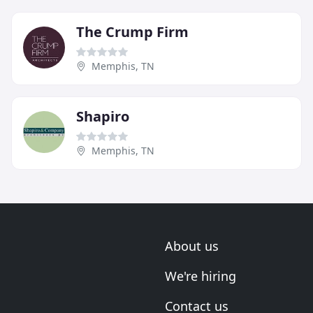
The Crump Firm
Memphis, TN
Shapiro
Memphis, TN
About us
We're hiring
Contact us