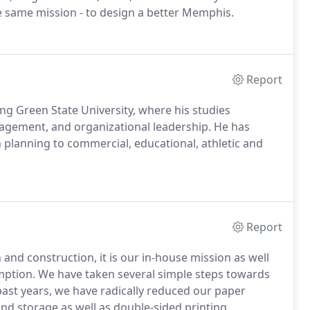
e same mission - to design a better Memphis.
Report
ng Green State University, where his studies
nagement, and organizational leadership. He has
lanning to commercial, educational, athletic and
Report
nd construction, it is our in-house mission as well
ption. We have taken several simple steps towards
e past years, we have radically reduced our paper
nd storage as well as double-sided printing.