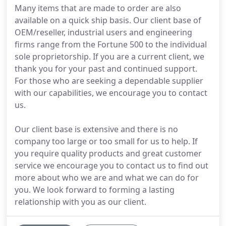
Many items that are made to order are also
available on a quick ship basis. Our client base of
OEM/reseller, industrial users and engineering
firms range from the Fortune 500 to the individual
sole proprietorship. If you are a current client, we
thank you for your past and continued support.
For those who are seeking a dependable supplier
with our capabilities, we encourage you to contact
us.
Our client base is extensive and there is no
company too large or too small for us to help. If
you require quality products and great customer
service we encourage you to contact us to find out
more about who we are and what we can do for
you. We look forward to forming a lasting
relationship with you as our client.