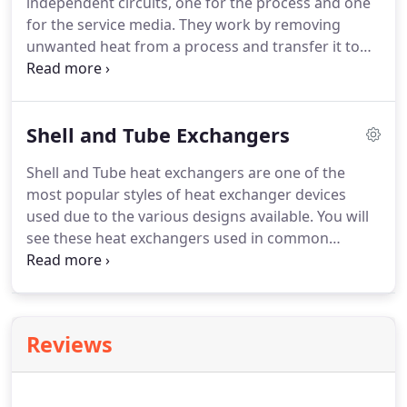
independent circuits, one for the process and one
for the service media. They work by removing
unwanted heat from a process and transfer it to
the service media typically a water or water/glycol
stream. Using water cooled heat exchangers
allows the process to be cooled to temperatures
Shell and Tube Exchangers
not achievable by air cooled heat exchangers which
are limited by the ambient climatic conditions.
Shell and Tube heat exchangers are one of the
most popular styles of heat exchanger devices
used due to the various designs available. You will
see these heat exchangers used in common
application such as cooling hydraulic oil on a
power unit, water glycol on engines, air or gases
downstream of a compressor, condensing steam,
vaporizing gases, and heating gases or fluids up.
Reviews