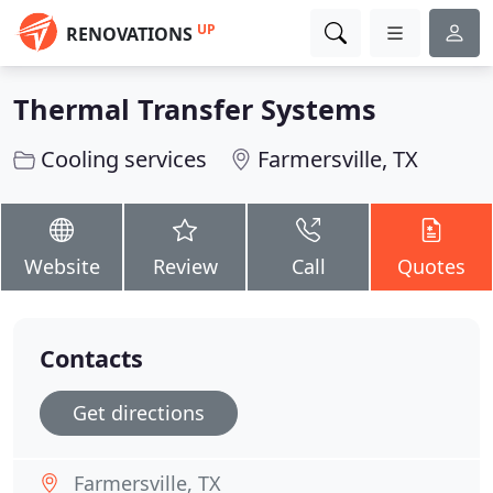
UP
RENOVATIONS
Thermal Transfer Systems
Cooling services
Farmersville, TX
Website
Review
Call
Quotes
Contacts
Get directions
Farmersville, TX