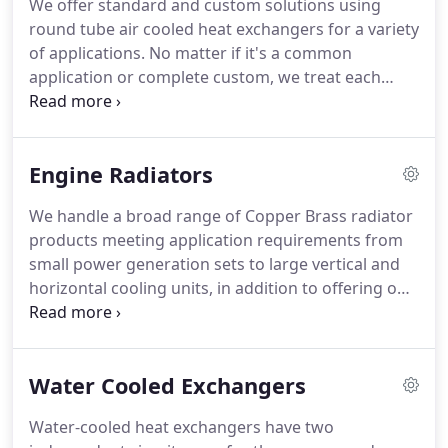
We offer standard and custom solutions using
round tube air cooled heat exchangers for a variety
of applications. No matter if it's a common
application or complete custom, we treat each
application independently so the heat exchanger is
designed to fit the application. Round tube heat
exchangers can handle pressures and
Engine Radiators
temperatures from 300 psig @ 400 F and up.
We handle a broad range of Copper Brass radiator
products meeting application requirements from
small power generation sets to large vertical and
horizontal cooling units, in addition to offering one
of the largest ranges or replacement serpentine on
& off high way replacement radiator cores. We also
have the ability to design the radiators to meet the
Water Cooled Exchangers
specific performance and packaging requirements
of a demanding customer base.
Water-cooled heat exchangers have two