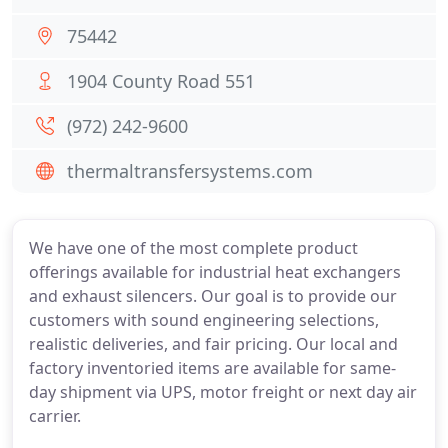
75442
1904 County Road 551
(972) 242-9600
thermaltransfersystems.com
We have one of the most complete product
offerings available for industrial heat exchangers
and exhaust silencers. Our goal is to provide our
customers with sound engineering selections,
realistic deliveries, and fair pricing. Our local and
factory inventoried items are available for same-
day shipment via UPS, motor freight or next day air
carrier.