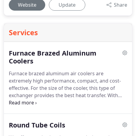
Website
Update
Share
Services
Furnace Brazed Aluminum
Coolers
Furnace brazed aluminum air coolers are
extremely high performance, compact, and cost-
effective. For the size of the cooler, this type of
exchanger provides the best heat transfer. With
typical pressure and temperature ratings around
250 psig @ 250 F these are very versatile coolers.
Round Tube Coils