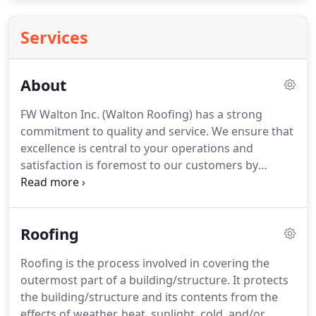
Services
About
FW Walton Inc. (Walton Roofing) has a strong
commitment to quality and service. We ensure that
excellence is central to your operations and
satisfaction is foremost to our customers by
utilizing state-of-the-art technologies and systems.
Commercial and Industrial structures have
particular needs and concerns when building
Roofing
maintenance and upgrades are required.
Roofing is the process involved in covering the
outermost part of a building/structure. It protects
the building/structure and its contents from the
effects of weather, heat, sunlight, cold, and/or