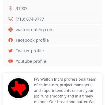
31903
(713) 674-9777
waltonroofing.com
Facebook profile
Twitter profile
Youtube profile
FW Walton Inc.'s professional team
of estimators, project managers,
and superintendents ensure your
job runs smoothly and in a timely
manner. Our bread and butter. We