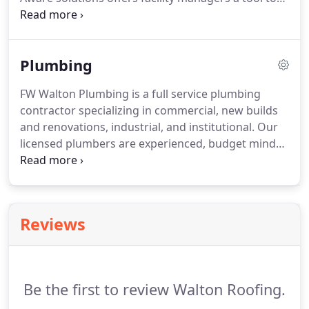
plan, budget, manage, and optimize their roofing
portfolio. A maintenance plan helps to avoid
unexpected budget and roofing issues, facility
Plumbing
downtime and premature roof failure or
replacement.
FW Walton Plumbing is a full service plumbing
contractor specializing in commercial, new builds
and renovations, industrial, and institutional. Our
licensed plumbers are experienced, budget minded
professionals whose #1 priority is safety. We take
pride in providing our customers with professional
quality service and fair and honest pricing.
Reviews
Be the first to review Walton Roofing.