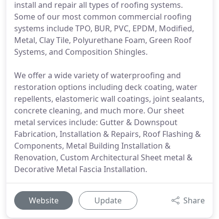
install and repair all types of roofing systems.
Some of our most common commercial roofing
systems include TPO, BUR, PVC, EPDM, Modified,
Metal, Clay Tile, Polyurethane Foam, Green Roof
Systems, and Composition Shingles.
We offer a wide variety of waterproofing and
restoration options including deck coating, water
repellents, elastomeric wall coatings, joint sealants,
concrete cleaning, and much more. Our sheet
metal services include: Gutter & Downspout
Fabrication, Installation & Repairs, Roof Flashing &
Components, Metal Building Installation &
Renovation, Custom Architectural Sheet metal &
Decorative Metal Fascia Installation.
Website
Update
Share