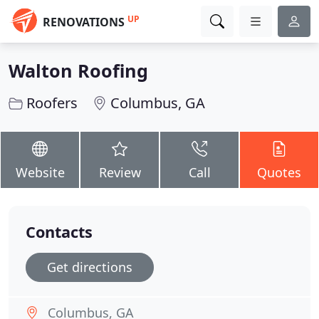
UP
RENOVATIONS
Walton Roofing
Roofers
Columbus, GA
Website
Review
Call
Quotes
Contacts
Get directions
Columbus, GA