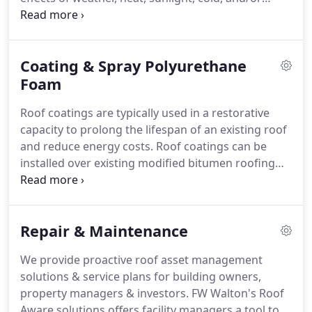
wind. The characteristics of a roof are dependent
upon the purpose of the building structure that it
covers.
Coating & Spray Polyurethane
Foam
Roof coatings are typically used in a restorative
capacity to prolong the lifespan of an existing roof
and reduce energy costs. Roof coatings can be
installed over existing modified bitumen roofing
systems, built-up roofing, metal roofing, single-ply
and spray foam roofing. A well-done coating will
protect a building investment, but should not be
Repair & Maintenance
used in place of a commercial roofing system.
We provide proactive roof asset management
solutions & service plans for building owners,
property managers & investors. FW Walton's Roof
Aware solutions offers facility managers a tool to