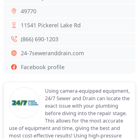
49770
11541 Pickerel Lake Rd
(866) 690-1203
24-7seweranddrain.com
Facebook profile
Using camera-equipped equipment,
24/7 Sewer and Drain can locate the
exact issue with your plumbing
before diving into the repair stage.
This allows for the most accurate
use of equipment and time, giving the best and
most cost-effective results! Using high-pressure