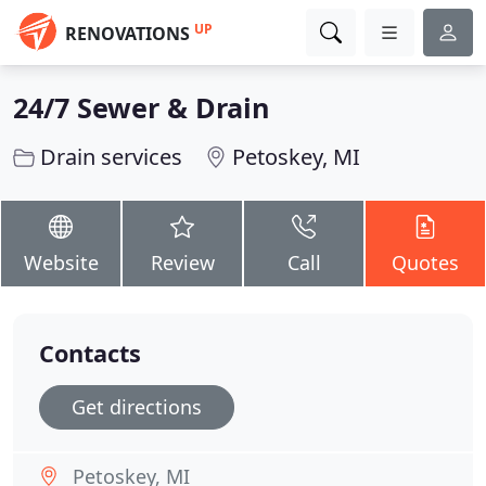
UP
RENOVATIONS
24/7 Sewer & Drain
Drain services
Petoskey, MI
Website
Review
Call
Quotes
Contacts
Get directions
Petoskey, MI