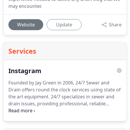
may encounter.
Website
Update
Share
Services
Instagram
Founded by Jay Green in 2006, 24/7 Sewer and
Drain offers round the clock services using state of
the art equipment. 24/7 specializes in sewer and
drain issues, providing professional, reliable
service to 11 counties in Northern Michigan. If you
have an emergency plumbing need, simply call us,
24 hours a day, seven days a week!