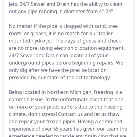
jets, 24/7 Sewer and Drain has the ability to clean
out any pipe ranging in diameter from 4"-24".
No matter if the pipe is clogged with sand, tree
roots, or grease, it is no match for our trailer-
mounted hydro jet! The days of guess and check
are no more, using electronic location equipment,
24/7 Sewer and Drain can locate all of your
underground pipes before beginning repairs. We
only dig after we have the precise location
provided by our state-of-the-art technology.
Being located in Northern Michigan, freezing is a
common issue. In the unfortunate event that one
or more of your pipes suffers due to the freezing
climate, don't stress! Contact us and let us thaw
and repair your frozen pipes. Having a combined
experience of over 55 years has given our team the
experience needed to tackle any drain clog that we