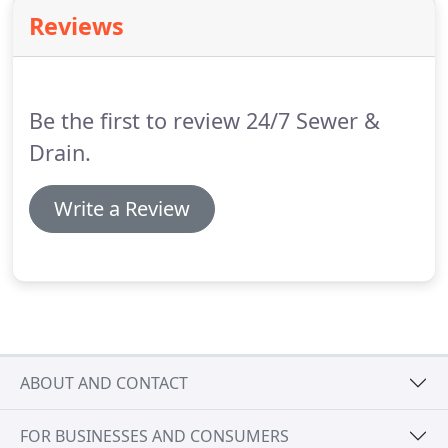
Reviews
Be the first to review 24/7 Sewer &
Drain.
Write a Review
ABOUT AND CONTACT
FOR BUSINESSES AND CONSUMERS