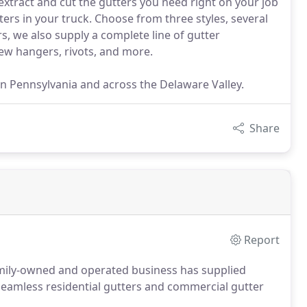
 extract and cut the gutters you need right on your job
ters in your truck. Choose from three styles, several
s, we also supply a complete line of gutter
rew hangers, rivots, and more.
n Pennsylvania and across the Delaware Valley.
Share
Report
mily-owned and operated business has supplied
e seamless residential gutters and commercial gutter