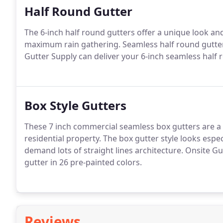
Half Round Gutter
The 6-inch half round gutters offer a unique look an
maximum rain gathering. Seamless half round gutters
Gutter Supply can deliver your 6-inch seamless half 
Box Style Gutters
These 7 inch commercial seamless box gutters are a 
residential property. The box gutter style looks esp
demand lots of straight lines architecture. Onsite G
gutter in 26 pre-painted colors.
Reviews