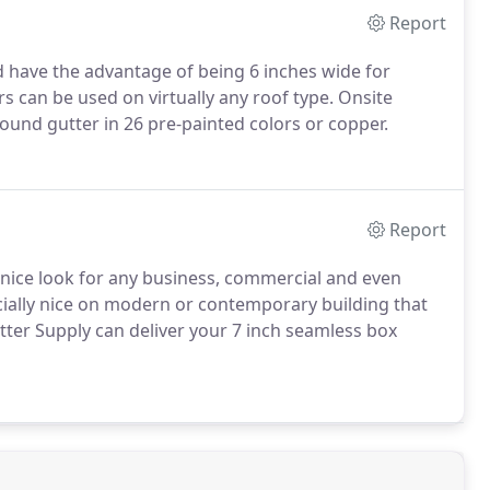
Report
d have the advantage of being 6 inches wide for
 can be used on virtually any roof type. Onsite
round gutter in 26 pre-painted colors or copper.
Report
nice look for any business, commercial and even
ecially nice on modern or contemporary building that
utter Supply can deliver your 7 inch seamless box