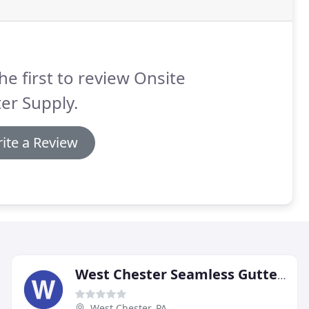
he first to review Onsite
er Supply.
ite a Review
West Chester Seamless Gutters
West Chester, PA