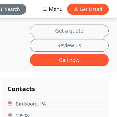
Menu
Search
Get Listed
Get a quote
Review us
Call now
Contacts
Birdsboro, PA
19508