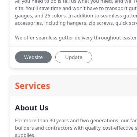
All you need to do is tell us what you need, and we'll
site. You'll save time and won't have to transport gut
gauges, and 26 colors. In addition to seamless gutter
accessories, including hangers, zip screws, quick sc
We offer seamless gutter delivery throughout easter
Website
Update
Services
About Us
For more than 30 years and two generations, our fa
builders and contractors with quality, cost-effectiv
supplies.