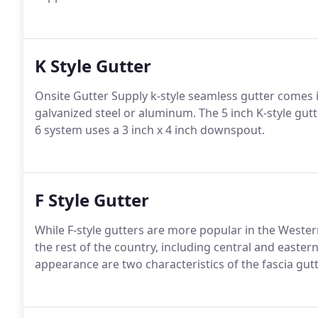
K Style Gutter
Onsite Gutter Supply k-style seamless gutter comes i
galvanized steel or aluminum. The 5 inch K-style gut
6 system uses a 3 inch x 4 inch downspout.
F Style Gutter
While F-style gutters are more popular in the Wester
the rest of the country, including central and east
appearance are two characteristics of the fascia gu