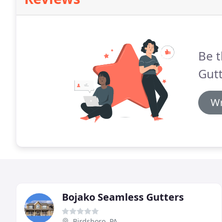
Be t
Gutt
Wr
Bojako Seamless Gutters
Birdsboro, PA