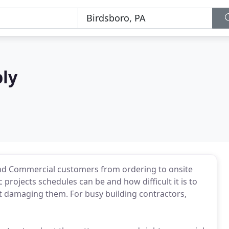
ply
 and Commercial customers from ordering to onsite
 projects schedules can be and how difficult it is to
ut damaging them. For busy building contractors,