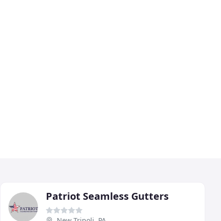
Patriot Seamless Gutters
New Tripoli, PA