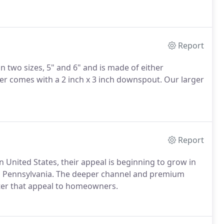
Report
n two sizes, 5" and 6" and is made of either
ter comes with a 2 inch x 3 inch downspout. Our larger
Report
n United States, their appeal is beginning to grow in
ern Pennsylvania. The deeper channel and premium
tter that appeal to homeowners.