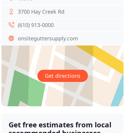
3700 Hay Creek Rd
(610) 913-0000
onsiteguttersupply.com
Get directions
Get free estimates from local
recommended businesses