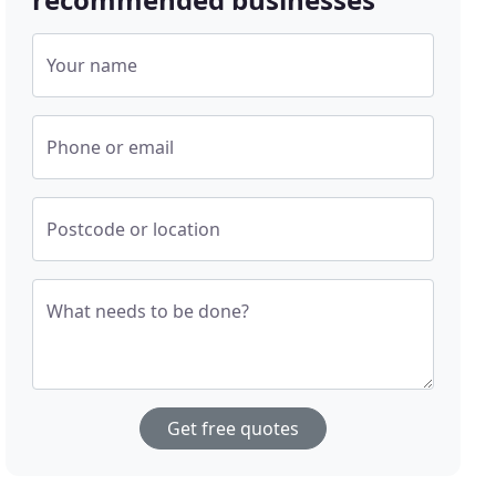
Your name
Phone or email
Postcode or location
What needs to be done?
Get free quotes