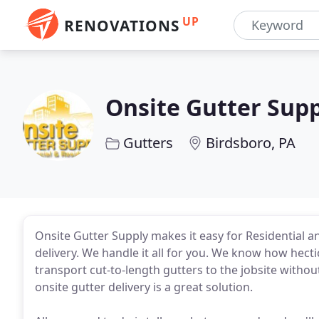
UP
RENOVATIONS
Onsite Gutter Sup
Gutters
Birdsboro, PA
Onsite Gutter Supply makes it easy for Residential
delivery. We handle it all for you. We know how hectic
transport cut-to-length gutters to the jobsite witho
onsite gutter delivery is a great solution.