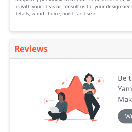
us with your ideas or consult us for your design need
details, wood choice, finish, and size.
Reviews
Be t
Yam
Mak
Wr