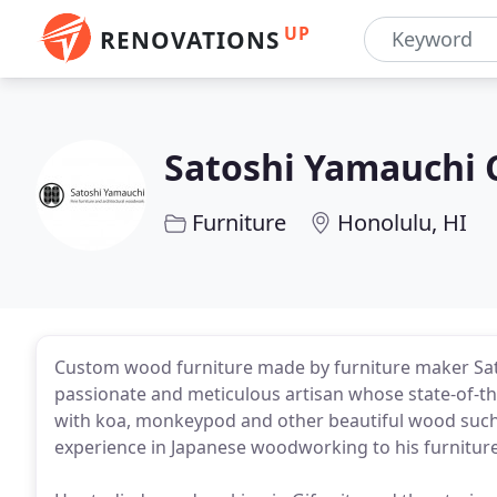
UP
RENOVATIONS
Satoshi Yamauchi 
Furniture
Honolulu, HI
Custom wood furniture made by furniture maker Sato
passionate and meticulous artisan whose state-of-the
with koa, monkeypod and other beautiful wood such 
experience in Japanese woodworking to his furniture