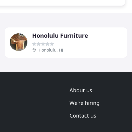
Honolulu Furniture
Honolulu, HI
About us
We're hiring
Contact us