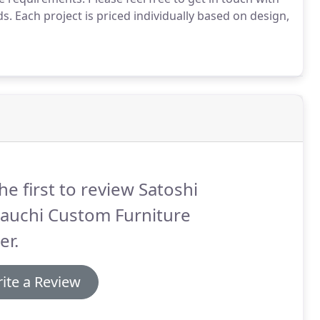
s. Each project is priced individually based on design,
he first to review Satoshi
auchi Custom Furniture
er.
ite a Review