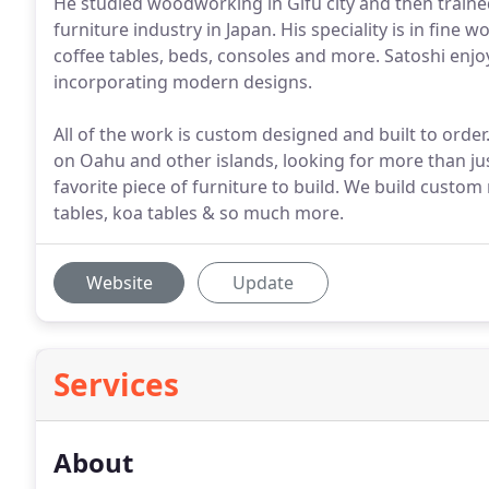
He studied woodworking in Gifu city and then traine
furniture industry in Japan. His speciality is in fine 
coffee tables, beds, consoles and more. Satoshi enj
incorporating modern designs.
All of the work is custom designed and built to orde
on Oahu and other islands, looking for more than jus
favorite piece of furniture to build. We build cust
tables, koa tables & so much more.
Website
Update
Services
About