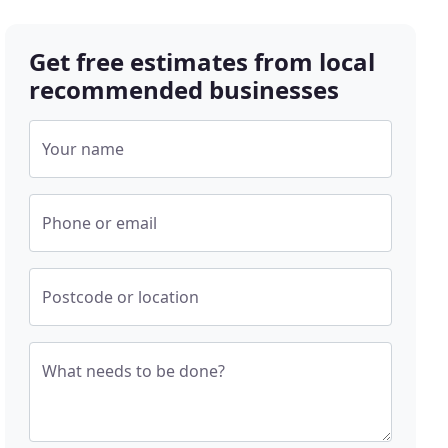
Get free estimates from local
recommended businesses
Your name
Phone or email
Postcode or location
What needs to be done?