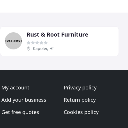
Rust & Root Furniture
Kapolei, HI
My account
Privacy policy
Add your business
Return policy
Get free quotes
Cookies policy