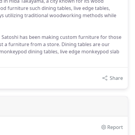
d in Hida Takayama, a city known for its wood
wood furniture such dining tables, live edge tables,
oys utilizing traditional woodworking methods while
r. Satoshi has been making custom furniture for those
t a furniture from a store. Dining tables are our
om monkeypod dining tables, live edge monkeypod slab
Share
Report