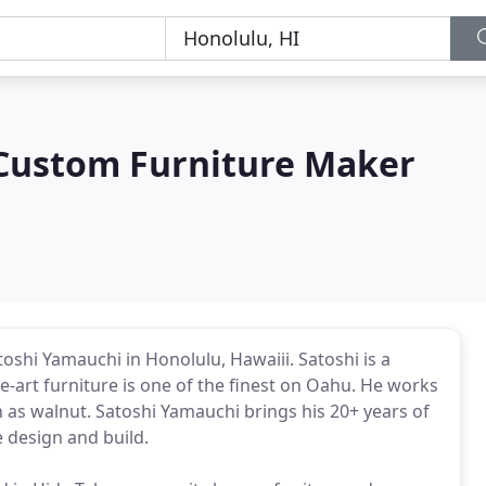
Custom Furniture Maker
shi Yamauchi in Honolulu, Hawaiii. Satoshi is a
-art furniture is one of the finest on Oahu. He works
as walnut. Satoshi Yamauchi brings his 20+ years of
 design and build.