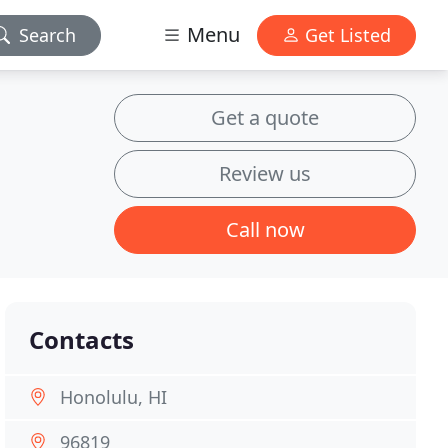
Menu
Search
Get Listed
Get a quote
Review us
Call now
Contacts
Honolulu, HI
96819