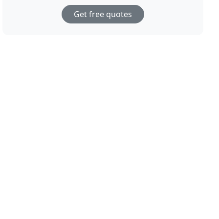
Get free quotes