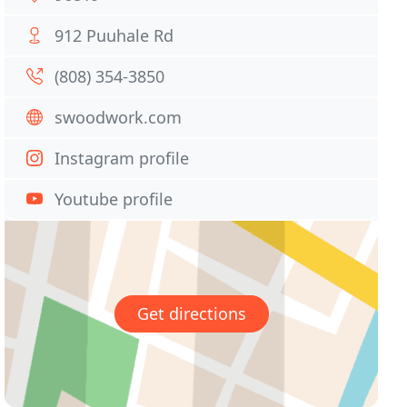
912 Puuhale Rd
(808) 354-3850
swoodwork.com
Instagram profile
Youtube profile
Get directions