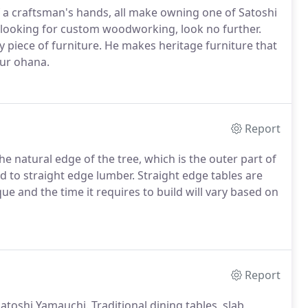
 a craftsman's hands, all make owning one of Satoshi
e looking for custom woodworking, look no further.
y piece of furniture. He makes heritage furniture that
our ohana.
Report
he natural edge of the tree, which is the outer part of
d to straight edge lumber. Straight edge tables are
e and the time it requires to build will vary based on
Report
toshi Yamauchi. Traditional dining tables, slab