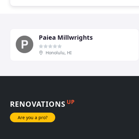
Paiea Millwrights
Honolulu, HI
UP
RENOVATIONS
Are you a pro?