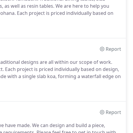
s, as well as resin tables. We are here to help you
 ohana. Each project is priced individually based on
Report
raditional designs are all within our scope of work.
ct. Each project is priced individually based on design,
made with a single slab koa, forming a waterfall edge on
Report
 we have made. We can design and build a piece,
requirements. Please feel free to get in touch with