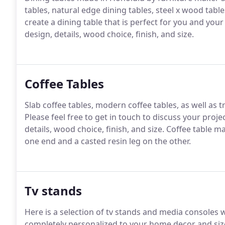
tables, natural edge dining tables, steel x wood table
create a dining table that is perfect for you and your
design, details, wood choice, finish, and size.
Coffee Tables
Slab coffee tables, modern coffee tables, as well as t
Please feel free to get in touch to discuss your proje
details, wood choice, finish, and size. Coffee table 
one end and a casted resin leg on the other.
Tv stands
Here is a selection of tv stands and media consoles
completely personalized to your home decor and size 