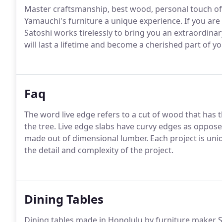
Master craftsmanship, best wood, personal touch of
Yamauchi's furniture a unique experience. If you ar
Satoshi works tirelessly to bring you an extraordinar
will last a lifetime and become a cherished part of y
Faq
The word live edge refers to a cut of wood that has t
the tree. Live edge slabs have curvy edges as oppose
made out of dimensional lumber. Each project is uniqu
the detail and complexity of the project.
Dining Tables
Dining tables made in Honolulu by furniture maker Sa