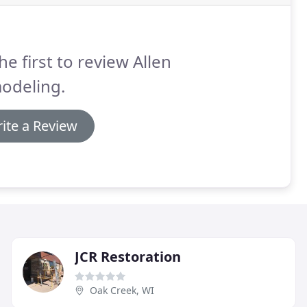
he first to review Allen
odeling.
ite a Review
JCR Restoration
Oak Creek, WI