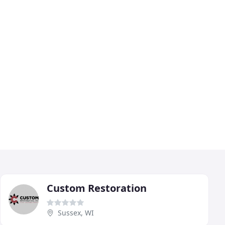
Custom Restoration
Sussex, WI