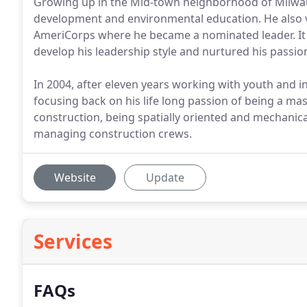
Growing up in the Mid-town neighborhood of Milwau
development and environmental education. He also vo
AmeriCorps where he became a nominated leader. It 
develop his leadership style and nurtured his passio
In 2004, after eleven years working with youth and 
focusing back on his life long passion of being a mas
construction, being spatially oriented and mechanic
managing construction crews.
Website
Update
Services
FAQs