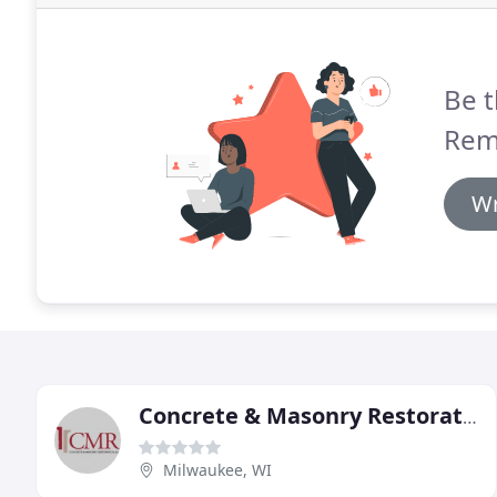
Be t
Rem
Wr
Concrete & Masonry Restoration
Milwaukee, WI