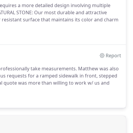
 requires a more detailed design involving multiple
ATURAL STONE: Our most durable and attractive
er resistant surface that maintains its color and charm
Report
o professionally take measurements. Matthew was also
ous requests for a ramped sidewalk in front, stepped
tial quote was more than willing to work w/ us and