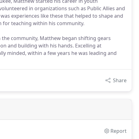
kee, Matthew started his career in youth
lunteered in organizations such as Public Allies and
was experiences like these that helped to shape and
n for teaching within his community.
in the community, Matthew began shifting gears
on and building with his hands. Excelling at
ally minded, within a few years he was leading and
Share
Report