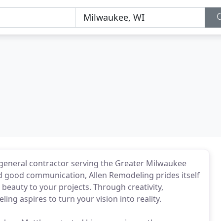
general contractor serving the Greater Milwaukee
d good communication, Allen Remodeling prides itself
 beauty to your projects. Through creativity,
ing aspires to turn your vision into reality.