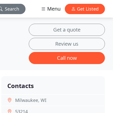
Menu
Search
Get Listed
Get a quote
Review us
Call now
Contacts
Milwaukee, WI
53214