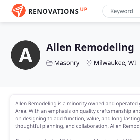
UP
RENOVATIONS
Allen Remodeling
Masonry
Milwaukee, WI
Allen Remodeling is a minority owned and operated 
Area. With an emphasis on quality craftsmanship an
on designing to add function, value, and long-lasting
thoughtful planning, and collaboration, Allen Remodel