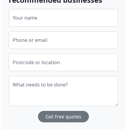
Your name
Phone or email
Postcode or location
What needs to be done?
Get free quotes