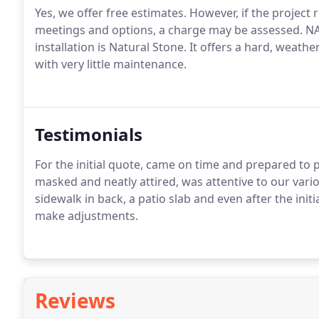
Yes, we offer free estimates. However, if the project
meetings and options, a charge may be assessed. N
installation is Natural Stone. It offers a hard, weath
with very little maintenance.
Testimonials
For the initial quote, came on time and prepared t
masked and neatly attired, was attentive to our vari
sidewalk in back, a patio slab and even after the ini
make adjustments.
Reviews