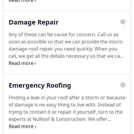
side, your roof will stay in good shape for longer,
maintaining the value of your building and saving
you money.
Damage Repair
Any of these can be cause for concern. Call us as
soon as possible so that we can provide the storm
damage roof repair you need quickly. When you
call, we get all the details necessary so that we can
provide an accurate repair job. We'll come to
inspect your roof to ensure that we know the
severity and extent of the damage.
Emergency Roofing
Finding a leak in your roof after a storm or because
of damage is no easy thing to live with. Instead of
trying to contain it or repair it yourself, turn to the
experts at NuRoof & Construction. We offer
emergency roof leak repair in Tulsa, OK. You might
be unsure if the water damage you've just spotted