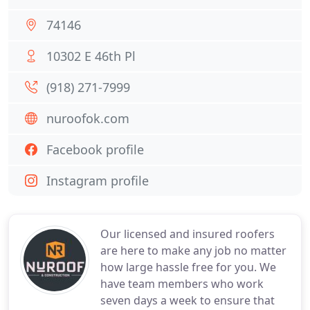
74146
10302 E 46th Pl
(918) 271-7999
nuroofok.com
Facebook profile
Instagram profile
Our licensed and insured roofers
are here to make any job no matter
how large hassle free for you. We
have team members who work
seven days a week to ensure that