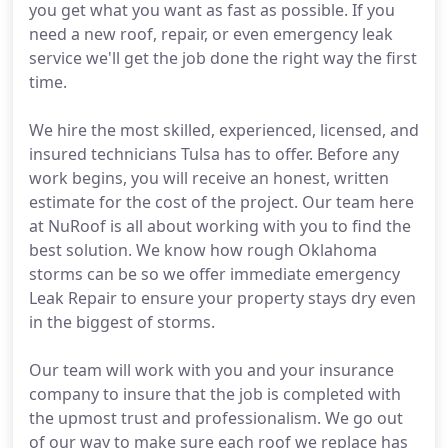
you get what you want as fast as possible. If you
need a new roof, repair, or even emergency leak
service we'll get the job done the right way the first
time.
We hire the most skilled, experienced, licensed, and
insured technicians Tulsa has to offer. Before any
work begins, you will receive an honest, written
estimate for the cost of the project. Our team here
at NuRoof is all about working with you to find the
best solution. We know how rough Oklahoma
storms can be so we offer immediate emergency
Leak Repair to ensure your property stays dry even
in the biggest of storms.
Our team will work with you and your insurance
company to insure that the job is completed with
the upmost trust and professionalism. We go out
of our way to make sure each roof we replace has