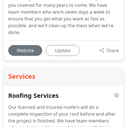
you covered for many years to come. We have
team members who work seven days a week to
ensure that you get what you want as fast as
possible, and we'll clean up the mess when we're
done.
Website
Update
Share
Services
Roofing Services
Our licensed and insured roofers will do a
complete inspection of your roof before and after
the project is finished. We have team members