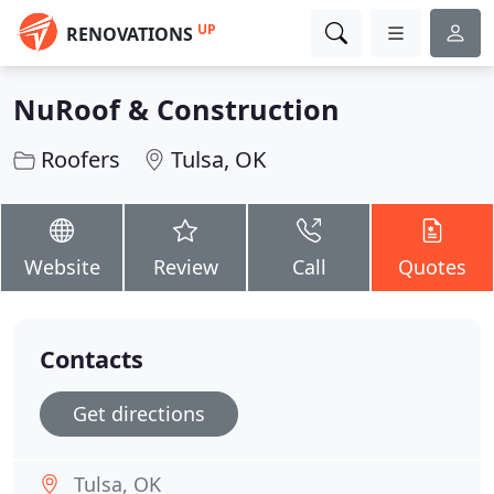
UP
RENOVATIONS
NuRoof & Construction
Roofers
Tulsa, OK
Website
Review
Call
Quotes
Contacts
Get directions
Tulsa, OK