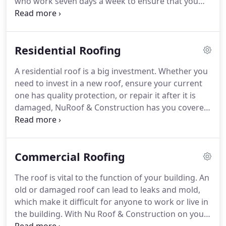
who work seven days a week to ensure that you
get what you want as fast as possible, and we'll
clean up the mess when we're done. If you need a
new roof, repair, or even emergency leak service
Residential Roofing
we'll get the job done the right way the first time.
A residential roof is a big investment. Whether you
need to invest in a new roof, ensure your current
one has quality protection, or repair it after it is
damaged, NuRoof & Construction has you covered.
Turn to us today for residential roofing services in
Tulsa, OK. New roofs: Do you need to replace your
roof?
Commercial Roofing
The roof is vital to the function of your building. An
old or damaged roof can lead to leaks and mold,
which make it difficult for anyone to work or live in
the building. With Nu Roof & Construction on your