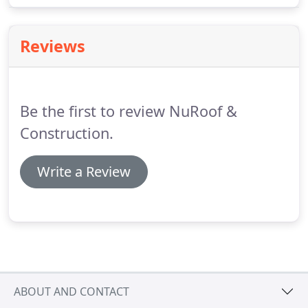
comes from the roof or somewhere else.
Reviews
Be the first to review NuRoof &
Construction.
Write a Review
ABOUT AND CONTACT