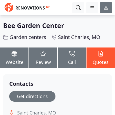
UP
RENOVATIONS
Bee Garden Center
Garden centers
Saint Charles, MO
Website
Review
Call
Quotes
Contacts
Get directions
Saint Charles, MO