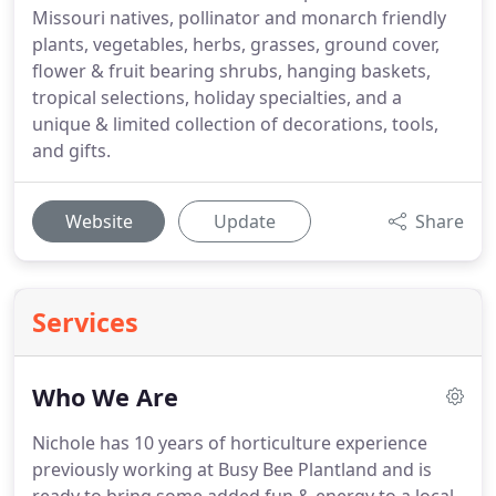
Missouri natives, pollinator and monarch friendly
plants, vegetables, herbs, grasses, ground cover,
flower & fruit bearing shrubs, hanging baskets,
tropical selections, holiday specialties, and a
unique & limited collection of decorations, tools,
and gifts.
Website
Update
Share
Services
Who We Are
Nichole has 10 years of horticulture experience
previously working at Busy Bee Plantland and is