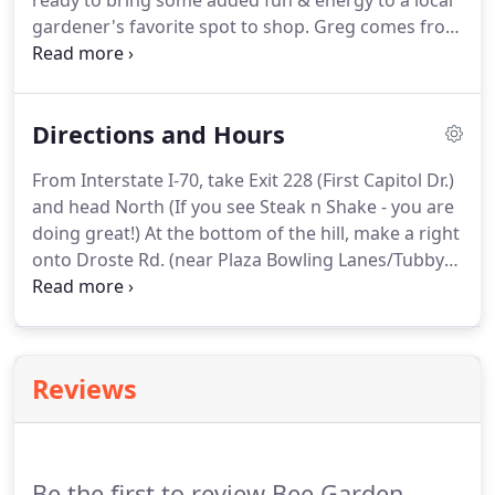
ready to bring some added fun & energy to a local
gardener's favorite spot to shop. Greg comes from
nearly a decade of experience with Nestle Purina
Petcare developing fun treats and nutritious food
for dogs & cats.
Directions and Hours
From Interstate I-70, take Exit 228 (First Capitol Dr.)
and head North (If you see Steak n Shake - you are
doing great!) At the bottom of the hill, make a right
onto Droste Rd. (near Plaza Bowling Lanes/Tubby's
- great place for a burger!) Go to the top of the hill
& at the traffic light, make a left onto Duchesne Dr.,
and you are there - look for a yellow tent!
Reviews
Be the first to review Bee Garden