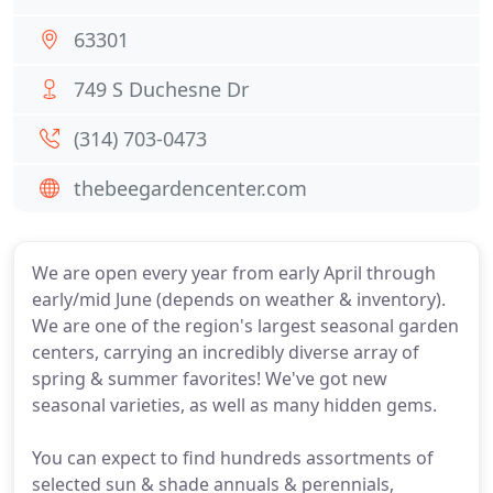
63301
749 S Duchesne Dr
(314) 703-0473
thebeegardencenter.com
We are open every year from early April through
early/mid June (depends on weather & inventory).
We are one of the region's largest seasonal garden
centers, carrying an incredibly diverse array of
spring & summer favorites! We've got new
seasonal varieties, as well as many hidden gems.
You can expect to find hundreds assortments of
selected sun & shade annuals & perennials,