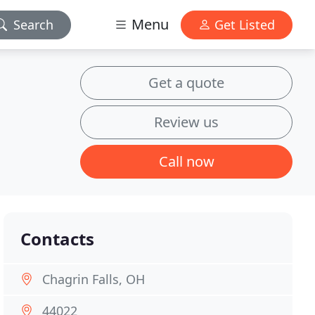
Menu
Search
Get Listed
Get a quote
Review us
Call now
Contacts
Chagrin Falls, OH
44022