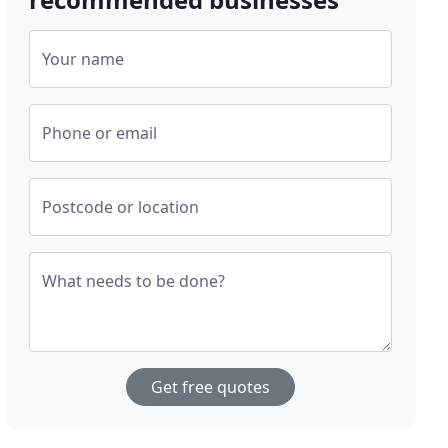
Your name
Phone or email
Postcode or location
What needs to be done?
Get free quotes