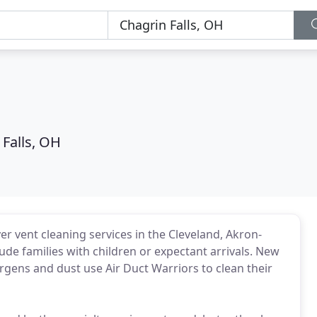
 Falls, OH
er vent cleaning services in the Cleveland, Akron-
de families with children or expectant arrivals. New
rgens and dust use Air Duct Warriors to clean their