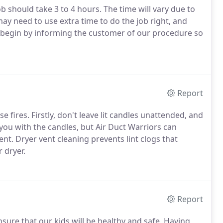
b should take 3 to 4 hours. The time will vary due to
ay need to use extra time to do the job right, and
We begin by informing the customer of our procedure so
Report
 fires. Firstly, don't leave lit candles unattended, and
 you with the candles, but Air Duct Warriors can
nt. Dryer vent cleaning prevents lint clogs that
 dryer.
Report
sure that our kids will be healthy and safe. Having