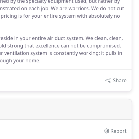
fined by the specialty equipment used, but rather by
onstrated on each job. We are warriors. We do not cut
pricing is for your entire system with absolutely no
side in your entire air duct system. We clean, clean,
hold strong that excellence can not be compromised.
r ventilation system is constantly working; it pulls in
through your home.
Share
Report