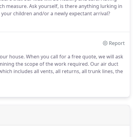
ch measure. Ask yourself, is there anything lurking in
 your children and/or a newly expectant arrival?
Report
your house. When you call for a free quote, we will ask
mining the scope of the work required. Our air duct
ich includes all vents, all returns, all trunk lines, the