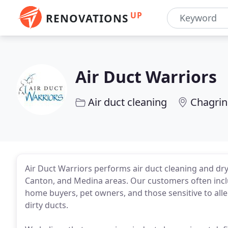
UP
RENOVATIONS
Air Duct Warriors
Air duct cleaning
Chagrin
Air Duct Warriors performs air duct cleaning and dry
Canton, and Medina areas. Our customers often inclu
home buyers, pet owners, and those sensitive to alle
dirty ducts.