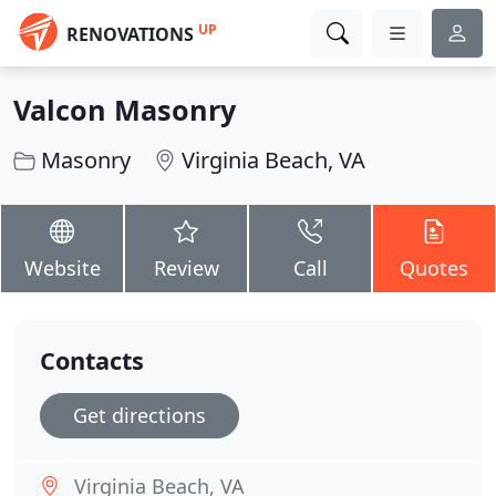
UP
RENOVATIONS
Valcon Masonry
Masonry
Virginia Beach, VA
Website
Review
Call
Quotes
Contacts
Get directions
Virginia Beach, VA