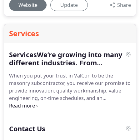
Website
Update
Share
Services
ServicesWe’re growing into many
different industries. From...
When you put your trust in ValCon to be the
masonry subcontractor, you receive our promise to
provide innovation, quality workmanship, value
engineering, on-time schedules, and an
experienced administration staff second to none.
Our team at ValCon is constantly using new
technology to provide excellence throughout the
Contact Us
process.