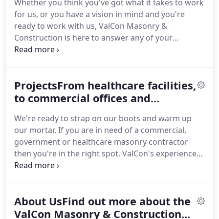
Whether you think you've got what it takes to work
for us, or you have a vision in mind and you're
ready to work with us, ValCon Masonry &
Construction is here to answer any of your
questions! Government, Commercial, Healthcare
and Residential are just a few of the markets we've
worked within. If you're ready to take a vision and
ProjectsFrom healthcare facilities,
make it a reality then ValCon Masonry &
Construction Services, Inc. is ready to build.
to commercial offices and...
We're ready to strap on our boots and warm up
our mortar. If you are in need of a commercial,
government or healthcare masonry contractor
then you're in the right spot. ValCon's experienced
staff is ready to provide the specific needs you are
looking for. We're ready to strap on our boots and
warm up our mortar, if you are in need of a
About UsFind out more about the
commercial, government or healthcare masonry
contractor then you're in the right spot.
ValCon Masonry & Construction...