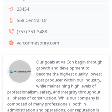
23454
568 Central Dr
(757) 351-3488
valconmasonry.com
Our goals at ValCon begin through
growth and development to
become the highest quality, lowest
cost producer within our industry,
while maintaining high levels of
professionalism, safety, and integrity throughout
all phases of construction. While our company is
composed of many professionals, both in
administration and operations, our reputation is