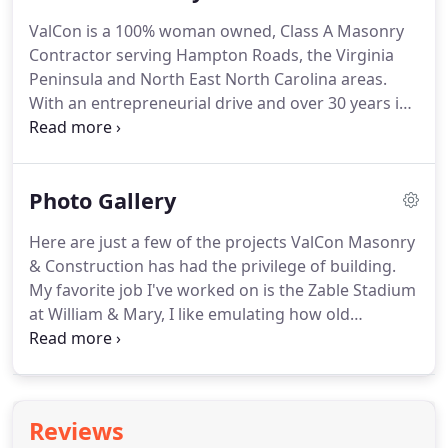
ValCon is a 100% woman owned, Class A Masonry
Contractor serving Hampton Roads, the Virginia
Peninsula and North East North Carolina areas.
With an entrepreneurial drive and over 30 years in
the Commercial Masonry Industry, ValCon was
incorporated in 2011, by Cassandra Kramer.
Shaping buildings isn't the only thing we pride
Photo Gallery
ourselves on, we're dedicated to our loyal
hardworking team in more ways than one.
Here are just a few of the projects ValCon Masonry
& Construction has had the privilege of building.
My favorite job I've worked on is the Zable Stadium
at William & Mary, I like emulating how old
buildings were constructed, with traditional arches
and brick bond patterns. My favorite part about
working at ValCon Masonry is the hardworking,
determined and motivated staff that I have the
Reviews
pleasure of working with.