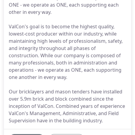
ONE - we operate as ONE, each supporting each
other in every way.
ValCon's goal is to become the highest quality,
lowest-cost producer within our industry, while
maintaining high levels of professionalism, safety,
and integrity throughout all phases of
construction. While our company is composed of
many professionals, both in administration and
operations - we operate as ONE, each supporting
one another in every way.
Our bricklayers and mason tenders have installed
over 5.9m brick and block combined since the
inception of ValCon. Combined years of experience
ValCon's Management, Administrative, and Field
Supervision have in the building industry.