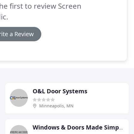
he first to review Screen
ic.
ite a Review
O&L Door Systems
Minneapolis, MN
Windows & Doors Made Simple