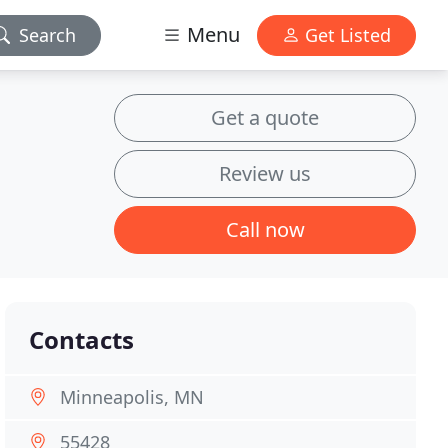
Menu
Search
Get Listed
Get a quote
Review us
Call now
Contacts
Minneapolis, MN
55428