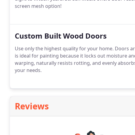
screen mesh option!
Custom Built Wood Doors
Use only the highest quality for your home. Doors ar
is ideal for painting because it locks out moisture an
warping, naturally resists rotting, and evenly absorb
your needs.
Reviews