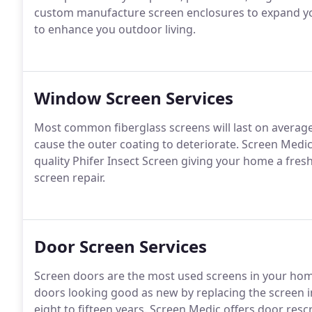
custom manufacture screen enclosures to expand you
to enhance you outdoor living.
Window Screen Services
Most common fiberglass screens will last on average
cause the outer coating to deteriorate. Screen Medi
quality Phifer Insect Screen giving your home a fres
screen repair.
Door Screen Services
Screen doors are the most used screens in your home
doors looking good as new by replacing the screen i
eight to fifteen years. Screen Medic offers door rescre