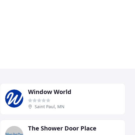
Window World
Saint Paul, MN
The Shower Door Place