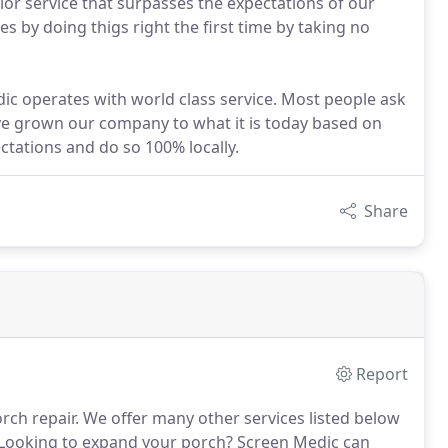
ior service that surpasses the expectations of our
s by doing thigs right the first time by taking no
dic operates with world class service. Most people ask
ave grown our company to what it is today based on
ctations and do so 100% locally.
Share
Report
rch repair. We offer many other services listed below
 Looking to expand your porch? Screen Medic can