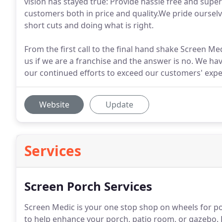
vision has stayed true: Provide hassle free and super
customers both in price and quality.We pride ourselve
short cuts and doing what is right.
From the first call to the final hand shake Screen Me
us if we are a franchise and the answer is no. We h
our continued efforts to exceed our customers' expe
Website
Update
Services
Screen Porch Services
Screen Medic is your one stop shop on wheels for po
to help enhance your porch, patio room, or gazebo.