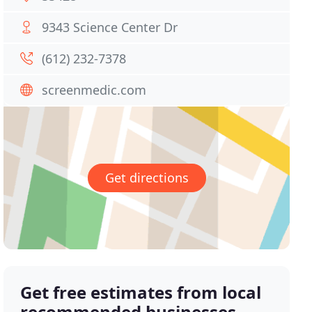
9343 Science Center Dr
(612) 232-7378
screenmedic.com
Get directions
Get free estimates from local
recommended businesses