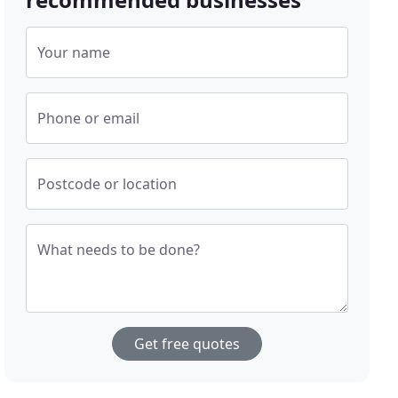
Your name
Phone or email
Postcode or location
What needs to be done?
Get free quotes