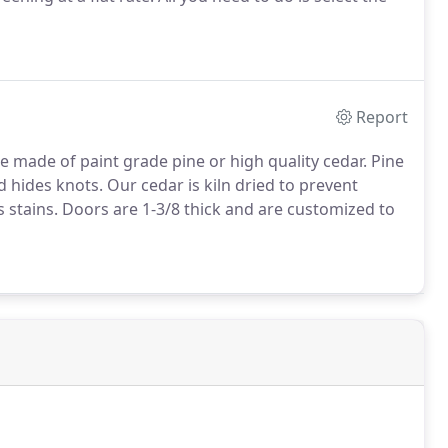
Report
e made of paint grade pine or high quality cedar. Pine
d hides knots. Our cedar is kiln dried to prevent
s stains. Doors are 1-3/8 thick and are customized to