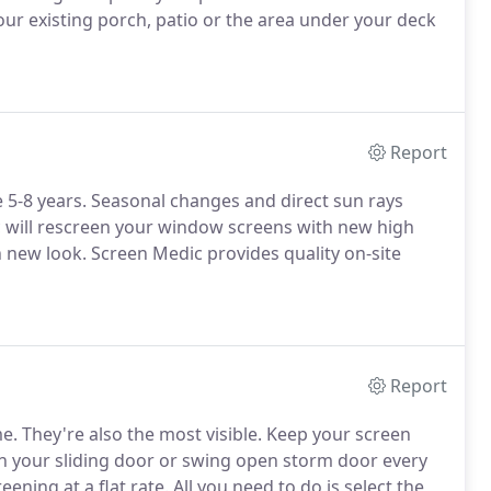
r existing porch, patio or the area under your deck
Report
 5-8 years. Seasonal changes and direct sun rays
c will rescreen your window screens with new high
h new look. Screen Medic provides quality on-site
Report
. They're also the most visible. Keep your screen
n your sliding door or swing open storm door every
ening at a flat rate. All you need to do is select the