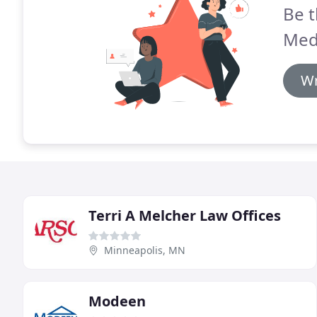
Be t
Med
Wr
Terri A Melcher Law Offices
Minneapolis, MN
Modeen