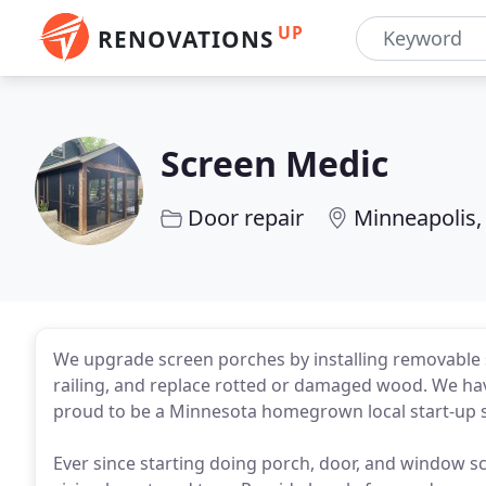
UP
RENOVATIONS
Screen Medic
Door repair
Minneapolis
We upgrade screen porches by installing removable 
railing, and replace rotted or damaged wood. We ha
proud to be a Minnesota homegrown local start-up s
Ever since starting doing porch, door, and window s