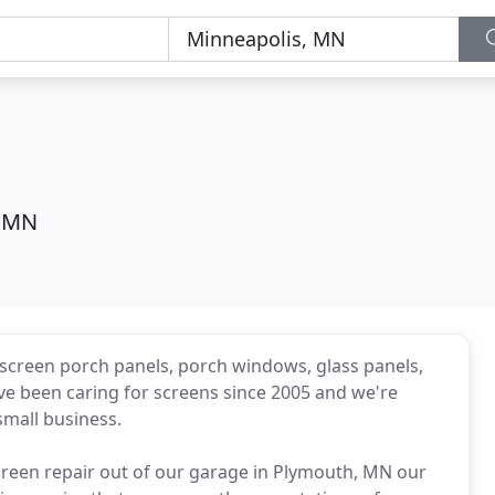
, MN
screen porch panels, porch windows, glass panels,
ve been caring for screens since 2005 and we're
mall business.
creen repair out of our garage in Plymouth, MN our