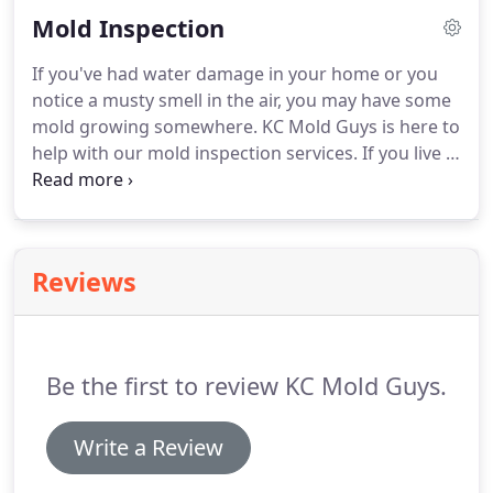
damage. Signs of mold include a musty smell in
Mold Inspection
affected areas, peeling wallpaper, and sometimes
aggravated allergies.
If you've had water damage in your home or you
notice a musty smell in the air, you may have some
mold growing somewhere. KC Mold Guys is here to
help with our mold inspection services. If you live in
the Kansas City, MO, area, and are worried about
mold in your home, give us a call. However, what
about mold in places that you can't see?
Reviews
Be the first to review KC Mold Guys.
Write a Review