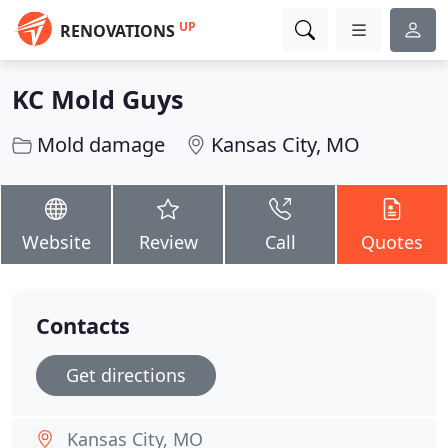
UP
RENOVATIONS
KC Mold Guys
Mold damage
Kansas City, MO
Website
Review
Call
Quotes
Contacts
Get directions
Kansas City, MO