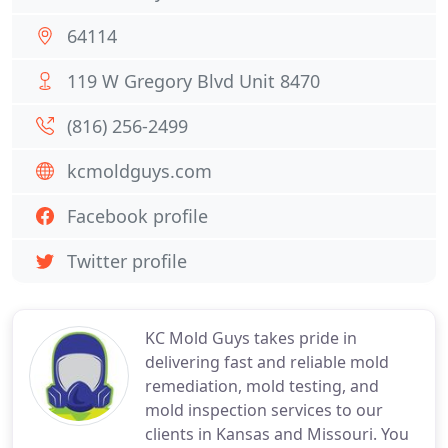
64114
119 W Gregory Blvd Unit 8470
(816) 256-2499
kcmoldguys.com
Facebook profile
Twitter profile
KC Mold Guys takes pride in
delivering fast and reliable mold
remediation, mold testing, and
mold inspection services to our
clients in Kansas and Missouri. You