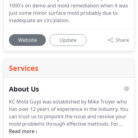
1000's on demo and mold remediation when it was
just some minor surface mold probably due to
inadequate air circulation.
Website
Update
Share
Services
About Us
KC Mold Guys was established by Mike Troyer who
has over 12 years of experience in the industry. You
can trust us to pinpoint the issue and resolve your
mold problems through effective methods. For
your peace of mind, our company is licensed and