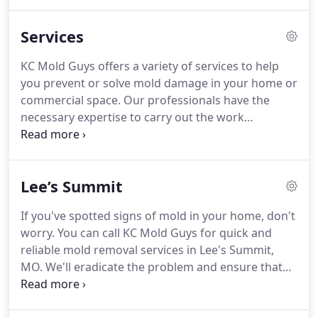
insured. We value the relationship that we are able
to build with our clients.
Services
KC Mold Guys offers a variety of services to help
you prevent or solve mold damage in your home or
commercial space. Our professionals have the
necessary expertise to carry out the work
effectively and use the right equipment to be able
to accomplish the task on schedule. Professional
mold removal is a careful, step-by-step process
Lee’s Summit
involving the use of specialized equipment and
cleaning agents.
If you've spotted signs of mold in your home, don't
worry. You can call KC Mold Guys for quick and
reliable mold removal services in Lee's Summit,
MO. We'll eradicate the problem and ensure that
your home is clean and comfortable. Your house
may have mold if you've had any sort of water