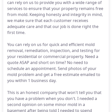
can rely on us to provide you with a wide range of
services to ensure that your property remains free
from mold. Keeping honesty and integrity in mind,
we make sure that each customer receives
adequate care and that our job is done right the
first time.
You can rely on us for quick and efficient mold
removal, remediation, inspection, and testing for
your residential or commercial property. Need a
quote ASAP and short on time? No need to
schedule an appointment. Send photos of your
mold problem and get a free estimate emailed to
you within 1 business day.
This is an honest company that won't tell you that
you have a problem when you don't. I needed a
second opinion on some minor mold in a
basement after being told I needed to spend