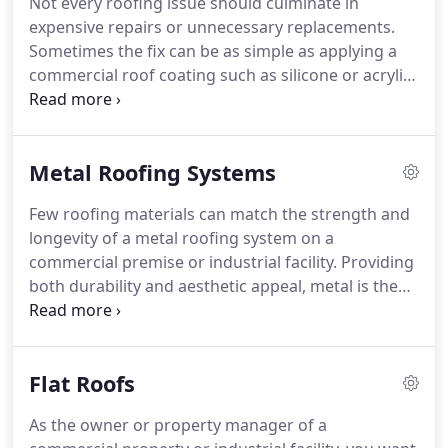
Not every roofing issue should culminate in
expensive repairs or unnecessary replacements.
Sometimes the fix can be as simple as applying a
commercial roof coating such as silicone or acrylic
on the roof. A restoration coating is convenient
and less disruptive than replacement, and costs
just a fraction of what people spend on repeated
Metal Roofing Systems
roof repairs.
Few roofing materials can match the strength and
longevity of a metal roofing system on a
commercial premise or industrial facility. Providing
both durability and aesthetic appeal, metal is the
preferred roofing material for architects and
commercial property owners. Metal also has a
large range of commercial applications from
Flat Roofs
agricultural structures to multi-million dollar
commercial projects.
As the owner or property manager of a