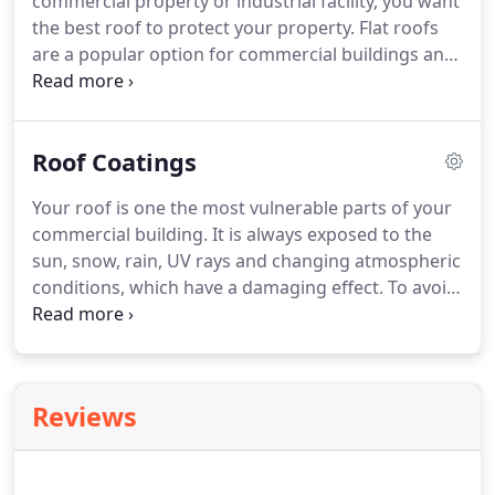
commercial property or industrial facility, you want
the best roof to protect your property. Flat roofs
are a popular option for commercial buildings and
for many good reasons. These roofs are
aesthetically pleasing, cost less to install than many
other options and are energy efficient.
Roof Coatings
Your roof is one the most vulnerable parts of your
commercial building. It is always exposed to the
sun, snow, rain, UV rays and changing atmospheric
conditions, which have a damaging effect. To avoid
roofing issues or beat back minor leaks or
punctures, Redeemed Roofing Systems
encourages you to consider a silicone or acrylic
roof coating for your commercial roofing
Reviews
structure.