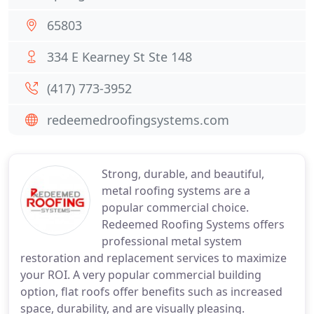
65803
334 E Kearney St Ste 148
(417) 773-3952
redeemedroofingsystems.com
Strong, durable, and beautiful,
metal roofing systems are a
popular commercial choice.
Redeemed Roofing Systems offers
professional metal system
restoration and replacement services to maximize
your ROI. A very popular commercial building
option, flat roofs offer benefits such as increased
space, durability, and are visually pleasing.