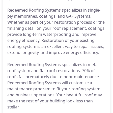
Redeemed Roofing Systems specializes in single-
ply membranes, coatings, and GAF Systems.
Whether as part of your restoration process or the
finishing detail on your roof replacement, coatings
provide long-term waterproofing and improve
energy efficiency. Restoration of your existing
roofing system is an excellent way to repair issues,
extend longevity, and improve energy efficiency.
Redeemed Roofing Systems specializes in metal
roof system and flat roof restorations. 70% of
roofs fail prematurely due to poor maintenance.
Redeemed Roofing Systems will customize a
maintenance program to fit your roofing system
and business operations. Your beautiful roof may
make the rest of your building look less than
stellar.