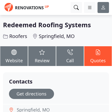
UP
RENOVATIONS
Redeemed Roofing Systems
Roofers
Springfield, MO
Website
Review
Call
Quotes
Contacts
Get directions
Springfield, MO