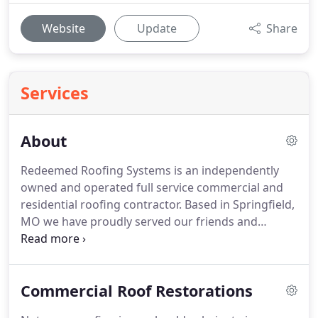
Website
Update
Share
Services
About
Redeemed Roofing Systems is an independently
owned and operated full service commercial and
residential roofing contractor. Based in Springfield,
MO we have proudly served our friends and
neighbors in the southwest Missouri area for over
15 years. The Redeemed Roofing team is dedicated
to offering high-quality and energy-efficient
Commercial Roof Restorations
roofing solutions to both commercial and
residential clients.