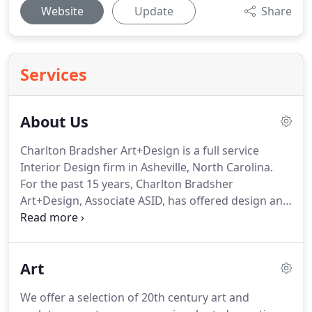
Website
Update
Share
Services
About Us
Charlton Bradsher Art+Design is a full service
Interior Design firm in Asheville, North Carolina.
For the past 15 years, Charlton Bradsher
Art+Design, Associate ASID, has offered design and
specification services for both residential and
commercial projects. We work directly with clients,
or collaborate with architects, builders, and
Art
regional craftspeople.
We offer a selection of 20th century art and