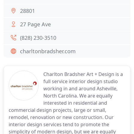
28801
27 Page Ave
(828) 230-3510
charltonbradsher.com
Charlton Bradsher Art + Design is a
full service interior design studio
working in and around Asheville,
North Carolina. We are equally
interested in residential and
commercial design projects, large or small,
remodel, renovation or new construction. Our
interior design services tend to promote the
simplicity of modern design, but we are equally