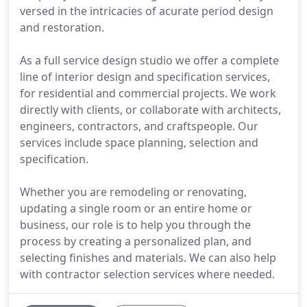
versed in the intricacies of acurate period design
and restoration.
As a full service design studio we offer a complete
line of interior design and specification services,
for residential and commercial projects. We work
directly with clients, or collaborate with architects,
engineers, contractors, and craftspeople. Our
services include space planning, selection and
specification.
Whether you are remodeling or renovating,
updating a single room or an entire home or
business, our role is to help you through the
process by creating a personalized plan, and
selecting finishes and materials. We can also help
with contractor selection services where needed.