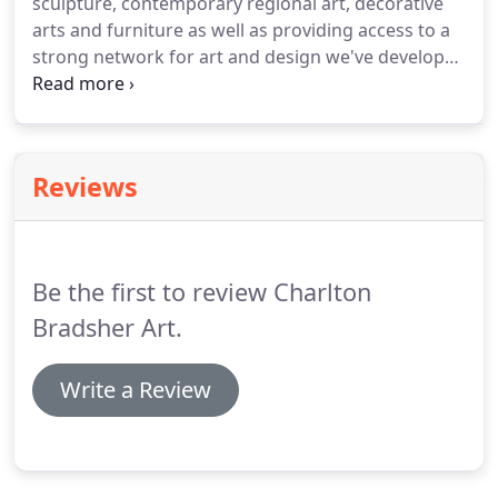
sculpture, contemporary regional art, decorative
arts and furniture as well as providing access to a
strong network for art and design we've developed
over many years. We can source objects of art for
clients, both residential or commercial, provide
auction representation, collection consultation, art
brokering, and art installation.
Reviews
Be the first to review Charlton
Bradsher Art.
Write a Review