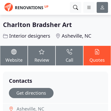
UP
RENOVATIONS
Charlton Bradsher Art
Interior designers
Asheville, NC
Website
Review
Call
Quotes
Contacts
Get directions
Asheville, NC