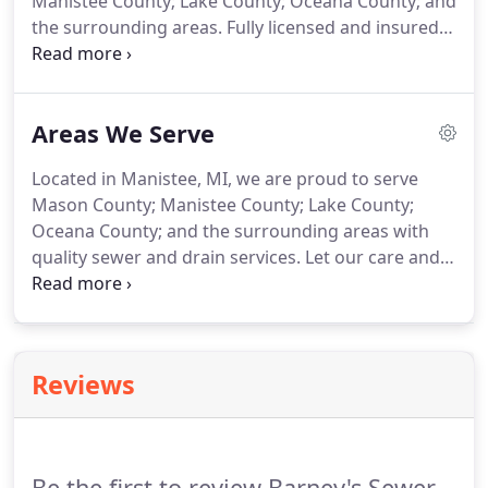
Manistee County; Lake County; Oceana County; and
the surrounding areas. Fully licensed and insured,
we are proud to work with restaurants and other
local businesses for any of their drain or sewer
needs.
Areas We Serve
Located in Manistee, MI, we are proud to serve
Mason County; Manistee County; Lake County;
Oceana County; and the surrounding areas with
quality sewer and drain services. Let our care and
attention to detail get to work for you today. No
matter what the issue may be, we will look to have
your sinks, toilets, shower drains and more
running at their very best.
Reviews
Be the first to review Barney's Sewer