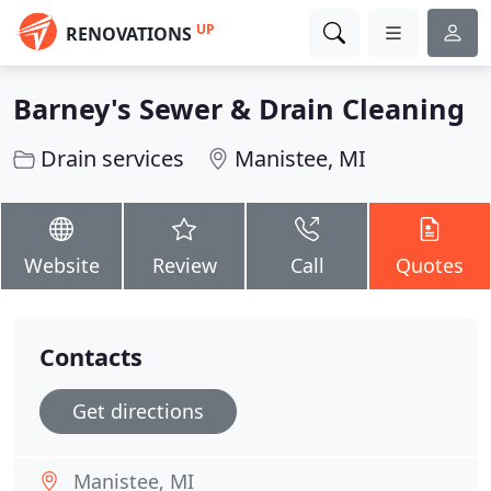
UP
RENOVATIONS
Barney's Sewer & Drain Cleaning
Drain services
Manistee, MI
Website
Review
Call
Quotes
Contacts
Get directions
Manistee, MI