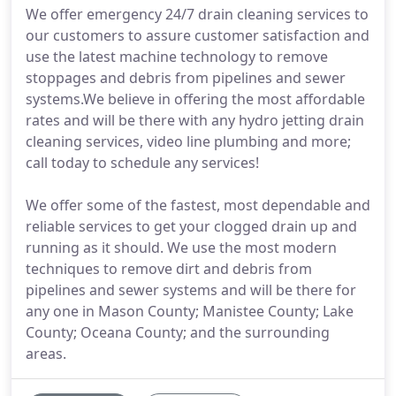
We offer emergency 24/7 drain cleaning services to
our customers to assure customer satisfaction and
use the latest machine technology to remove
stoppages and debris from pipelines and sewer
systems.We believe in offering the most affordable
rates and will be there with any hydro jetting drain
cleaning services, video line plumbing and more;
call today to schedule any services!
We offer some of the fastest, most dependable and
reliable services to get your clogged drain up and
running as it should. We use the most modern
techniques to remove dirt and debris from
pipelines and sewer systems and will be there for
any one in Mason County; Manistee County; Lake
County; Oceana County; and the surrounding
areas.