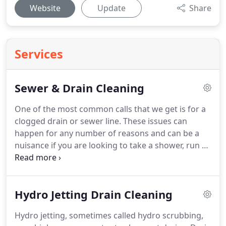
Website
Update
Share
Services
Sewer & Drain Cleaning
One of the most common calls that we get is for a
clogged drain or sewer line. These issues can
happen for any number of reasons and can be a
nuisance if you are looking to take a shower, run a
sink or flush a toilet without any problems. In many
cases, people believe that they can handle drainage
problems on their own, but there are many
Hydro Jetting Drain Cleaning
instances where you will need to call a
professional.
Hydro jetting, sometimes called hydro scrubbing,