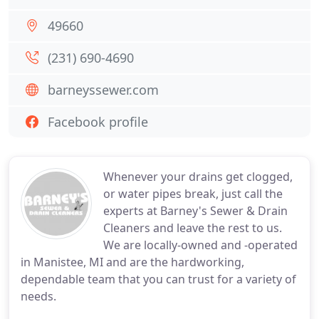
49660
(231) 690-4690
barneyssewer.com
Facebook profile
Whenever your drains get clogged,
or water pipes break, just call the
experts at Barney's Sewer & Drain
Cleaners and leave the rest to us.
We are locally-owned and -operated
in Manistee, MI and are the hardworking,
dependable team that you can trust for a variety of
needs.