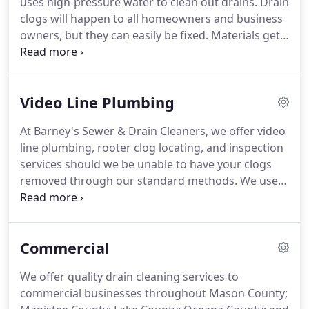
uses high-pressure water to clean out drains. Drain
clogs will happen to all homeowners and business
owners, but they can easily be fixed. Materials get
stuck in your sinks, drains, toilets, showers and
main sewer lines, which can result in damage to
your property.
Video Line Plumbing
At Barney's Sewer & Drain Cleaners, we offer video
line plumbing, rooter clog locating, and inspection
services should we be unable to have your clogs
removed through our standard methods. We use
state-of-the-art cameras that will go into your
drains or sewer lines to inspect and determine the
cause of the problems.
Commercial
We offer quality drain cleaning services to
commercial businesses throughout Mason County;