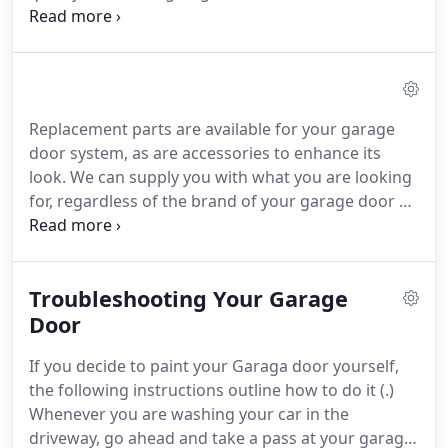
community and we can bring the same level of care
to your next project. We offer a wide variety of
services from repairs to installation and can tailor
our services to your needs.
Replacement parts are available for your garage
door system, as are accessories to enhance its
look. We can supply you with what you are looking
for, regardless of the brand of your garage door or
your opener. Some parts of your garage door
system you can change yourself. However, for your
safety and that of your loved ones, several parts,
Troubleshooting Your Garage
like springs, must be changed by an experienced
garage door technician.
Door
If you decide to paint your Garaga door yourself,
the following instructions outline how to do it (.)
Whenever you are washing your car in the
driveway, go ahead and take a pass at your garage