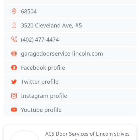
68504
3520 Cleveland Ave, #5
(402) 477-4474
garagedoorservice-lincoln.com
Facebook profile
Twitter profile
Instagram profile
Youtube profile
ACS Door Services of Lincoln strives