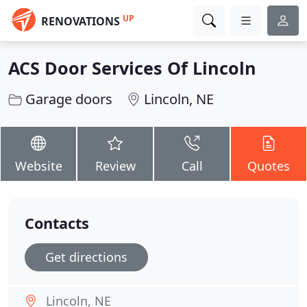
UP
RENOVATIONS
ACS Door Services Of Lincoln
Garage doors
Lincoln, NE
Website
Review
Call
Quotes
Contacts
Get directions
Lincoln, NE