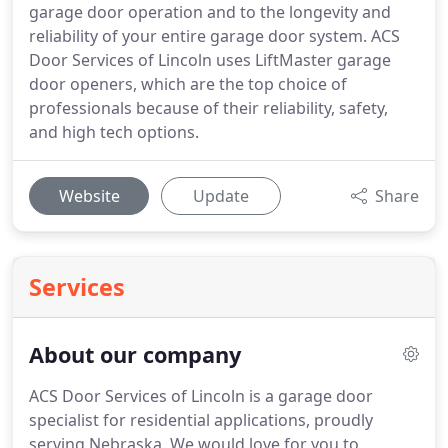
garage door operation and to the longevity and
reliability of your entire garage door system. ACS
Door Services of Lincoln uses LiftMaster garage
door openers, which are the top choice of
professionals because of their reliability, safety,
and high tech options.
Website
Update
Share
Services
About our company
ACS Door Services of Lincoln is a garage door
specialist for residential applications, proudly
serving Nebraska. We would love for you to