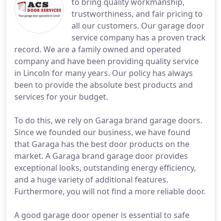
to bring quality workmanship,
trustworthiness, and fair pricing to
all our customers. Our garage door
service company has a proven track
record. We are a family owned and operated
company and have been providing quality service
in Lincoln for many years. Our policy has always
been to provide the absolute best products and
services for your budget.
To do this, we rely on Garaga brand garage doors.
Since we founded our business, we have found
that Garaga has the best door products on the
market. A Garaga brand garage door provides
exceptional looks, outstanding energy efficiency,
and a huge variety of additional features.
Furthermore, you will not find a more reliable door.
A good garage door opener is essential to safe