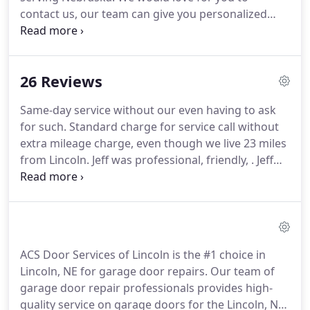
contact us, our team can give you personalized
advice in purchasing a garage door, an installation
that meets the highest industry standards, and
unequalled aftersales service thanks to our
26 Reviews
maintenance and repair program.
Same-day service without our even having to ask
for such. Standard charge for service call without
extra mileage charge, even though we live 23 miles
from Lincoln. Jeff was professional, friendly, . Jeff
was professional, friendly, knowledgeable, and had
our unit operable again in quick order. We were
highly pleased.
ACS Door Services of Lincoln is the #1 choice in
Lincoln, NE for garage door repairs. Our team of
garage door repair professionals provides high-
quality service on garage doors for the Lincoln, NE