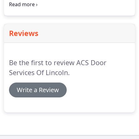
door (.) We carry different types of effective, high-
performance perimeter weatherstripping for
whatever type of (.)
Reviews
Be the first to review ACS Door
Services Of Lincoln.
Write a Review