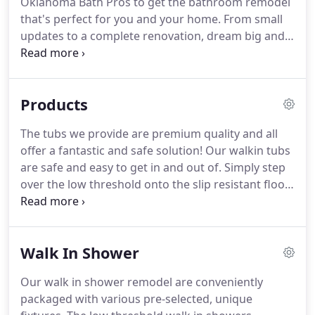
Oklahoma Bath Pros to get the bathroom remodel
that's perfect for you and your home. From small
updates to a complete renovation, dream big and
let our bath remodelers help you make it a reality.
Call now for more information! We have an
outstanding team of consultants, designers, and
Products
installers, and we guarantee to handle your
remodel with the utmost professionalism.
The tubs we provide are premium quality and all
offer a fantastic and safe solution! Our walkin tubs
are safe and easy to get in and out of. Simply step
over the low threshold onto the slip resistant floor
of the tub, shut the door, sit down on the
comfortable chair height seat, and fill the bathtub
with calming water.
Walk In Shower
Our walk in shower remodel are conveniently
packaged with various pre-selected, unique