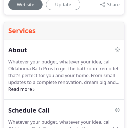
Website
Update
Share
Services
About
Whatever your budget, whatever your idea, call
Oklahoma Bath Pros to get the bathroom remodel
that's perfect for you and your home. From small
updates to a complete renovation, dream big and
let our bath remodelers help you make it a reality.
Call now for more information! At Oklahoma Bath
Pros we set out to provide households with a
Schedule Call
simple alternative to the hassle and sky-high costs
of traditional home renovations.
Whatever your budget, whatever your idea, call