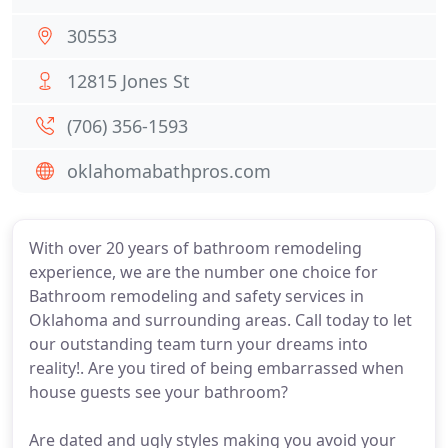
30553
12815 Jones St
(706) 356-1593
oklahomabathpros.com
With over 20 years of bathroom remodeling
experience, we are the number one choice for
Bathroom remodeling and safety services in
Oklahoma and surrounding areas. Call today to let
our outstanding team turn your dreams into
reality!. Are you tired of being embarrassed when
house guests see your bathroom?
Are dated and ugly styles making you avoid your