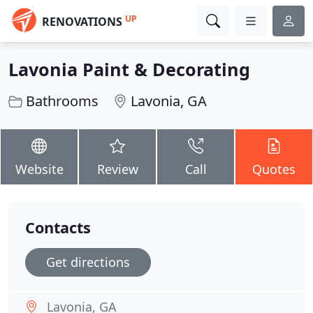
UP
RENOVATIONS
Lavonia Paint & Decorating
Bathrooms
Lavonia, GA
Website
Review
Call
Quotes
Contacts
Get directions
Lavonia, GA