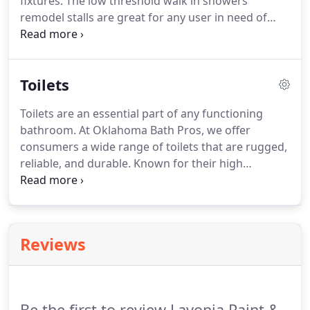
fixtures. The low threshold walk in showers
remodel stalls are great for any user in need of
safer bathing. The shower stall walls are molded
using a spray on acrylic finish called Acrylx,
reinforced with wood and fiberglass, resulting in a
Toilets
rigid shower surround with easy-to-clean, smooth
interior surface.
Toilets are an essential part of any functioning
bathroom. At Oklahoma Bath Pros, we offer
consumers a wide range of toilets that are rugged,
reliable, and durable. Known for their high
performance and durability, Toto toilets have been
one of the top selling toilets for over 90 years. Very
popular, the Toto toilet is highly efficient, including
one and two piece toilets as well as bidets.
Reviews
Be the first to review Lavonia Paint &