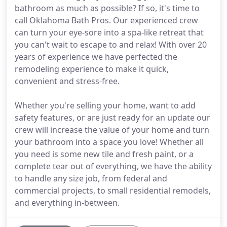
bathroom as much as possible? If so, it's time to
call Oklahoma Bath Pros. Our experienced crew
can turn your eye-sore into a spa-like retreat that
you can't wait to escape to and relax! With over 20
years of experience we have perfected the
remodeling experience to make it quick,
convenient and stress-free.
Whether you're selling your home, want to add
safety features, or are just ready for an update our
crew will increase the value of your home and turn
your bathroom into a space you love! Whether all
you need is some new tile and fresh paint, or a
complete tear out of everything, we have the ability
to handle any size job, from federal and
commercial projects, to small residential remodels,
and everything in-between.