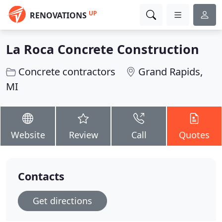
UP
RENOVATIONS
La Roca Concrete Construction
Concrete contractors
Grand Rapids,
MI
Website
Review
Call
Quotes
Contacts
Get directions