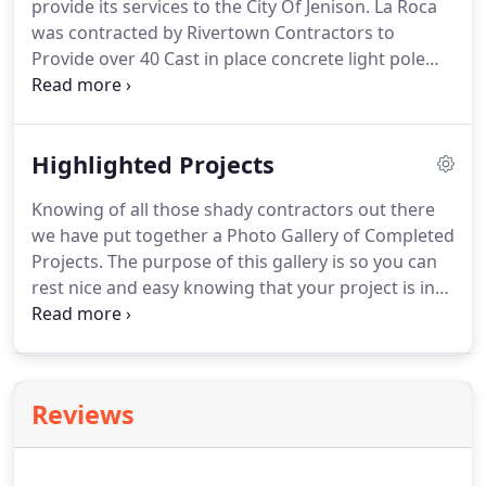
provide its services to the City Of Jenison. La Roca
was contracted by Rivertown Contractors to
Provide over 40 Cast in place concrete light pole
bases on both sides of the Chicago Drive express
way and footings were also poured for stone walls
that are to be built in the medians.
Highlighted Projects
Knowing of all those shady contractors out there
we have put together a Photo Gallery of Completed
Projects. The purpose of this gallery is so you can
rest nice and easy knowing that your project is in
the hands of knowledgeable professionals that
have got numerous projects done. We take pride in
our work and want our customers to trust that we
are able to carry out and make your dream come
Reviews
to life.