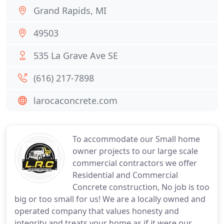
Grand Rapids, MI
49503
535 La Grave Ave SE
(616) 217-7898
larocaconcrete.com
To accommodate our Small home
owner projects to our large scale
commercial contractors we offer
Residential and Commercial
Concrete construction, No job is too
big or too small for us! We are a locally owned and
operated company that values honesty and
integrity and treats your home as if it were our