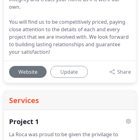
own.
You will find us to be competitively priced, paying
close attention to the details of each and every
project that we are involved with. We look forward
to building lasting relationships and guarantee
your satisfaction!
Website
Update
Share
Services
Project 1
La Roca was proud to be given the privilage to