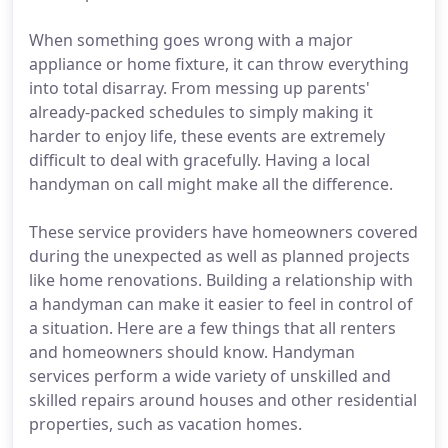
When something goes wrong with a major
appliance or home fixture, it can throw everything
into total disarray. From messing up parents'
already-packed schedules to simply making it
harder to enjoy life, these events are extremely
difficult to deal with gracefully. Having a local
handyman on call might make all the difference.
These service providers have homeowners covered
during the unexpected as well as planned projects
like home renovations. Building a relationship with
a handyman can make it easier to feel in control of
a situation. Here are a few things that all renters
and homeowners should know. Handyman
services perform a wide variety of unskilled and
skilled repairs around houses and other residential
properties, such as vacation homes.