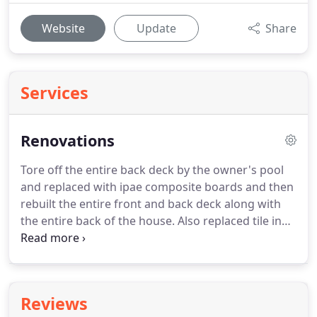
Website
Update
Share
Services
Renovations
Tore off the entire back deck by the owner's pool
and replaced with ipae composite boards and then
rebuilt the entire front and back deck along with
the entire back of the house. Also replaced tile in
master shower and frameless shower door that
had settled over the years and needed to be
adjusted and replaced.
Reviews