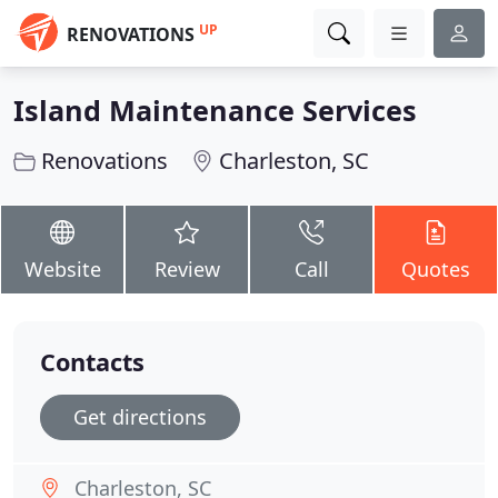
UP
RENOVATIONS
Island Maintenance Services
Renovations
Charleston, SC
Website
Review
Call
Quotes
Contacts
Get directions
Charleston, SC