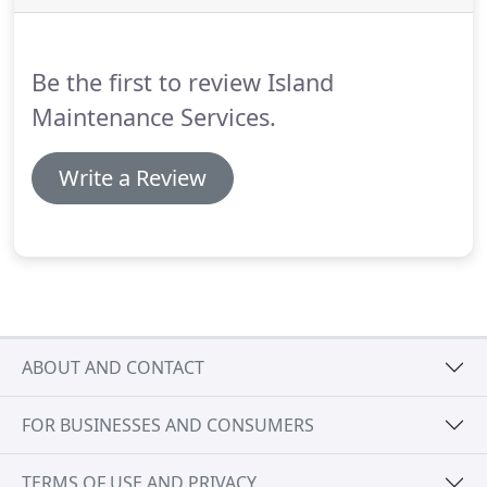
Be the first to review Island
Maintenance Services.
Write a Review
ABOUT AND CONTACT
FOR BUSINESSES AND CONSUMERS
TERMS OF USE AND PRIVACY