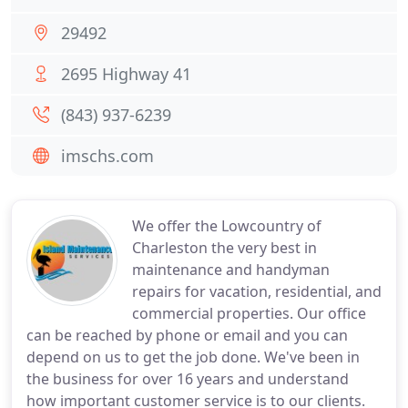
29492
2695 Highway 41
(843) 937-6239
imschs.com
We offer the Lowcountry of
Charleston the very best in
maintenance and handyman
repairs for vacation, residential, and
commercial properties. Our office
can be reached by phone or email and you can
depend on us to get the job done. We've been in
the business for over 16 years and understand
how important customer service is to our clients.