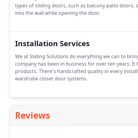
types of sliding doors, such as balcony patio doors, 
into the wall while opening the door.
Installation Services
We at Sliding Solutions do everything we can to brin
company has been in business for over ten years. It 
products. There's handcrafted quality in every install
wardrobe closet door systems.
Reviews