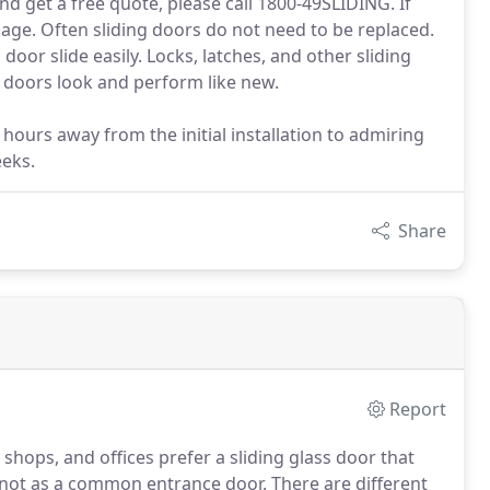
nd get a free quote, please call 1800-49SLIDING. If
 page. Often sliding doors do not need to be replaced.
oor slide easily. Locks, latches, and other sliding
 doors look and perform like new.
 hours away from the initial installation to admiring
eeks.
Share
Report
hops, and offices prefer a sliding glass door that
not as a common entrance door. There are different