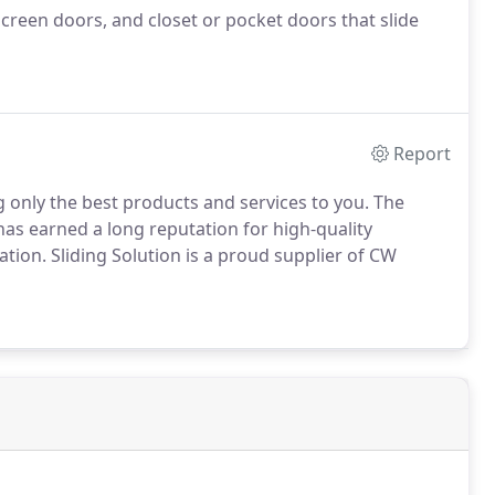
screen doors, and closet or pocket doors that slide
Report
g only the best products and services to you. The
has earned a long reputation for high-quality
ation. Sliding Solution is a proud supplier of CW