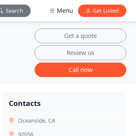
Menu
Search
Get Listed
Get a quote
Review us
Call now
Contacts
Oceanside, CA
92056