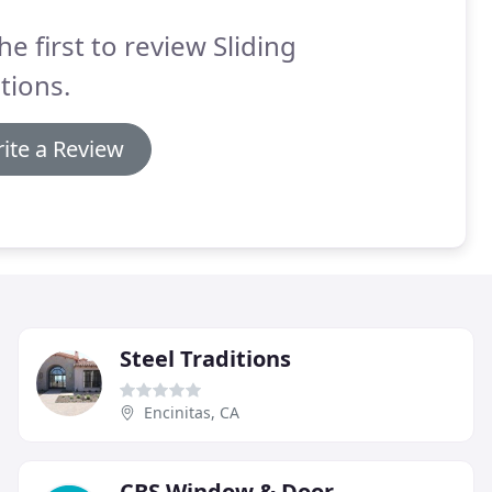
he first to review Sliding
tions.
ite a Review
Steel Traditions
Encinitas, CA
CBS Window & Door