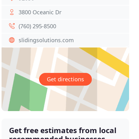
3800 Oceanic Dr
(760) 295-8500
slidingsolutions.com
Get directions
Get free estimates from local
recommended businesses