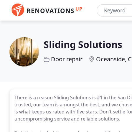
UP
RENOVATIONS
Sliding Solutions
Door repair
Oceanside, 
There is a reason Sliding Solutions is #1 in the San
trusted, our team is amongst the best, and we chose 
is what keeps us rated with five stars. Don't settle f
uncompromising service and reliable solutions.