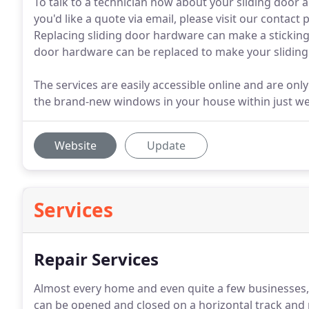
To talk to a technician now about your sliding door a
you'd like a quote via email, please visit our contact
Replacing sliding door hardware can make a sticking d
door hardware can be replaced to make your sliding
The services are easily accessible online and are only
the brand-new windows in your house within just w
Website
Update
Services
Repair Services
Almost every home and even quite a few businesses, s
can be opened and closed on a horizontal track and 