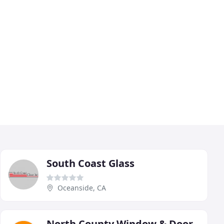
South Coast Glass
Oceanside, CA
North County Window & Door