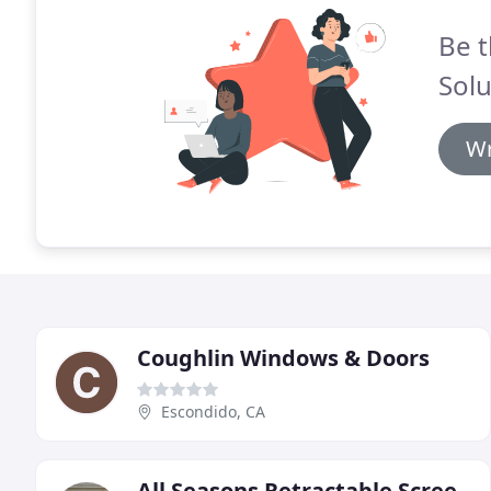
Be t
Solu
Wr
Coughlin Windows & Doors
Escondido, CA