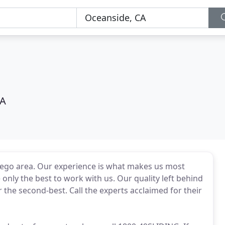
CA
 Diego area. Our experience is what makes us most
only the best to work with us. Our quality left behind
or the second-best. Call the experts acclaimed for their