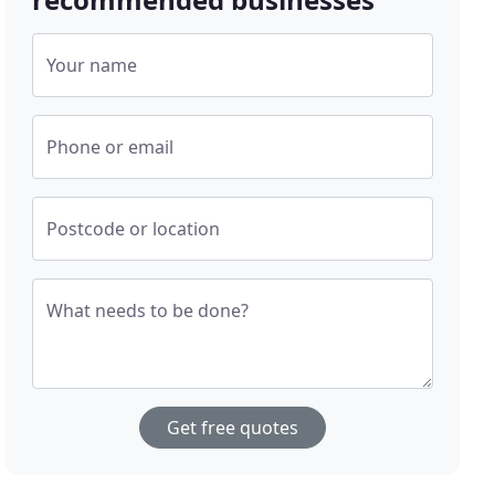
Your name
Phone or email
Postcode or location
What needs to be done?
Get free quotes