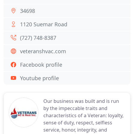
34698
1120 Suemar Road
(727) 748-8387
veteranshvac.com
Facebook profile
Youtube profile
Our business was built and is run
by the impeccable traits and
characteristics of a Veteran: loyalty,
sense of duty, respect, selfless
service, honor, integrity, and