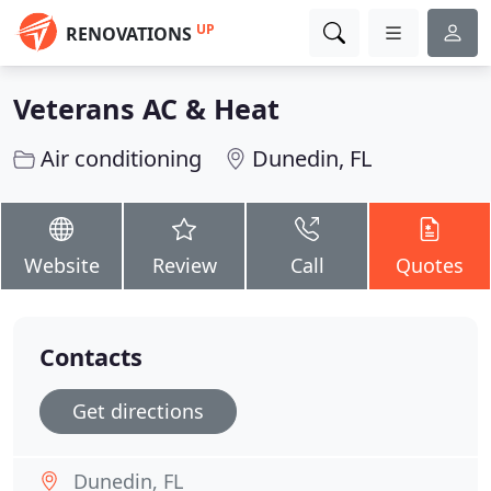
UP
RENOVATIONS
Veterans AC & Heat
Air conditioning
Dunedin, FL
Website
Review
Call
Quotes
Contacts
Get directions
Dunedin, FL