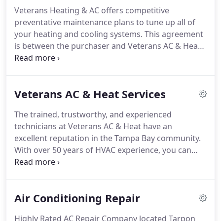
Veterans Heating & AC offers competitive
preventative maintenance plans to tune up all of
your heating and cooling systems. This agreement
is between the purchaser and Veterans AC & Heat
Inc. for the purpose of providing preventative
maintenance on the heating and air conditioning
system. We agree to preform inspection and
Veterans AC & Heat Services
maintenance services as specified in the cooling
and heating checklists.
The trained, trustworthy, and experienced
technicians at Veterans AC & Heat have an
excellent reputation in the Tampa Bay community.
With over 50 years of HVAC experience, you can
trust us with all your HVAC needs. Our professional
service prevents costly equipment failures, reduces
expensive energy bills, and improves your comfort,
Air Conditioning Repair
health, and safety.
Highly Rated AC Repair Company located Tarpon