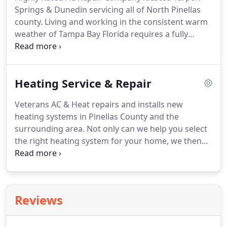
Springs & Dunedin servicing all of North Pinellas
county. Living and working in the consistent warm
weather of Tampa Bay Florida requires a fully
operational air conditioning system for comfort. If
you are looking for a professional air conditioning
company to service, install, replace or repair your
Heating Service & Repair
existing air conditioning system, contact Veterans
AC & Heat.
Veterans AC & Heat repairs and installs new
heating systems in Pinellas County and the
surrounding area. Not only can we help you select
the right heating system for your home, we then
install it for you quickly and professionally,
ensuring it will work properly for years to come.
Contact us today to learn more about our repair
services, replacement, and maintenance of heating
Reviews
systems.