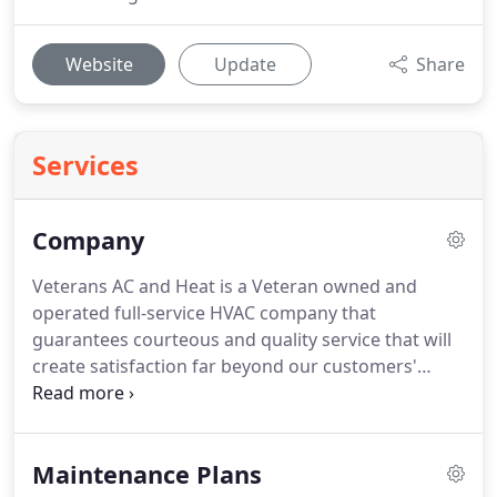
Website
Update
Share
Services
Company
Veterans AC and Heat is a Veteran owned and
operated full-service HVAC company that
guarantees courteous and quality service that will
create satisfaction far beyond our customers'
expectations. We offer a discount to all active duty
military and veterans, we are also committed to
donating 3% of all profit to a veteran based charity.
Maintenance Plans