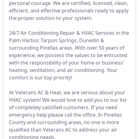
personal courage. We are certified, licensed, clean,
efficient, and effective professionals ready to apply
the proper solution to your system.
24/7 Air Conditioning Repair & HVAC Services in the
Palm Harbor, Tarpon Springs, Dunedin &
surrounding Pinellas areas. With over 50 years of
experience, we possess the values to be entrusted
with the responsibility of your home or business'
heating, ventilation, and air conditioning. Your
comfort is our top priority!
At Veterans AC & Heat, we are serious about your
HVAC system! We would love to add you to our list
of completely satisfied customers. If you need
emergency help please call the office. In Pinellas
County and surrounding areas, no one is more
qualified than Veterans AC to address your air
conditioning needs.