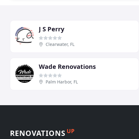
J S Perry
Clearwater, FL
Wade Renovations
Palm Harbor, FL
UP
RENOVATIONS