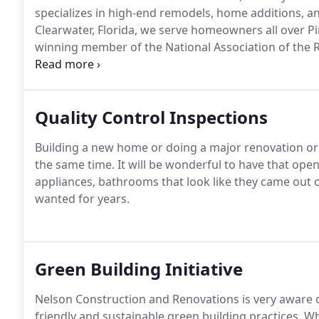
specializes in high-end remodels, home additions, 
Clearwater, Florida, we serve homeowners all over P
winning member of the National Association of the 
Better Business Bureau.
Quality Control Inspections
Building a new home or doing a major renovation or 
the same time. It will be wonderful to have that ope
appliances, bathrooms that look like they came out of
wanted for years.
Green Building Initiative
Nelson Construction and Renovations is very aware o
friendly and sustainable green building practices. 