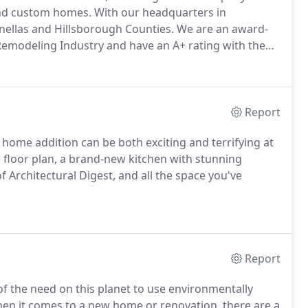
and custom homes. With our headquarters in
inellas and Hillsborough Counties. We are an award-
Remodeling Industry and have an A+ rating with the
Report
home addition can be both exciting and terrifying at
n floor plan, a brand-new kitchen with stunning
 Architectural Digest, and all the space you've
Report
f the need on this planet to use environmentally
When it comes to a new home or renovation, there are a