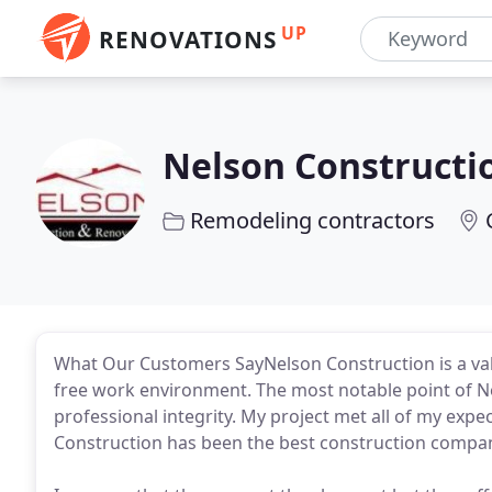
UP
RENOVATIONS
Nelson Constructi
Remodeling contractors
What Our Customers SayNelson Construction is a valu
free work environment. The most notable point of Ne
professional integrity. My project met all of my e
Construction has been the best construction company