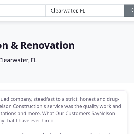
on & Renovation
Clearwater, FL
ed company, steadfast to a strict, honest and drug-
lson Construction's service was the quality work and
xpectations and more. What Our Customers SayNelson
 that I have ever hired.