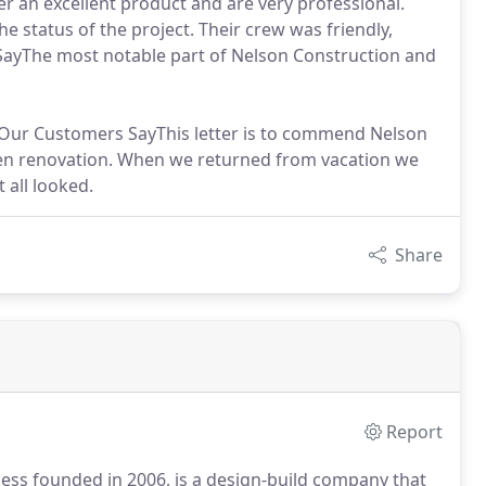
er an excellent product and are very professional.
e status of the project. Their crew was friendly,
ayThe most notable part of Nelson Construction and
t Our Customers SayThis letter is to commend Nelson
chen renovation. When we returned from vacation we
 all looked.
Share
Report
ess founded in 2006, is a design-build company that