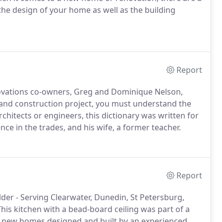
the design of your home as well as the building
Report
novations co-owners, Greg and Dominique Nelson,
n and construction project, you must understand the
rchitects or engineers, this dictionary was written for
ce in the trades, and his wife, a former teacher.
Report
er - Serving Clearwater, Dunedin, St Petersburg,
his kitchen with a bead-board ceiling was part of a
 new homes designed and built by an experienced