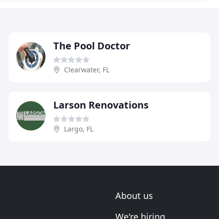
The Pool Doctor
Clearwater, FL
Larson Renovations
Largo, FL
About us
We're hiring