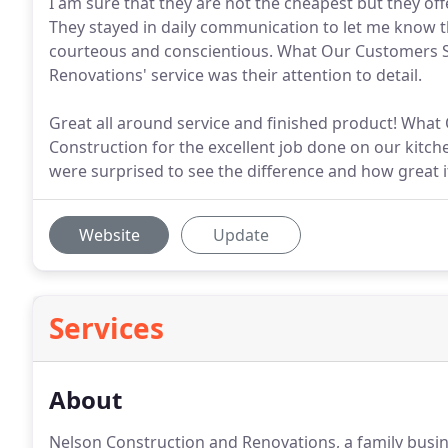
I am sure that they are not the cheapest but they off
They stayed in daily communication to let me know th
courteous and conscientious. What Our Customers S
Renovations' service was their attention to detail.
Great all around service and finished product! Wha
Construction for the excellent job done on our kit
were surprised to see the difference and how great it
Website
Update
Services
About
Nelson Construction and Renovations, a family busin