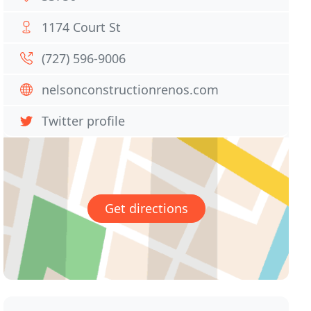
1174 Court St
(727) 596-9006
nelsonconstructionrenos.com
Twitter profile
Get directions