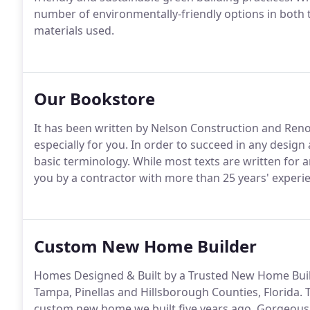
number of environmentally-friendly options in both 
materials used.
Our Bookstore
It has been written by Nelson Construction and Re
especially for you. In order to succeed in any desig
basic terminology. While most texts are written for a
you by a contractor with more than 25 years' experien
Custom New Home Builder
Homes Designed & Built by a Trusted New Home Build
Tampa, Pinellas and Hillsborough Counties, Florida. T
custom new home we built five years ago. Gorgeous