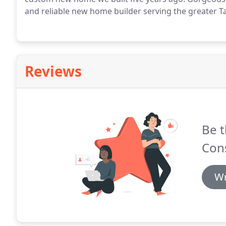
and reliable new home builder serving the greater T
Reviews
Be t
Con
Wr