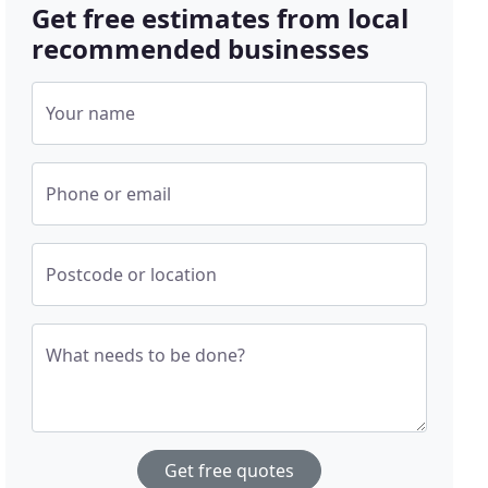
Get free estimates from local
recommended businesses
Your name
Phone or email
Postcode or location
What needs to be done?
Get free quotes