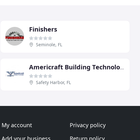
Finishers
Seminole, FL
Americraft Building Technologies
Safety Harbor, FL
My account
Privacy policy
Add your business
Return policy