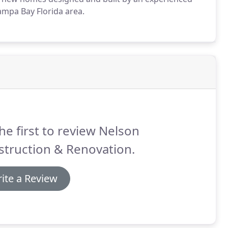
ampa Bay Florida area.
he first to review Nelson
struction & Renovation.
ite a Review