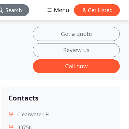
Menu
Search
Get Listed
Get a quote
Review us
Call now
Contacts
Clearwater, FL
33756