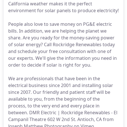
California weather makes it the perfect
environment for solar panels to produce electricity!
People also love to save money on PG&E electric
bills. In addition, we are helping the planet we
share. Are you ready for the money-saving power
of solar energy? Call Rockridge Renewables today
and schedule your free consultation with one of
our experts. We'll give the information you need in
order to decide if solar is right for you.
We are professionals that have been in the
electrical business since 2001 and installing solar
since 2007. Our friendly and patient staff will be
available to you, from the beginning of the
process, to the very end and every place in
between. DMR Electric | Rockridge Renewables - El
Campanil Theatre 602 W 2nd St. Antioch, CA from
Joseph Matthew Photography on Vimeo.