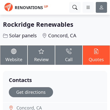
UP
RENOVATIONS
Rockridge Renewables
Solar panels
Concord, CA
Website
Review
Call
Quotes
Contacts
Get directions
Concord, CA