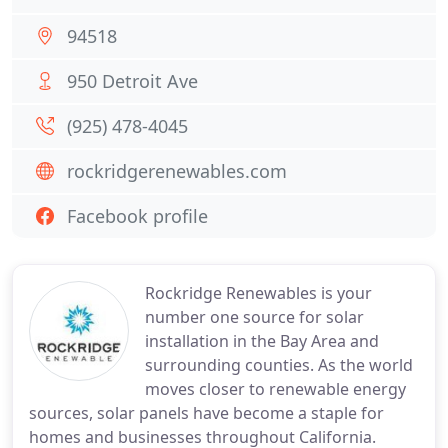
94518
950 Detroit Ave
(925) 478-4045
rockridgerenewables.com
Facebook profile
Rockridge Renewables is your
number one source for solar
installation in the Bay Area and
surrounding counties. As the world
moves closer to renewable energy
sources, solar panels have become a staple for
homes and businesses throughout California.