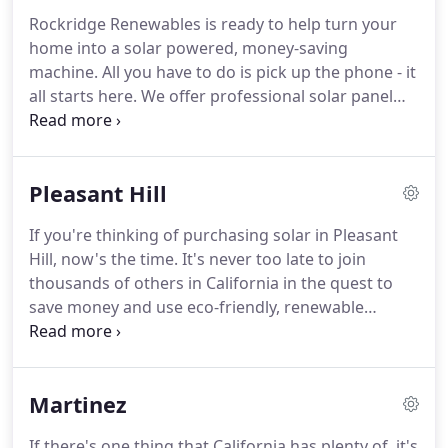
Rockridge Renewables is ready to help turn your
home into a solar powered, money-saving
machine. All you have to do is pick up the phone - it
all starts here. We offer professional solar panel
installation in Walnut creek for both residences
and businesses, making us the team that offers
you the versatility you need.
Pleasant Hill
If you're thinking of purchasing solar in Pleasant
Hill, now's the time. It's never too late to join
thousands of others in California in the quest to
save money and use eco-friendly, renewable
energy sources. Rockridge Renewables is your go-
to source for solar panel installation in Pleasant Hill
and nearby areas.
Martinez
If there's one thing that California has plenty of, it's