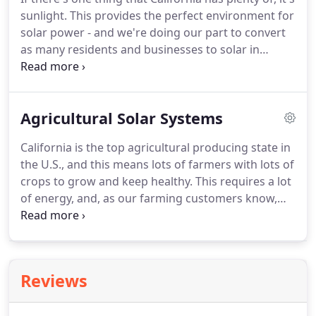
sunlight. This provides the perfect environment for
solar power - and we're doing our part to convert
as many residents and businesses to solar in
Martinez and beyond. As a fully licensed and
certified solar contractor, Rockridge Renewables is
dedicated to high quality customer service,
Agricultural Solar Systems
superior design, and creating maximally affordable
solar systems for Bay Area residents.
California is the top agricultural producing state in
the U.S., and this means lots of farmers with lots of
crops to grow and keep healthy. This requires a lot
of energy, and, as our farming customers know,
this can get quite costly. What if we told you that
we could save you money on your monthly
electricity costs, and that this system could pay for
itself?
Reviews