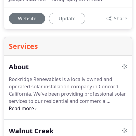
Website
Update
Share
Services
About
Rockridge Renewables is a locally owned and
operated solar installation company in Concord,
California. We've been providing professional solar
services to our residential and commercial
customers for years, and we plan to grow and
expand our business as solar power and
renewable energy become more and more the
Walnut Creek
norm.