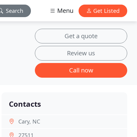
Menu
Search
Get Listed
Get a quote
Review us
Call now
Contacts
Cary, NC
27511