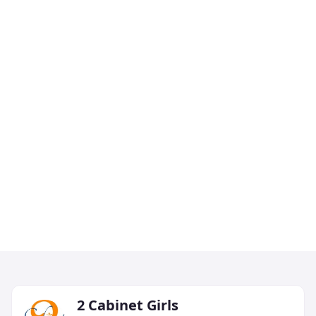
2 Cabinet Girls