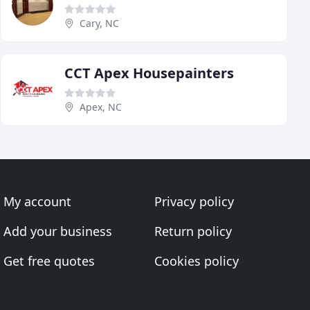
Cary, NC
CCT Apex Housepainters
Apex, NC
My account
Privacy policy
Add your business
Return policy
Get free quotes
Cookies policy