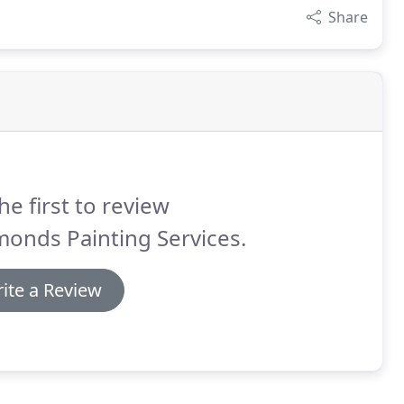
Share
he first to review
onds Painting Services.
ite a Review