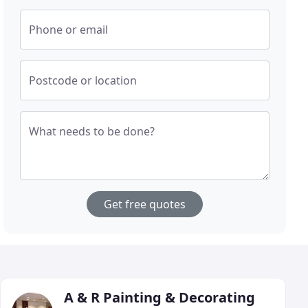
Phone or email
Postcode or location
What needs to be done?
Get free quotes
A & R Painting & Decorating