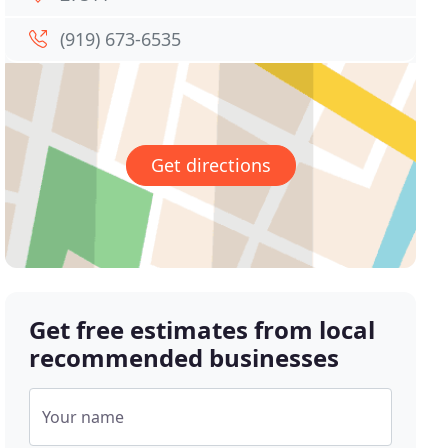
(919) 673-6535
Get directions
Get free estimates from local
recommended businesses
Your name