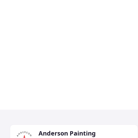
Anderson Painting