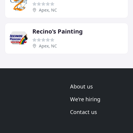
Apex, NC
Recino's Painting
Apex, NC
About us
We're hiring
Contact us