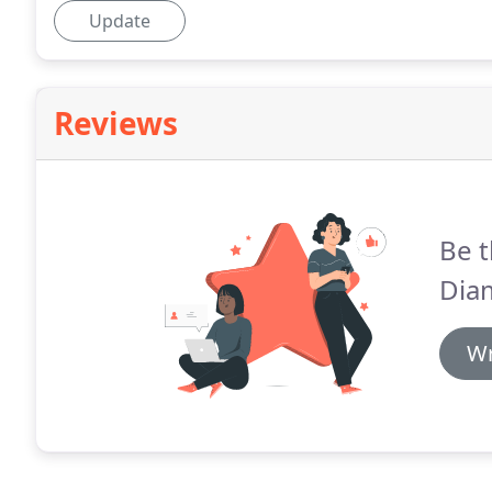
Update
Reviews
Be t
Diam
Wr