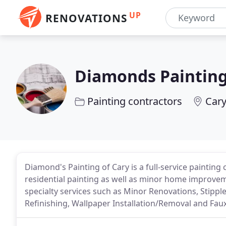
UP
RENOVATIONS
Diamonds Painting
Painting contractors
Cary
Diamond's Painting of Cary is a full-service painting 
residential painting as well as minor home improveme
specialty services such as Minor Renovations, Stippl
Refinishing, Wallpaper Installation/Removal and Fau