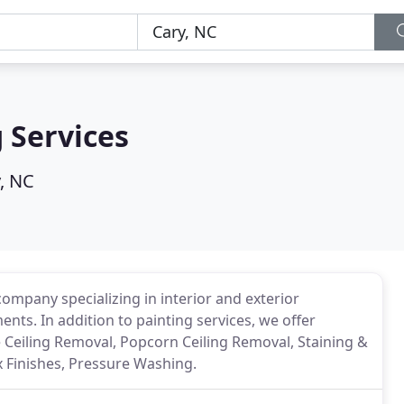
 Services
, NC
company specializing in interior and exterior
nts. In addition to painting services, we offer
e Ceiling Removal, Popcorn Ceiling Removal, Staining &
x Finishes, Pressure Washing.