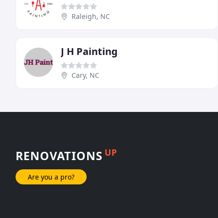
Raleigh, NC
J H Painting
Cary, NC
UP
RENOVATIONS
Are you a pro?