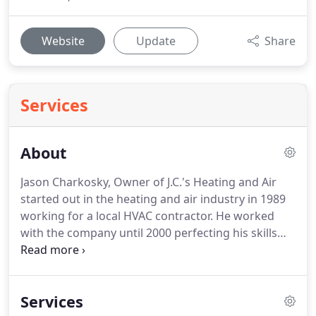
Website
Update
Share
Services
About
Jason Charkosky, Owner of J.C.'s Heating and Air
started out in the heating and air industry in 1989
working for a local HVAC contractor. He worked
with the company until 2000 perfecting his skills
and learning every aspect of the heating and air
service & repair industry. From there, Jason worked
for another Knoxville based HVAC contractor
Services
where he worked for another year, further