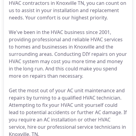
HVAC contractors in Knoxville TN, you can count on
us to assist in your installation and replacement
needs. Your comfort is our highest priority.
We've been in the HVAC business since 2001,
providing professional and reliable HVAC services
to homes and businesses in Knoxville and the
surrounding areas. Conducting DIY repairs on your
HVAC system may cost you more time and money
in the long run. And this could make you spend
more on repairs than necessary.
Get the most out of your AC unit maintenance and
repairs by turning to a qualified HVAC technician.
Attempting to fix your HVAC unit yourself could
lead to potential accidents or further AC damage. If
you require an AC installation or other HVAC
service, hire our professional service technicians in
Knoxville, TN.