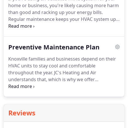
home or business, you're likely causing more harm
than good and racking up your energy bills.
Regular maintenance keeps your HVAC system up
and running all season without any surprise
breakdowns. Every home or business has its own
HVAC needs. We install units that match your
Preventive Maintenance Plan
requirements for optimal performance.
Knoxville families and businesses depend on their
HVAC units to stay cool and comfortable
throughout the year. JC's Heating and Air
understands that, which is why we offer
maintenance services in the area. We have a team
of skilled and certified professionals who have
passed comprehensive background checks.
Reviews