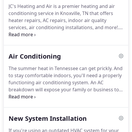
developing his craft.
JC's Heating and Air is a premier heating and air
conditioning service in Knoxville, TN that offers
heater repairs, AC repairs, indoor air quality
services, air conditioning installations, and more!.
Turn to the professionals at JC's Heating and Air for
all your residential and commercial HVAC needs.
Air Conditioning
The summer heat in Tennessee can get prickly. And
to stay comfortable indoors, you'll need a properly
functioning air conditioning system. An AC
breakdown will expose your family or business to
uncomfortable temperatures. But that doesn't
have to happen. When you start to detect signs of
a problematic AC system, schedule an AC repairs
New System Installation
service in Knoxville, TN right away.
If you're using an outdated HVAC system for your