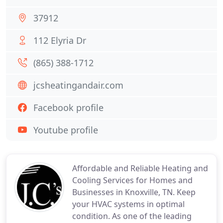
37912
112 Elyria Dr
(865) 388-1712
jcsheatingandair.com
Facebook profile
Youtube profile
Affordable and Reliable Heating and
Cooling Services for Homes and
Businesses in Knoxville, TN. Keep
your HVAC systems in optimal
condition. As one of the leading