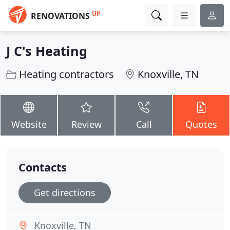
UP
RENOVATIONS
J C's Heating
Heating contractors
Knoxville, TN
Website
Review
Call
Quotes
Contacts
Get directions
Knoxville, TN