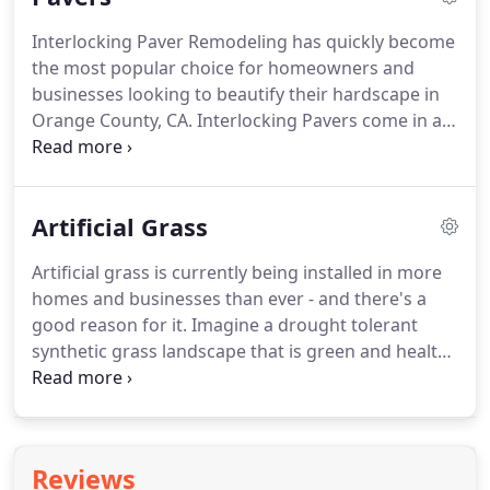
Interlocking Paver Remodeling has quickly become
the most popular choice for homeowners and
businesses looking to beautify their hardscape in
Orange County, CA. Interlocking Pavers come in a
wide variety of color blends, shapes, and patterns
allowing you the opportunity to customize your
project to your desire.
Artificial Grass
Artificial grass is currently being installed in more
homes and businesses than ever - and there's a
good reason for it. Imagine a drought tolerant
synthetic grass landscape that is green and healthy
looking 365 days a year, while cutting your water
bill by up to 70%.
Reviews