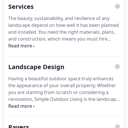
Services
The beauty, sustainability, and resilience of any
landscape depend on how well it has been planned
and installed. You need the right materials, plans,
and construction, which means you must hire
skilled and licensed professionals for the job. We at
Simple Outdoor Living offer start-to-end landscape
and hardscape design solutions to clients
Landscape Design
throughout Orange County, CA.
Having a beautiful outdoor space truly enhances
the appearance of your overall property. Whether
you are starting from scratch or considering a
renovation, Simple Outdoor Living is the landscape
design company that can bring your vision to life
and give you the attractive outdoor space you are
imagining.
Pavers