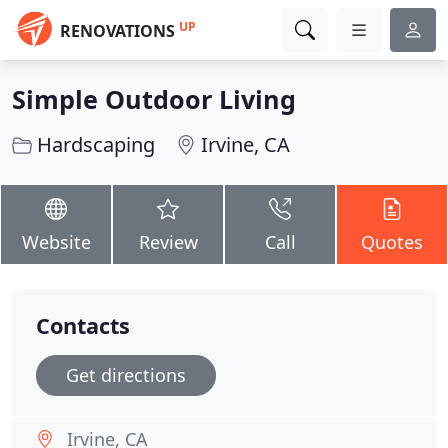
UP
RENOVATIONS
Simple Outdoor Living
Hardscaping
Irvine, CA
Website
Review
Call
Quotes
Contacts
Get directions
Irvine, CA