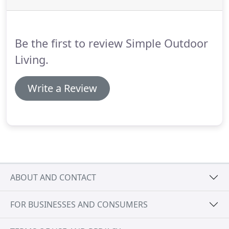
Be the first to review Simple Outdoor
Living.
Write a Review
ABOUT AND CONTACT
FOR BUSINESSES AND CONSUMERS