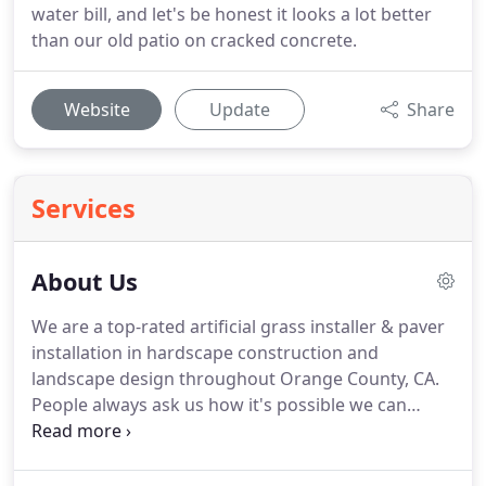
water bill, and let's be honest it looks a lot better
than our old patio on cracked concrete.
Website
Update
Share
Services
About Us
We are a top-rated artificial grass installer & paver
installation in hardscape construction and
landscape design throughout Orange County, CA.
People always ask us how it's possible we can
provide every customer the highest quality service
at a competitive rate. The answer is we've been
doing this for a long time with proven results.