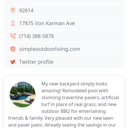
92614
17875 Von Karman Ave
(714) 388-5878
simpleoutdoorliving.com
Twitter profile
My new backyard simply looks
amazing! Remodeled pool with
stunning travertine pavers, artificial
turf in place of real grass, and new
outdoor BBQ for entertaining
friends & family. Very pleased with our new lawn
and paver patio. Already seeing the savings in our