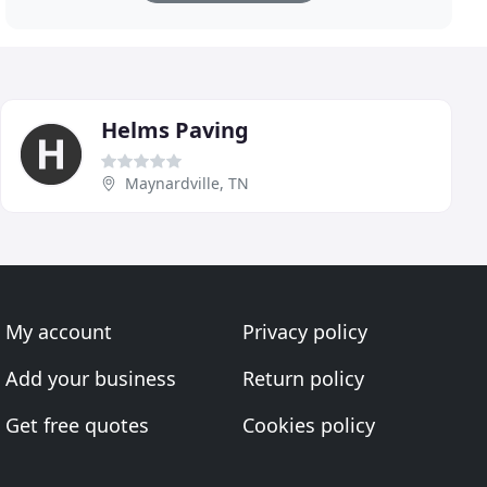
Helms Paving
Maynardville, TN
My account
Privacy policy
Add your business
Return policy
Get free quotes
Cookies policy