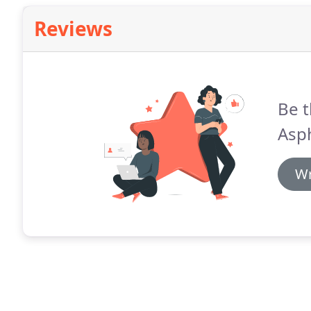
Reviews
Be t
Asph
Wr