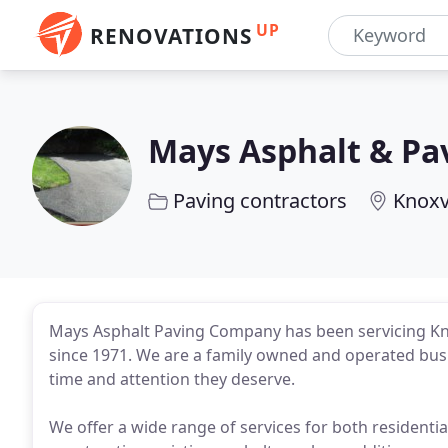
UP
RENOVATIONS
Mays Asphalt & Pa
Paving contractors
Knoxvi
Mays Asphalt Paving Company has been servicing Kno
since 1971. We are a family owned and operated busi
time and attention they deserve.
We offer a wide range of services for both residenti