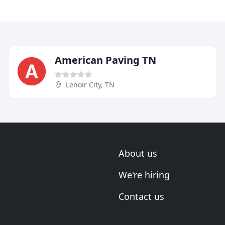
American Paving TN
Lenoir City, TN
About us
We're hiring
Contact us