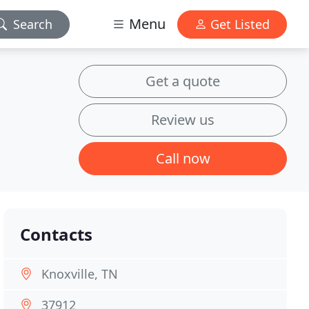
Menu
Search
Get Listed
Get a quote
Review us
Call now
Contacts
Knoxville, TN
37912