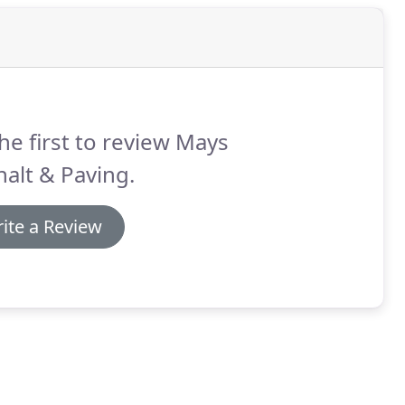
he first to review Mays
alt & Paving.
ite a Review