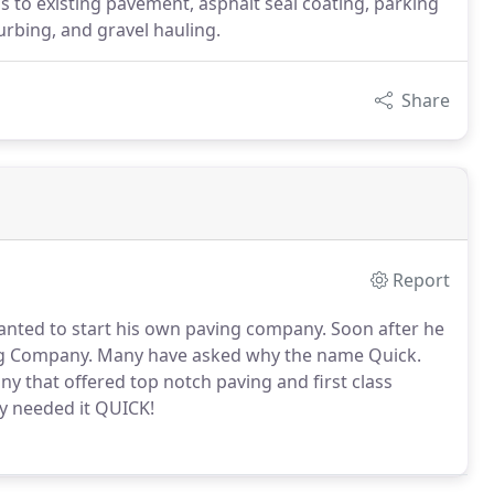
as to existing pavement, asphalt seal coating, parking
urbing, and gravel hauling.
Share
Report
wanted to start his own paving company. Soon after he
ng Company. Many have asked why the name Quick.
y that offered top notch paving and first class
ey needed it QUICK!