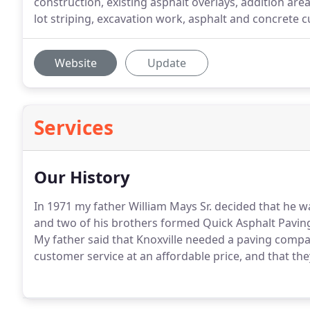
construction, existing asphalt overlays, addition are
lot striping, excavation work, asphalt and concrete c
Website
Update
Services
Our History
In 1971 my father William Mays Sr. decided that he 
and two of his brothers formed Quick Asphalt Pavi
My father said that Knoxville needed a paving compan
customer service at an affordable price, and that th