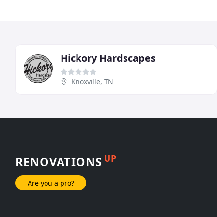
Hickory Hardscapes
Knoxville, TN
UP
RENOVATIONS
Are you a pro?