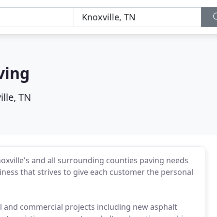
ving
lle, TN
xville's and all surrounding counties paving needs
ness that strives to give each customer the personal
al and commercial projects including new asphalt