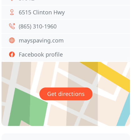
6515 Clinton Hwy
(865) 310-1960
mayspaving.com
Facebook profile
Get directions