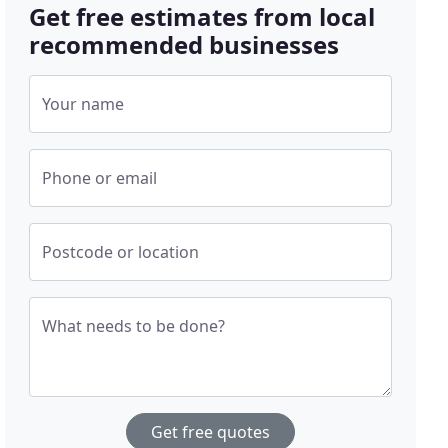
Get free estimates from local
recommended businesses
Your name
Phone or email
Postcode or location
What needs to be done?
Get free quotes