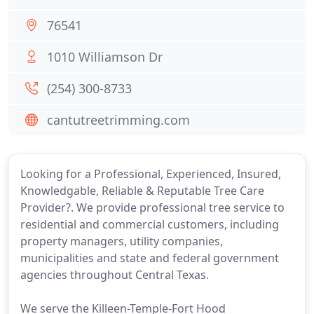
76541
1010 Williamson Dr
(254) 300-8733
cantutreetrimming.com
Looking for a Professional, Experienced, Insured,
Knowledgable, Reliable & Reputable Tree Care
Provider?. We provide professional tree service to
residential and commercial customers, including
property managers, utility companies,
municipalities and state and federal government
agencies throughout Central Texas.
We serve the Killeen-Temple-Fort Hood