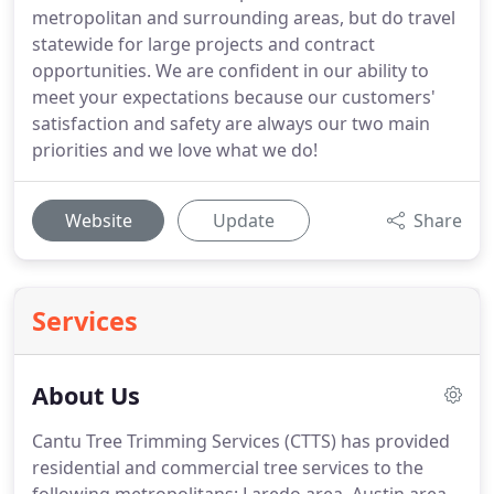
metropolitan and surrounding areas, but do travel
statewide for large projects and contract
opportunities. We are confident in our ability to
meet your expectations because our customers'
satisfaction and safety are always our two main
priorities and we love what we do!
Website
Update
Share
Services
About Us
Cantu Tree Trimming Services (CTTS) has provided
residential and commercial tree services to the