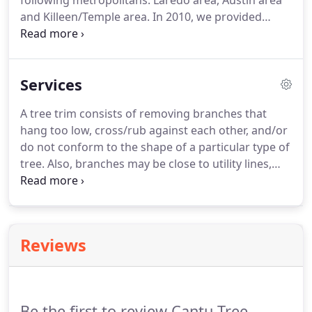
following metropolitans: Laredo area, Austin area
and Killeen/Temple area. In 2010, we provided
utility line clearance to Medina Electric Coop, Inc in
2 of their districts in south Texas (from Laredo, TX
to Rio Grande, TX).
Services
A tree trim consists of removing branches that
hang too low, cross/rub against each other, and/or
do not conform to the shape of a particular type of
tree. Also, branches may be close to utility lines,
roof tops, windows or buildings and could cause
property damage or injury. Pruning produces
strong, healthy, attractive trees.
Reviews
Be the first to review Cantu Tree