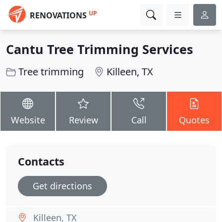
UP
RENOVATIONS
Cantu Tree Trimming Services
Tree trimming
Killeen, TX
Website
Review
Call
Quotes
Contacts
Get directions
Killeen, TX